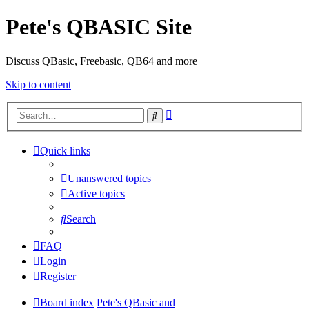
Pete's QBASIC Site
Discuss QBasic, Freebasic, QB64 and more
Skip to content
Advanced
Search
search
Quick links
Unanswered topics
Active topics
Search
FAQ
Login
Register
Board index
Pete's QBasic and