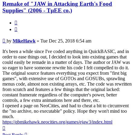
Remake of "JAW in Attacking Earth's Food
Supplies" (2006 - TµEE co.)
Quote
Post
by
MikeHawk
»
Tue Dec 25, 2018 6:54 am
It's been a while since I've coded anything in QuickBASIC, and in
order to ease things out, I decided to look into existing games that
could easily be remade in a matter of days. The author or JAW was
so eager to have someone rewrite his code I felt compelled to do it.
The original source features everything you expect from "first big
games", with extensive use of GOTOs and GOSUBs, sprawling
menus code, almost non existing arrays, etc. The code was rewritten
from scratch and features a few things that the original lacked:
constant framerate regardless of the computer's power, better
controls, a few extra animations here and there, etc.
I opened a page on NeoCities, and had to cheat a bit to circumvent
the "no archive, no executable" policy. Hope they won't mind too
much.
https://qbmikehawk.neocities.org/games/ejaw3/index.html
Top
Post Reply