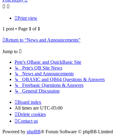
Print view
1 post • Page
1
of
1
Return to “News and Announcements”
Jump to
Pete's QBasic and QuickBasic Site
↳ Pete's QB Site News
↳ News and Announcements
↳ QBASIC and QB64 Questions & Answers
↳ Freebasic Questions & Answers
↳ General Discussion
Board index
All times are
UTC-05:00
Delete cookies
Contact us
Powered by
phpBB
® Forum Software © phpBB Limited