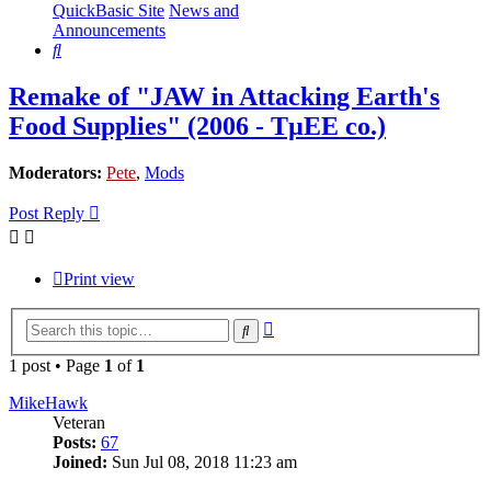
QuickBasic Site
News and
Announcements
Search
Remake of "JAW in Attacking Earth's
Food Supplies" (2006 - TµEE co.)
Moderators:
Pete
,
Mods
Post Reply
Print view
Advanced
Search
search
1 post • Page
1
of
1
MikeHawk
Veteran
Posts:
67
Joined:
Sun Jul 08, 2018 11:23 am