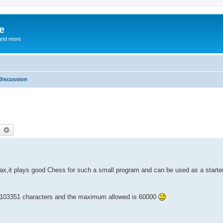
e
and more
Discussion
earch
Advanced search
x,it plays good Chess for such a small program and can be used as a starter
as 103351 characters and the maximum allowed is 60000