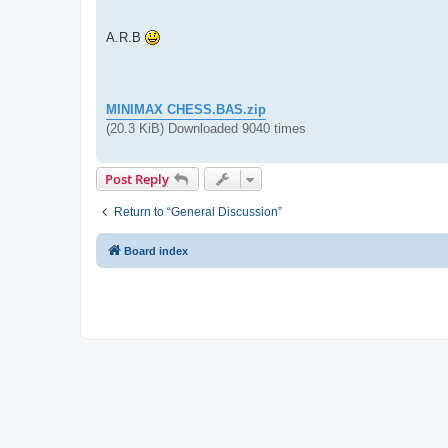
A.R.B
MINIMAX CHESS.BAS.zip
(20.3 KiB) Downloaded 9040 times
Post Reply
Return to “General Discussion”
Board index