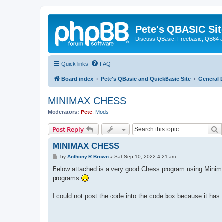
Pete's QBASIC Sit
Discuss QBasic, Freebasic, QB64 
Quick links
FAQ
Board index
Pete's QBasic and QuickBasic Site
General 
MINIMAX CHESS
Moderators:
Pete
,
Mods
S
Post Reply
MINIMAX CHESS
P
by
Anthony.R.Brown
»
Sat Sep 10, 2022 4:21 am
o
s
Below attached is a very good Chess program using Minima
t
programs
I could not post the code into the code box because it h