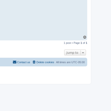
T
o
1 post • Page
1
of
1
p
Jump to
Contact us
Delete cookies
All times are
UTC-05:00