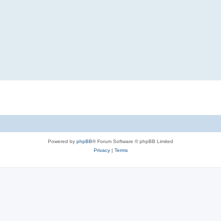
Powered by
phpBB
® Forum Software © phpBB Limited
Privacy
|
Terms