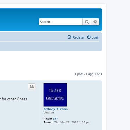
Search
Advanced search
Register
Login
1 post • Page
1
of
1
 for other Chess
Anthony.R.Brown
Veteran
Posts:
157
Joined:
Thu Mar 27, 2014 1:03 pm