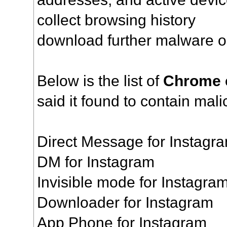
collect browsing history
download further malware o
Below is the list of
Chrome 
said it found to contain mal
Direct Message for Instagr
DM for Instagram
Invisible mode for Instagr
Downloader for Instagram
App Phone for Instagram