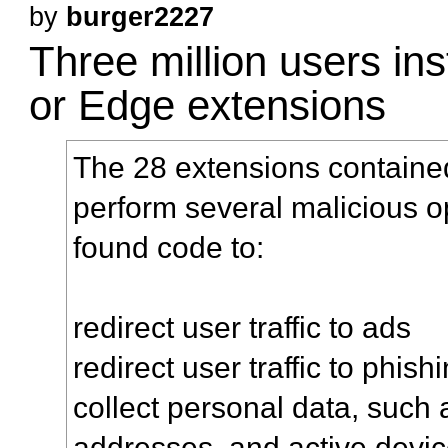
by
burger2227
Three million users in
or Edge extensions
The 28 extensions containe
perform several malicious op
found code to:
redirect user traffic to ads
redirect user traffic to phish
collect personal data, such 
addresses, and active devi