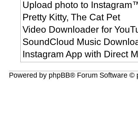
Upload photo to Instagram
Pretty Kitty, The Cat Pet
Video Downloader for YouT
SoundCloud Music Downlo
Instagram App with Direct
Powered by
phpBB
® Forum Software © 