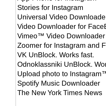
Stories for Instagram
Universal Video Downloade
Video Downloader for Fac
Vimeo™ Video Downloader
Zoomer for Instagram and 
VK UnBlock. Works fast.
Odnoklassniki UnBlock. Wor
Upload photo to Instagram
Spotify Music Downloader
The New York Times News