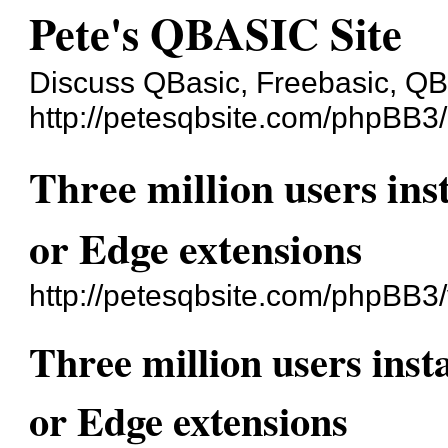
Pete's QBASIC Site
Discuss QBasic, Freebasic, Q
http://petesqbsite.com/phpBB3/
Three million users in
or Edge extensions
http://petesqbsite.com/phpBB3
Three million users ins
or Edge extensions