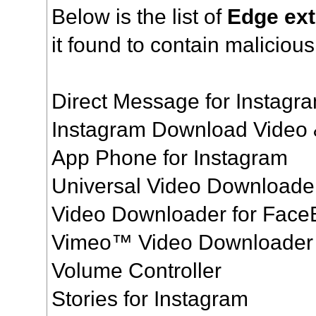
Below is the list of
Edge ex
it found to contain maliciou
Direct Message for Instag
Instagram Download Video
App Phone for Instagram
Universal Video Downloade
Video Downloader for Fac
Vimeo™ Video Downloader
Volume Controller
Stories for Instagram