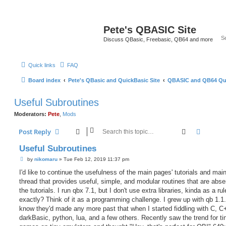
Pete's QBASIC Site
Discuss QBasic, Freebasic, QB64 and more
Quick links
FAQ
Board index
Pete's QBasic and QuickBasic Site
QBASIC and QB64 Qu
Useful Subroutines
Moderators:
Pete
,
Mods
Search
Advanc
Post Reply
Useful Subroutines
P
by
nikomaru
»
Tue Feb 12, 2019 11:37 pm
o
s
I'd like to continue the usefulness of the main pages' tutorials and main
t
thread that provides useful, simple, and modular routines that are abse
the tutorials. I run qbx 7.1, but I don't use extra libraries, kinda as a ru
exactly? Think of it as a programming challenge. I grew up with qb 1.1. 
know they'd made any more past that when I started fiddling with C, C+
darkBasic, python, lua, and a few others. Recently saw the trend for ti