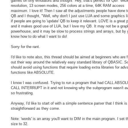
games on tiny emulators and thought "Hey, that's perfect for QB!" 640
resolution, 13 screen modes, 256 colors at a time, 64K RAM access
maximum. I love it! Then I saw all the adjustments people have done 
QB and I thought, "Well, why don't I just use LUA and some graphics li
if people are going to 'update' QB to keep it relevant. LOVE is a great
and it makes good use of LUA, but I love my QB. It may not be a grap
powerhouse, and it may be slow to process strings and arrays, but by g
know how to do what I want to do!
Sorry for the rant.
I'd like to note also, this thread should be aimed at beginners who are f
out their way around the relatively easy standard library of QBASIC. S
should avoid using functions that require loading extra libraries for ad
functions like ABSOLUTE.
I know I was confused. Trying to run a program that had CALL ABSO
CALL INTERRUPT in it and not knowing why the subprogram wasn't ava
so frustrating.
Anyway, I'd like to start of with a simple sentence parser that I think is
straightforward as they come.
Note: 'words' is an array you'll want to DIM in the main program. I set t
size to 32.