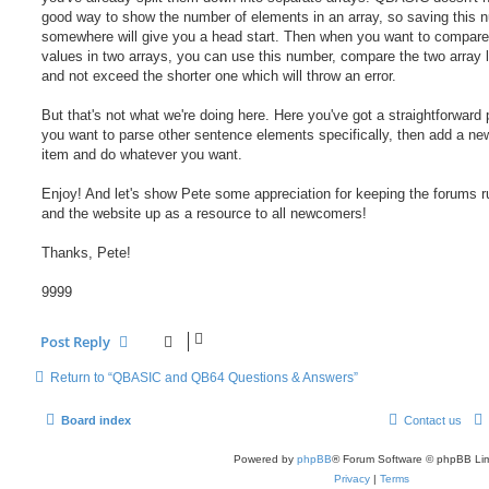
good way to show the number of elements in an array, so saving this 
somewhere will give you a head start. Then when you want to compare
values in two arrays, you can use this number, compare the two array 
and not exceed the shorter one which will throw an error.
But that's not what we're doing here. Here you've got a straightforward p
you want to parse other sentence elements specifically, then add a 
item and do whatever you want.
Enjoy! And let's show Pete some appreciation for keeping the forums r
and the website up as a resource to all newcomers!
Thanks, Pete!
9999
Post Reply
Return to “QBASIC and QB64 Questions & Answers”
Board index
Contact us
Powered by
phpBB
® Forum Software © phpBB Lim
Privacy
|
Terms