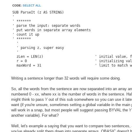
CODE:
SELECT ALL
SUB ParseIt (z AS STRING)

'

' *******

' parse the input: separate words

' put words in separate array elements

' count it up

' *******

  '

  ' parsing z, super easy

  '

  zLen = LEN(z)				' initial value, for sorting through z-string

  r = 0					' initializing value, for sanity

  maxWord = 31				' limit to match words() size

  FOR a = 1 TO zLen			' here we use the length of input string 'z'

Writing a sentence longer than 32 words will require some doing.
    inClient$ = MID$(z, a, 1)		' MID$ magically grabs 1 letter at time and copies it to inClient$

    SELECT CASE inClient$		' select case uses the single letter to look for something

So, all the words from the sentence are now separated into an array a
      CASE CHR$(33) TO CHR$(173)	' printable characters

numbered 0 - xx, where xx is the number of words in the sentence. Ha
        words(r) = words(r) + inClient$	' add printable character to the array at 'r'

might think to pass 'r' out of this sub somewhere so you can use it later
want (if you're unsure, sometimes setting a global variable in the main
      CASE CHR$(32)                 	' space = new word

        r = r + 1			' increment array location

will work in a snap, but most people will suggest passing BYVAL the 'r'
        IF r > maxWord THEN r = maxWord	' keeps words() from throwing error

another variable). For what?
    END SELECT

Well, let's example a saying that you want to compare two sentences,
you've already split them down into separate arrays. QBASIC doesn't 
  NEXT a				' going through the list up to zLen
