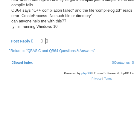
compile fails.
QB64 says "C++ compilation failed" and the file 'compilelog.txt" reads
error: CreateProcess: No such file or directory"
can anyone help me with this??
fyi i'm running Windows 10.
Post Reply
Return to “QBASIC and QB64 Questions & Answers”
Board index
Contact us
Powered by
phpBB
® Forum Software © phpBB Lim
Privacy
|
Terms