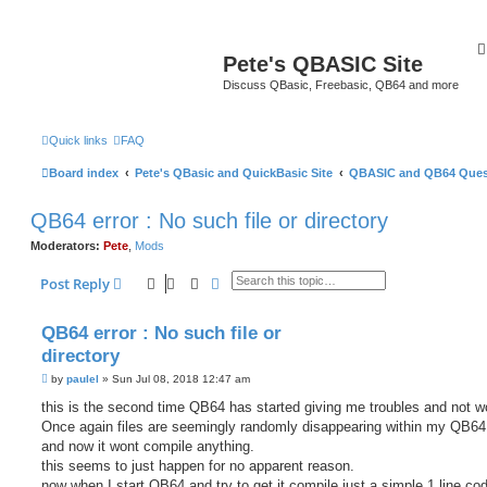
Pete's QBASIC Site
Discuss QBasic, Freebasic, QB64 and more
Quick links
FAQ
Board index
Pete's QBasic and QuickBasic Site
QBASIC and QB64 Ques
QB64 error : No such file or directory
Moderators:
Pete
,
Mods
Search
Advanced search
Post Reply
QB64 error : No such file or
directory
P
by
paulel
»
Sun Jul 08, 2018 12:47 am
o
s
this is the second time QB64 has started giving me troubles and not w
t
Once again files are seemingly randomly disappearing within my QB64 
and now it wont compile anything.
this seems to just happen for no apparent reason.
now when I start QB64 and try to get it compile just a simple 1 line cod