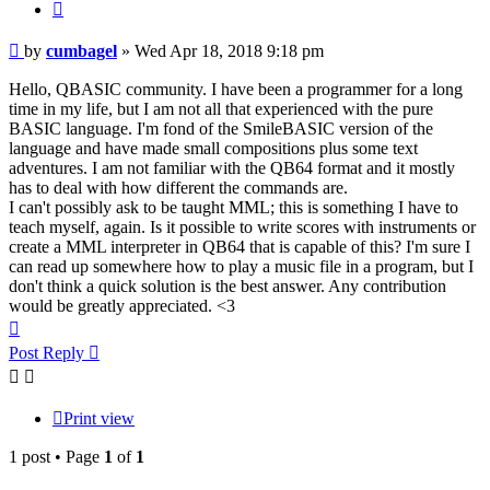
Quote
Post
by
cumbagel
»
Wed Apr 18, 2018 9:18 pm
Hello, QBASIC community. I have been a programmer for a long
time in my life, but I am not all that experienced with the pure
BASIC language. I'm fond of the SmileBASIC version of the
language and have made small compositions plus some text
adventures. I am not familiar with the QB64 format and it mostly
has to deal with how different the commands are.
I can't possibly ask to be taught MML; this is something I have to
teach myself, again. Is it possible to write scores with instruments or
create a MML interpreter in QB64 that is capable of this? I'm sure I
can read up somewhere how to play a music file in a program, but I
don't think a quick solution is the best answer. Any contribution
would be greatly appreciated. <3
Top
Post Reply
Print view
1 post • Page
1
of
1