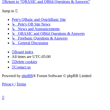
Return to “QBASIC and QB64 Questions & Answers”
Jump to
Pete's QBasic and QuickBasic Site
↳ Pete's QB Site News
↳ News and Announcements
↳ QBASIC and QB64 Questions & Answers
↳ Freebasic Questions & Answers
↳ General Discussion
Board index
All times are
UTC-05:00
Delete cookies
Contact us
Powered by
phpBB
® Forum Software © phpBB Limited
Privacy
|
Terms