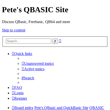
Pete's QBASIC Site
Discuss QBasic, Freebasic, QB64 and more
Skip to content
Advanced
Search
search
Quick links
Unanswered topics
Active topics
Search
FAQ
Login
Register
Board index
Pete's QBasic and QuickBasic Site
QBASIC