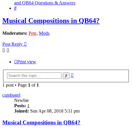
and QB64 Questions & Answers
Search
Musical Compositions in QB64?
Moderators:
Pete
,
Mods
Post Reply
Print view
Advanced
Search
search
1 post • Page
1
of
1
cumbagel
Newbie
Posts:
1
Joined:
Sun Apr 08, 2018 5:11 pm
Musical Compositions in QB64?