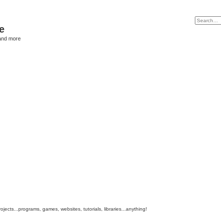
e
and more
cts...programs, games, websites, tutorials, libraries...anything!