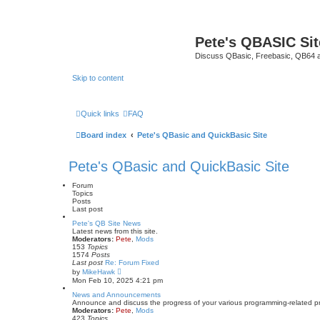
Pete's QBASIC Sit
Discuss QBasic, Freebasic, QB64 
Skip to content
Quick links
FAQ
Board index
Pete's QBasic and QuickBasic Site
Pete's QBasic and QuickBasic Site
Forum
Topics
Posts
Last post
Pete's QB Site News
Latest news from this site.
Moderators:
Pete
,
Mods
153
Topics
1574
Posts
Last post
Re: Forum Fixed
V
by
MikeHawk
i
Mon Feb 10, 2025 4:21 pm
e
w
News and Announcements
t
Announce and discuss the progress of your various programming-related proje
h
Moderators:
Pete
,
Mods
e
423
Topics