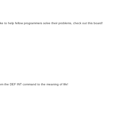
e to help fellow programmers solve their problems, check out this board!
om the DEF INT command to the meaning of life!