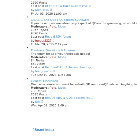
l
2769
Posts
a
Last post
DEBUILD, a Duke Nukem level e…
t
V
by
MikeHawk
e
i
Fri Jul 03, 2026 11:03 am
s
e
t
w
QBASIC and QB64 Questions & Answers
p
t
If you have questions about any aspect of QBasic programming, or would lik
o
h
Moderators:
Pete
,
Mods
s
e
1367
Topics
t
l
9898
Posts
a
Last post
Re: old N54 forum
t
V
by
burger2227
e
i
Fri Mar 28, 2025 2:19 pm
s
e
t
w
Freebasic Questions & Answers
p
t
The forum for all of your Freebasic needs!
o
h
Moderators:
Pete
,
Mods
s
e
84
Topics
t
l
652
Posts
a
Last post
Re: FreeBASIC Games Directory…
t
V
by
bongomeno
e
i
Tue Dec 19, 2023 11:57 am
s
e
t
w
General Discussion
p
t
Discuss whatever you want here--both QB and non-QB related. Anything fr
o
h
Moderators:
Pete
,
Mods
s
e
788
Topics
t
l
7515
Posts
a
Last post
Re: Are ABC & CDE packets fau…
t
V
by
Erik
e
i
Wed Apr 08, 2026 2:49 pm
s
e
t
w
p
t
o
h
s
e
t
l
a
Board index
t
e