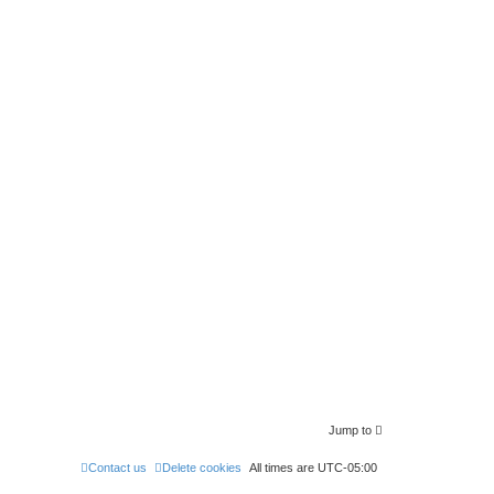
Jump to
Contact us
Delete cookies
All times are
UTC-05:00