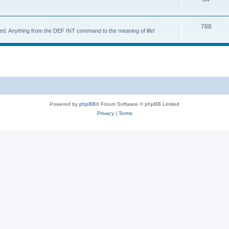
788
d. Anything from the DEF INT command to the meaning of life!
Powered by
phpBB
® Forum Software © phpBB Limited
Privacy
|
Terms