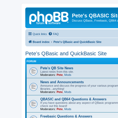
Pete's QBASIC Sit
Discuss QBasic, Freebasic, QB64 
Quick links
FAQ
Board index
Pete's QBasic and QuickBasic Site
Pete's QBasic and QuickBasic Site
FORUM
Pete's QB Site News
Latest news from this site.
Moderators:
Pete
,
Mods
News and Announcements
Announce and discuss the progress of your various programmi
libraries...anything!
Moderators:
Pete
,
Mods
QBASIC and QB64 Questions & Answers
If you have questions about any aspect of QBasic programmin
check out this board!
Moderators:
Pete
,
Mods
Freebasic Questions & Answers