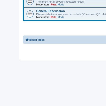
The forum for all of your Freebasic needs!
Moderators:
Pete
,
Mods
General Discussion
Discuss whatever you want here--both QB and non-QB relate
Moderators:
Pete
,
Mods
Board index