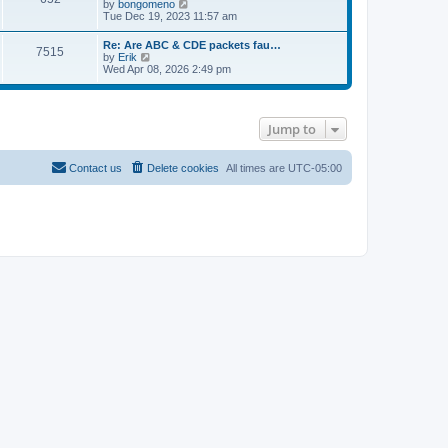
V
by
bongomeno
s
e
t
i
Tue Dec 19, 2023 11:57 am
t
l
e
p
a
w
o
Re: Are ABC & CDE packets fau…
t
7515
t
s
V
by
Erik
e
h
t
i
Wed Apr 08, 2026 2:49 pm
s
e
e
t
l
w
p
a
t
o
t
h
s
e
Jump to
e
t
s
l
t
a
p
t
Contact us
Delete cookies
All times are
UTC-05:00
o
e
s
s
t
t
p
o
s
t