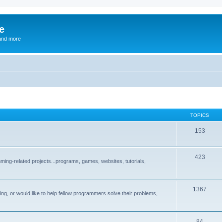
e
and more
TOPICS
153
423
ng-related projects...programs, games, websites, tutorials,
1367
g, or would like to help fellow programmers solve their problems,
84