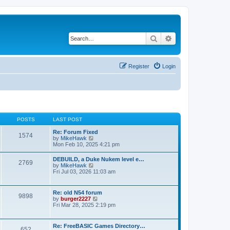
Search
Advanced search
Register
Login
POSTS
LAST POST
Re: Forum Fixed
1574
V
by
MikeHawk
i
Mon Feb 10, 2025 4:21 pm
e
w
DEBUILD, a Duke Nukem level e…
2769
t
V
by
MikeHawk
h
i
Fri Jul 03, 2026 11:03 am
e
e
l
w
a
t
Re: old N54 forum
t
9898
h
V
by
burger2227
e
e
i
Fri Mar 28, 2025 2:19 pm
s
l
e
t
a
w
p
t
t
o
Re: FreeBASIC Games Directory…
e
652
h
s