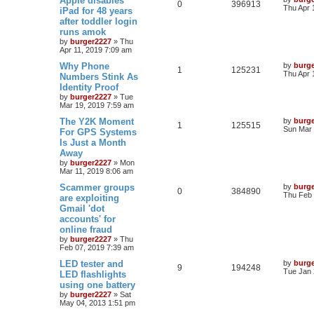
Apple disables
0
396913
Thu Apr 
iPad for 48 years
after toddler login
runs amok
by
burger2227
»
Thu
Apr 11, 2019 7:09 am
Why Phone
by
burg
1
125231
Thu Apr 
Numbers Stink As
Identity Proof
by
burger2227
»
Tue
Mar 19, 2019 7:59 am
The Y2K Moment
by
burg
1
125515
Sun Mar 
For GPS Systems
Is Just a Month
Away
by
burger2227
»
Mon
Mar 11, 2019 8:06 am
Scammer groups
by
burg
0
384890
Thu Feb 
are exploiting
Gmail 'dot
accounts' for
online fraud
by
burger2227
»
Thu
Feb 07, 2019 7:39 am
LED tester and
by
burg
9
194248
Tue Jan 
LED flashlights
using one battery
by
burger2227
»
Sat
May 04, 2013 1:51 pm