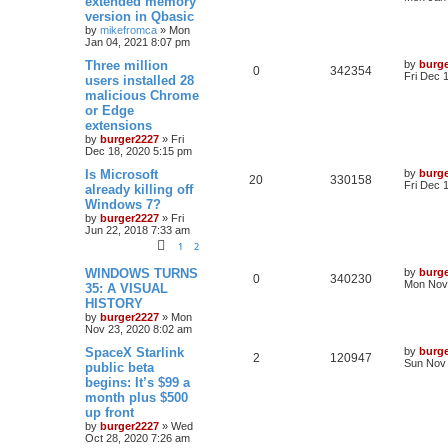
extended memory
version in Qbasic
by
mikefromca
»
Mon
Jan 04, 2021 8:07 pm
Three million
by
burg
0
342354
Fri Dec 
users installed 28
malicious Chrome
or Edge
extensions
by
burger2227
»
Fri
Dec 18, 2020 5:15 pm
Is Microsoft
by
burg
20
330158
Fri Dec 
already killing off
Windows 7?
by
burger2227
»
Fri
Jun 22, 2018 7:33 am
1
2
WINDOWS TURNS
by
burg
0
340230
Mon Nov 
35: A VISUAL
HISTORY
by
burger2227
»
Mon
Nov 23, 2020 8:02 am
SpaceX Starlink
by
burg
2
120947
Sun Nov 
public beta
begins: It’s $99 a
month plus $500
up front
by
burger2227
»
Wed
Oct 28, 2020 7:26 am