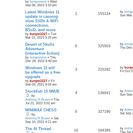
by
bongomeno
»
Wed
Sep 06, 2023 3:33 pm
Latest Windows 11
by
bong
1
155124
Sun Mar 
update is causing
slow SSDs & WiFi
connections,
BSoD, and more
by
burger2227
»
Tue
Mar 21, 2023 5:20 pm
Desert of Skulls
by
bong
0
325503
Thu Dec 
Adventure
(interactive fiction)
by
bongomeno
»
Thu
Dec 29, 2022 6:40 pm
Windows 11 will
by
burg
3
225282
Fri Oct 
be offered as a free
upgrade
by
burger2227
»
Fri
Sep 03, 2021 9:26 am
Stockfish 15 NNUE
by
Antho
4
136041
Sun Sep 
by
Anthony.R.Brown
»
Thu
Jul 21, 2022 3:02 am
MINIMAX CHESS
by
Antho
0
327190
Sat Sep 
by
Anthony.R.Brown
»
Sat
Sep 10, 2022 4:21 am
The AI Thread
by
Antho
10
164385
Thu Jul 