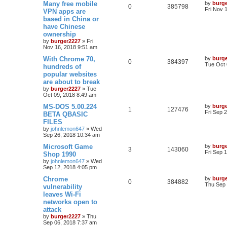
Many free mobile
by
burg
0
385798
Fri Nov 
VPN apps are
based in China or
have Chinese
ownership
by
burger2227
»
Fri
Nov 16, 2018 9:51 am
With Chrome 70,
by
burg
0
384397
Tue Oct 
hundreds of
popular websites
are about to break
by
burger2227
»
Tue
Oct 09, 2018 8:49 am
MS-DOS 5.00.224
by
burg
1
127476
Fri Sep 
BETA QBASIC
FILES
by
johnlemon647
»
Wed
Sep 26, 2018 10:34 am
Microsoft Game
by
burg
3
143060
Fri Sep 
Shop 1990
by
johnlemon647
»
Wed
Sep 12, 2018 4:05 pm
Chrome
by
burg
0
384882
Thu Sep 
vulnerability
leaves Wi-Fi
networks open to
attack
by
burger2227
»
Thu
Sep 06, 2018 7:37 am