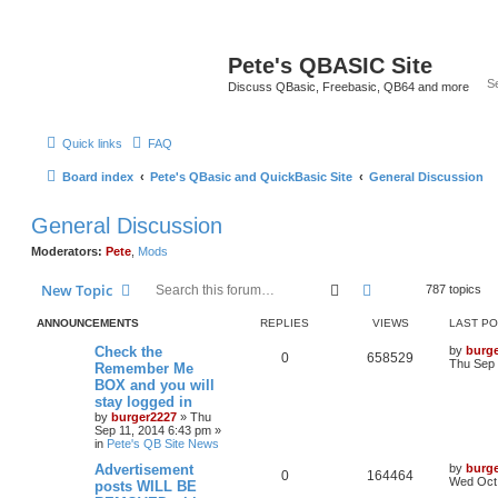
Pete's QBASIC Site
Discuss QBasic, Freebasic, QB64 and more
Quick links
FAQ
Board index
Pete's QBasic and QuickBasic Site
General Discussion
General Discussion
Moderators:
Pete
,
Mods
Search
Advanced search
New Topic
787 topics
ANNOUNCEMENTS
REPLIES
VIEWS
LAST P
Check the
by
burg
0
658529
Thu Sep 
Remember Me
BOX and you will
stay logged in
by
burger2227
»
Thu
Sep 11, 2014 6:43 pm
»
in
Pete's QB Site News
Advertisement
by
burg
0
164464
Wed Oct 
posts WILL BE