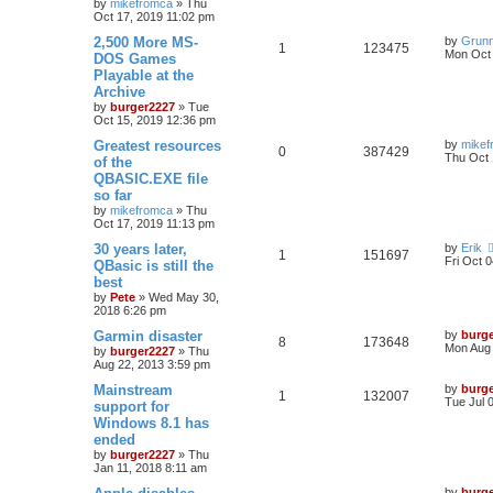
by
mikefromca
»
Thu
Oct 17, 2019 11:02 pm
2,500 More MS-
by
Grun
1
123475
Mon Oct 
DOS Games
Playable at the
Archive
by
burger2227
»
Tue
Oct 15, 2019 12:36 pm
Greatest resources
by
mikef
0
387429
Thu Oct 
of the
QBASIC.EXE file
so far
by
mikefromca
»
Thu
Oct 17, 2019 11:13 pm
30 years later,
by
Erik
1
151697
Fri Oct 
QBasic is still the
best
by
Pete
»
Wed May 30,
2018 6:26 pm
Garmin disaster
by
burg
8
173648
Mon Aug 
by
burger2227
»
Thu
Aug 22, 2013 3:59 pm
Mainstream
by
burg
1
132007
Tue Jul 
support for
Windows 8.1 has
ended
by
burger2227
»
Thu
Jan 11, 2018 8:11 am
by
burg