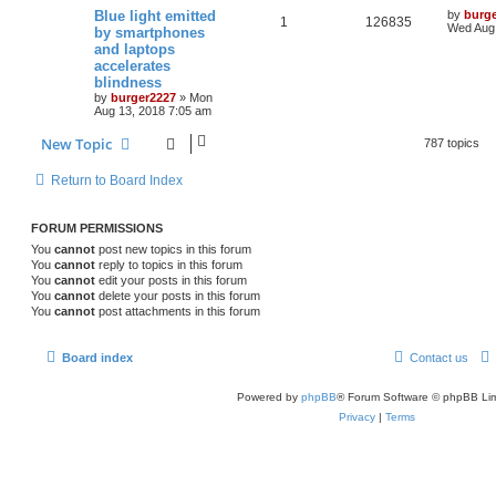
Blue light emitted
by
burg
1
126835
Wed Aug 
by smartphones
and laptops
accelerates
blindness
by
burger2227
»
Mon
Aug 13, 2018 7:05 am
New Topic
787 topics
Return to Board Index
FORUM PERMISSIONS
You
cannot
post new topics in this forum
You
cannot
reply to topics in this forum
You
cannot
edit your posts in this forum
You
cannot
delete your posts in this forum
You
cannot
post attachments in this forum
Board index
Contact us
Powered by
phpBB
® Forum Software © phpBB Lim
Privacy
|
Terms