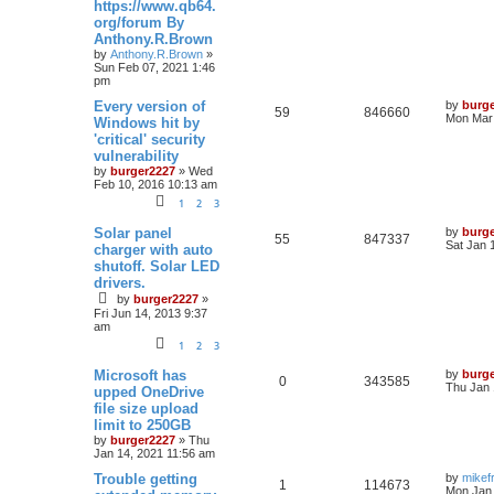
https://www.qb64.
org/forum By
Anthony.R.Brown
by
Anthony.R.Brown
»
Sun Feb 07, 2021 1:46
pm
Every version of
by
burg
59
846660
Mon Mar 
Windows hit by
'critical' security
vulnerability
by
burger2227
»
Wed
Feb 10, 2016 10:13 am
1
2
3
Solar panel
by
burg
55
847337
Sat Jan 
charger with auto
shutoff. Solar LED
drivers.
by
burger2227
»
Fri Jun 14, 2013 9:37
am
1
2
3
Microsoft has
by
burg
0
343585
Thu Jan 
upped OneDrive
file size upload
limit to 250GB
by
burger2227
»
Thu
Jan 14, 2021 11:56 am
Trouble getting
by
mikef
1
114673
Mon Jan 