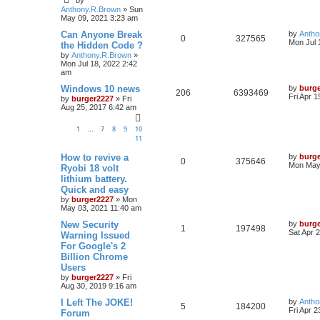
by
Anthony.R.Brown
»
Sun
May 09, 2021 3:23 am
Can Anyone Break
by
Antho
0
327565
Mon Jul 
the Hidden Code ?
by
Anthony.R.Brown
»
Mon Jul 18, 2022 2:42
am
Windows 10 news
by
burg
206
6393469
Fri Apr 
by
burger2227
»
Fri
Aug 25, 2017 6:42 am
1
7
8
9
10
…
11
How to revive a
by
burg
0
375646
Mon May 
Ryobi 18 volt
lithium battery.
Quick and easy
by
burger2227
»
Mon
May 03, 2021 11:40 am
New Security
by
burg
1
197498
Sat Apr 
Warning Issued
For Google's 2
Billion Chrome
Users
by
burger2227
»
Fri
Aug 30, 2019 9:16 am
I Left The JOKE!
by
Antho
5
184200
Fri Apr 
Forum