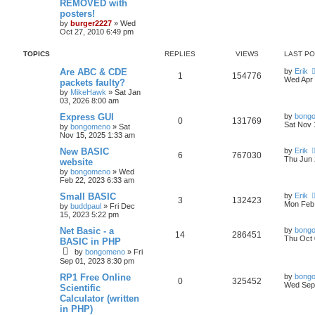
REMOVED with
posters!
by
burger2227
»
Wed
Oct 27, 2010 6:49 pm
TOPICS
REPLIES
VIEWS
LAST P
Are ABC & CDE
by
Erik
1
154776
Wed Apr 
packets faulty?
by
MikeHawk
»
Sat Jan
03, 2026 8:00 am
Express GUI
by
bong
0
131769
Sat Nov 
by
bongomeno
»
Sat
Nov 15, 2025 1:33 am
New BASIC
by
Erik
6
767030
Thu Jun 
website
by
bongomeno
»
Wed
Feb 22, 2023 6:33 am
Small BASIC
by
Erik
3
132423
Mon Feb 
by
buddpaul
»
Fri Dec
15, 2023 5:22 pm
Net Basic - a
by
bong
14
286451
Thu Oct 
BASIC in PHP
by
bongomeno
»
Fri
Sep 01, 2023 8:30 pm
RP1 Free Online
by
bong
0
325452
Wed Sep 
Scientific
Calculator (written
in PHP)