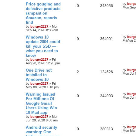
Price gouging and
by
burg
0
343056
Mon Sep 
defective products
rampant on
Amazon, reports
find
by
burger2227
»
Mon
Sep 14, 2020 8:36 am
Windows 10
by
burg
0
364001
Fri Aug 
update 2004 could
kill your SSD —
what you need to
know
by
burger2227
»
Fri
Aug 28, 2020 12:20 pm
One Drive not
by
burg
2
124626
Mon Jul 
installed in
Windows 10
by
burger2227
»
Fri
May 08, 2020 1:18 pm
Warning Issued
by
burg
0
344003
Mon Jun 
For Millions Of
Google Gmail
Users Using Win
10 Mail app
by
burger2227
»
Mon
Jun 29, 2020 8:08 am
Android security
by
burg
0
380313
Mon Mar 
warning: One