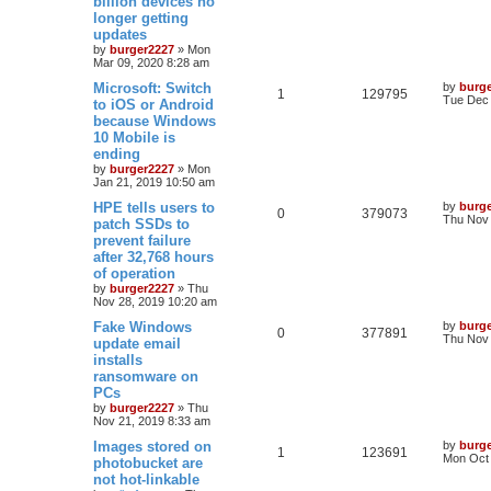
billion devices no
longer getting
updates
by
burger2227
»
Mon
Mar 09, 2020 8:28 am
Microsoft: Switch
by
burg
1
129795
Tue Dec 
to iOS or Android
because Windows
10 Mobile is
ending
by
burger2227
»
Mon
Jan 21, 2019 10:50 am
HPE tells users to
by
burg
0
379073
Thu Nov 
patch SSDs to
prevent failure
after 32,768 hours
of operation
by
burger2227
»
Thu
Nov 28, 2019 10:20 am
Fake Windows
by
burg
0
377891
Thu Nov 
update email
installs
ransomware on
PCs
by
burger2227
»
Thu
Nov 21, 2019 8:33 am
Images stored on
by
burg
1
123691
Mon Oct 
photobucket are
not hot-linkable