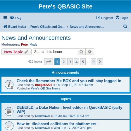
Pete's QBASIC Site
FAQ
Register
Login
S
Board index
Pete's QBasic and QuickBasic Site
News and Announcements
e
News and Announcements
a
Moderators:
Pete
,
Mods
r
Search
Advanced search
New Topic
c
Page
1
of
9
1
2
3
4
5
9
Next
423 topics
h
…
Announcements
Check the Remember Me BOX and you will stay logged in
Last post by
burger2227
«
Thu Sep 11, 2014 6:43 pm
Posted in
Pete's QB Site News
Topics
DEBUILD, a Duke Nukem level editor in QuickBASIC (early
WIP)
Last post by
MikeHawk
«
Fri Jul 03, 2026 11:03 am
How to: tile-based collisions for platformers
Last post by
MikeHawk
«
Wed Jun 17, 2026 3:39 pm