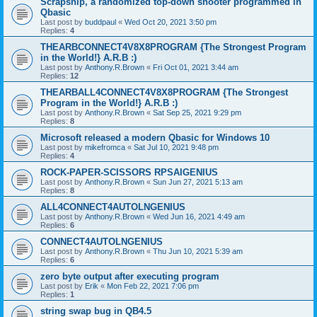
Scrapship, a randomized top-down shooter programmed in
Qbasic
Last post by
buddpaul
«
Wed Oct 20, 2021 3:50 pm
Replies:
4
THEARBCONNECT4V8X8PROGRAM {The Strongest Program
in the World!} A.R.B :)
Last post by
Anthony.R.Brown
«
Fri Oct 01, 2021 3:44 am
Replies:
12
THEARBALL4CONNECT4V8X8PROGRAM {The Strongest
Program in the World!} A.R.B :)
Last post by
Anthony.R.Brown
«
Sat Sep 25, 2021 9:29 pm
Replies:
8
Microsoft released a modern Qbasic for Windows 10
Last post by
mikefromca
«
Sat Jul 10, 2021 9:48 pm
Replies:
4
ROCK-PAPER-SCISSORS RPSAIGENIUS
Last post by
Anthony.R.Brown
«
Sun Jun 27, 2021 5:13 am
Replies:
8
ALL4CONNECT4AUTOLNGENIUS
Last post by
Anthony.R.Brown
«
Wed Jun 16, 2021 4:49 am
Replies:
6
CONNECT4AUTOLNGENIUS
Last post by
Anthony.R.Brown
«
Thu Jun 10, 2021 5:39 am
Replies:
6
zero byte output after executing program
Last post by
Erik
«
Mon Feb 22, 2021 7:06 pm
Replies:
1
string swap bug in QB4.5