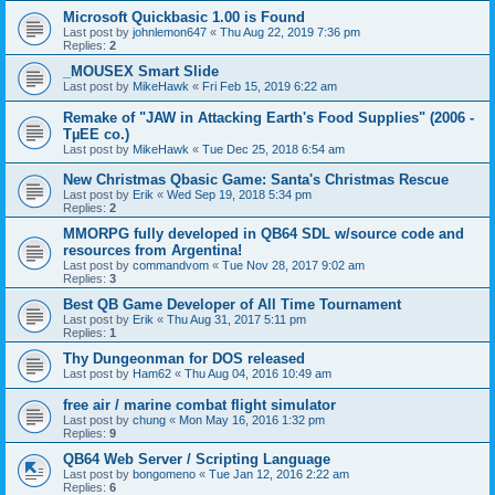
Microsoft Quickbasic 1.00 is Found
Last post by
johnlemon647
«
Thu Aug 22, 2019 7:36 pm
Replies:
2
_MOUSEX Smart Slide
Last post by
MikeHawk
«
Fri Feb 15, 2019 6:22 am
Remake of "JAW in Attacking Earth's Food Supplies" (2006 -
TµEE co.)
Last post by
MikeHawk
«
Tue Dec 25, 2018 6:54 am
New Christmas Qbasic Game: Santa's Christmas Rescue
Last post by
Erik
«
Wed Sep 19, 2018 5:34 pm
Replies:
2
MMORPG fully developed in QB64 SDL w/source code and
resources from Argentina!
Last post by
commandvom
«
Tue Nov 28, 2017 9:02 am
Replies:
3
Best QB Game Developer of All Time Tournament
Last post by
Erik
«
Thu Aug 31, 2017 5:11 pm
Replies:
1
Thy Dungeonman for DOS released
Last post by
Ham62
«
Thu Aug 04, 2016 10:49 am
free air / marine combat flight simulator
Last post by
chung
«
Mon May 16, 2016 1:32 pm
Replies:
9
QB64 Web Server / Scripting Language
Last post by
bongomeno
«
Tue Jan 12, 2016 2:22 am
Replies:
6