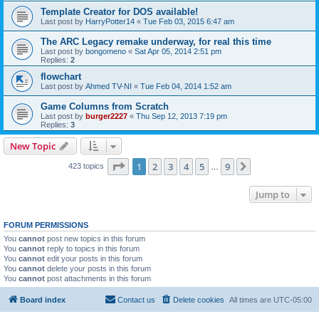
Template Creator for DOS available!
Last post by
HarryPotter14
«
Tue Feb 03, 2015 6:47 am
The ARC Legacy remake underway, for real this time
Last post by
bongomeno
«
Sat Apr 05, 2014 2:51 pm
Replies:
2
flowchart
Last post by
Ahmed TV-NI
«
Tue Feb 04, 2014 1:52 am
Game Columns from Scratch
Last post by
burger2227
«
Thu Sep 12, 2013 7:19 pm
Replies:
3
New Topic
Page
1
of
9
1
2
3
4
5
9
Next
423 topics
…
Jump to
FORUM PERMISSIONS
You
cannot
post new topics in this forum
You
cannot
reply to topics in this forum
You
cannot
edit your posts in this forum
You
cannot
delete your posts in this forum
You
cannot
post attachments in this forum
Board index
Contact us
Delete cookies
All times are
UTC-05:00