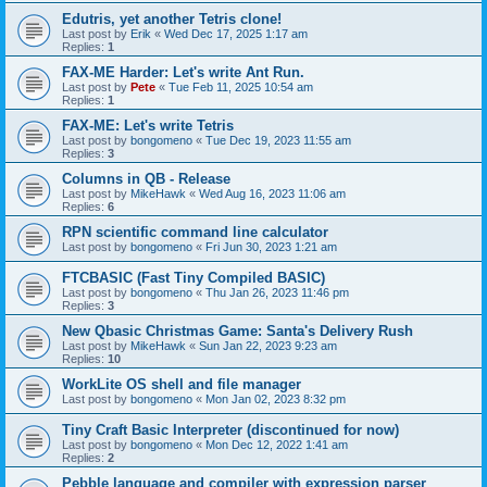
Edutris, yet another Tetris clone!
Last post by
Erik
«
Wed Dec 17, 2025 1:17 am
Replies:
1
FAX-ME Harder: Let's write Ant Run.
Last post by
Pete
«
Tue Feb 11, 2025 10:54 am
Replies:
1
FAX-ME: Let's write Tetris
Last post by
bongomeno
«
Tue Dec 19, 2023 11:55 am
Replies:
3
Columns in QB - Release
Last post by
MikeHawk
«
Wed Aug 16, 2023 11:06 am
Replies:
6
RPN scientific command line calculator
Last post by
bongomeno
«
Fri Jun 30, 2023 1:21 am
FTCBASIC (Fast Tiny Compiled BASIC)
Last post by
bongomeno
«
Thu Jan 26, 2023 11:46 pm
Replies:
3
New Qbasic Christmas Game: Santa's Delivery Rush
Last post by
MikeHawk
«
Sun Jan 22, 2023 9:23 am
Replies:
10
WorkLite OS shell and file manager
Last post by
bongomeno
«
Mon Jan 02, 2023 8:32 pm
Tiny Craft Basic Interpreter (discontinued for now)
Last post by
bongomeno
«
Mon Dec 12, 2022 1:41 am
Replies:
2
Pebble language and compiler with expression parser