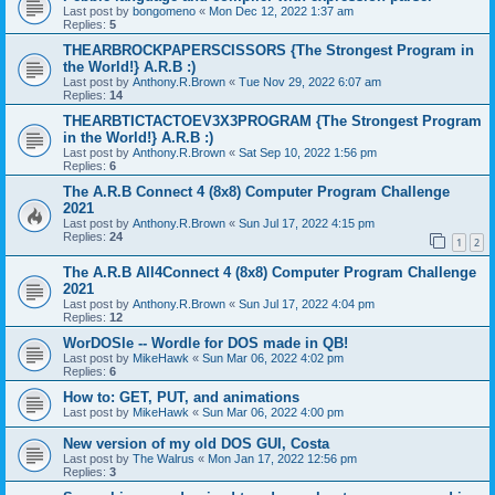
Last post by
bongomeno
«
Mon Dec 12, 2022 1:37 am
Replies:
5
THEARBROCKPAPERSCISSORS {The Strongest Program in
the World!} A.R.B :)
Last post by
Anthony.R.Brown
«
Tue Nov 29, 2022 6:07 am
Replies:
14
THEARBTICTACTOEV3X3PROGRAM {The Strongest Program
in the World!} A.R.B :)
Last post by
Anthony.R.Brown
«
Sat Sep 10, 2022 1:56 pm
Replies:
6
The A.R.B Connect 4 (8x8) Computer Program Challenge
2021
Last post by
Anthony.R.Brown
«
Sun Jul 17, 2022 4:15 pm
Replies:
24
1
2
The A.R.B All4Connect 4 (8x8) Computer Program Challenge
2021
Last post by
Anthony.R.Brown
«
Sun Jul 17, 2022 4:04 pm
Replies:
12
WorDOSle -- Wordle for DOS made in QB!
Last post by
MikeHawk
«
Sun Mar 06, 2022 4:02 pm
Replies:
6
How to: GET, PUT, and animations
Last post by
MikeHawk
«
Sun Mar 06, 2022 4:00 pm
New version of my old DOS GUI, Costa
Last post by
The Walrus
«
Mon Jan 17, 2022 12:56 pm
Replies:
3