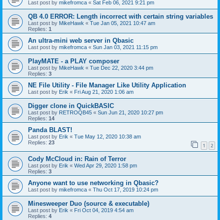
Last post by
mikefromca
«
Sat Feb 06, 2021 9:21 pm
QB 4.0 ERROR: Length incorrect with certain string variables
Last post by
MikeHawk
«
Tue Jan 05, 2021 10:47 am
Replies:
1
An ultra-mini web server in Qbasic
Last post by
mikefromca
«
Sun Jan 03, 2021 11:15 pm
PlayMATE - a PLAY composer
Last post by
MikeHawk
«
Tue Dec 22, 2020 3:44 pm
Replies:
3
NE File Utility - File Manager Like Utility Application
Last post by
Erik
«
Fri Aug 21, 2020 1:06 am
Digger clone in QuickBASIC
Last post by
RETROQB45
«
Sun Jun 21, 2020 10:27 pm
Replies:
14
Panda BLAST!
Last post by
Erik
«
Tue May 12, 2020 10:38 am
Replies:
23
1
2
Cody McCloud in: Rain of Terror
Last post by
Erik
«
Wed Apr 29, 2020 1:58 pm
Replies:
3
Anyone want to use networking in Qbasic?
Last post by
mikefromca
«
Thu Oct 17, 2019 10:24 pm
Minesweeper Duo (source & executable)
Last post by
Erik
«
Fri Oct 04, 2019 4:54 am
Replies:
4