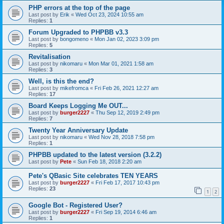
PHP errors at the top of the page
Last post by
Erik
«
Wed Oct 23, 2024 10:55 am
Replies:
1
Forum Upgraded to PHPBB v3.3
Last post by
bongomeno
«
Mon Jan 02, 2023 3:09 pm
Replies:
5
Revitalisation
Last post by
nikomaru
«
Mon Mar 01, 2021 1:58 am
Replies:
3
Well, is this the end?
Last post by
mikefromca
«
Fri Feb 26, 2021 12:27 am
Replies:
17
Board Keeps Logging Me OUT...
Last post by
burger2227
«
Thu Sep 12, 2019 2:49 pm
Replies:
7
Twenty Year Anniversary Update
Last post by
nikomaru
«
Wed Nov 28, 2018 7:58 pm
Replies:
1
PHPBB updated to the latest version (3.2.2)
Last post by
Pete
«
Sun Feb 18, 2018 2:20 am
Pete's QBasic Site celebrates TEN YEARS
Last post by
burger2227
«
Fri Feb 17, 2017 10:43 pm
Replies:
23
1
2
Google Bot - Registered User?
Last post by
burger2227
«
Fri Sep 19, 2014 6:46 am
Replies:
1