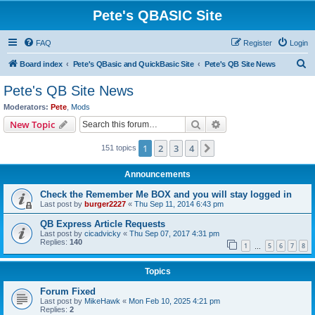
Pete's QBASIC Site
FAQ
Register
Login
S
Board index
Pete's QBasic and QuickBasic Site
Pete's QB Site News
e
Pete's QB Site News
a
Moderators:
Pete
,
Mods
r
Search
Advanced search
New Topic
c
1
2
3
4
Next
151 topics
h
Announcements
Check the Remember Me BOX and you will stay logged in
Last post by
burger2227
«
Thu Sep 11, 2014 6:43 pm
QB Express Article Requests
Last post by
cicadvicky
«
Thu Sep 07, 2017 4:31 pm
Replies:
140
1
5
6
7
8
…
Topics
Forum Fixed
Last post by
MikeHawk
«
Mon Feb 10, 2025 4:21 pm
Replies:
2