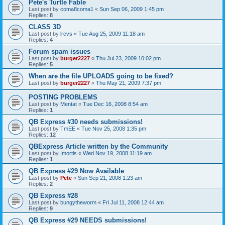
Pete's Turtle Fable
Last post by
coma8coma1
«
Sun Sep 06, 2009 1:45 pm
Replies:
8
CLASS 3D
Last post by
lrcvs
«
Tue Aug 25, 2009 11:18 am
Replies:
4
Forum spam issues
Last post by
burger2227
«
Thu Jul 23, 2009 10:02 pm
Replies:
5
When are the file UPLOADS going to be fixed?
Last post by
burger2227
«
Thu May 21, 2009 7:37 pm
POSTING PROBLEMS
Last post by
Mentat
«
Tue Dec 16, 2008 8:54 am
Replies:
1
QB Express #30 needs submissions!
Last post by
TmEE
«
Tue Nov 25, 2008 1:35 pm
Replies:
12
QBExpress Article written by the Community
Last post by
Imortis
«
Wed Nov 19, 2008 11:19 am
Replies:
1
QB Express #29 Now Available
Last post by
Pete
«
Sun Sep 21, 2008 1:23 am
Replies:
2
QB Express #28
Last post by
bungytheworm
«
Fri Jul 11, 2008 12:44 am
Replies:
9
QB Express #29 NEEDS submissions!