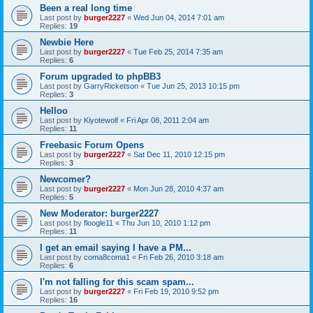
Been a real long time
Last post by
burger2227
«
Wed Jun 04, 2014 7:01 am
Replies:
19
Newbie Here
Last post by
burger2227
«
Tue Feb 25, 2014 7:35 am
Replies:
6
Forum upgraded to phpBB3
Last post by
GarryRicketson
«
Tue Jun 25, 2013 10:15 pm
Replies:
3
Helloo
Last post by
Kiyotewolf
«
Fri Apr 08, 2011 2:04 am
Replies:
11
Freebasic Forum Opens
Last post by
burger2227
«
Sat Dec 11, 2010 12:15 pm
Replies:
3
Newcomer?
Last post by
burger2227
«
Mon Jun 28, 2010 4:37 am
Replies:
5
New Moderator: burger2227
Last post by
floogle11
«
Thu Jun 10, 2010 1:12 pm
Replies:
11
I get an email saying I have a PM...
Last post by
coma8coma1
«
Fri Feb 26, 2010 3:18 am
Replies:
6
I'm not falling for this scam spam...
Last post by
burger2227
«
Fri Feb 19, 2010 9:52 pm
Replies:
16