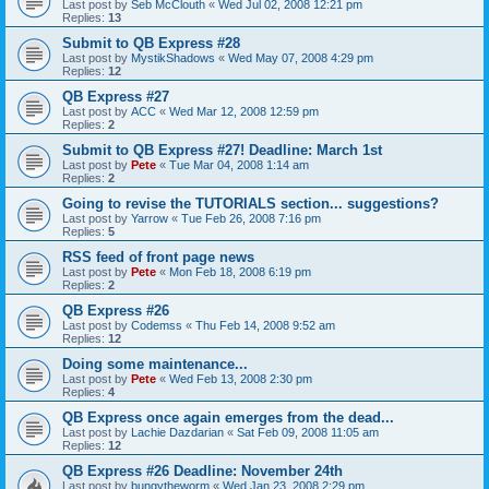
Last post by
Seb McClouth
«
Wed Jul 02, 2008 12:21 pm
Replies:
13
Submit to QB Express #28
Last post by
MystikShadows
«
Wed May 07, 2008 4:29 pm
Replies:
12
QB Express #27
Last post by
ACC
«
Wed Mar 12, 2008 12:59 pm
Replies:
2
Submit to QB Express #27! Deadline: March 1st
Last post by
Pete
«
Tue Mar 04, 2008 1:14 am
Replies:
2
Going to revise the TUTORIALS section... suggestions?
Last post by
Yarrow
«
Tue Feb 26, 2008 7:16 pm
Replies:
5
RSS feed of front page news
Last post by
Pete
«
Mon Feb 18, 2008 6:19 pm
Replies:
2
QB Express #26
Last post by
Codemss
«
Thu Feb 14, 2008 9:52 am
Replies:
12
Doing some maintenance...
Last post by
Pete
«
Wed Feb 13, 2008 2:30 pm
Replies:
4
QB Express once again emerges from the dead...
Last post by
Lachie Dazdarian
«
Sat Feb 09, 2008 11:05 am
Replies:
12
QB Express #26 Deadline: November 24th
Last post by
bungytheworm
«
Wed Jan 23, 2008 2:29 pm