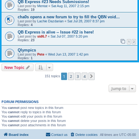
QB Express #23 Needs Submissions!
Last post by
Mentat
«
Sat Aug 11, 2007 2:15 pm
Replies:
19
cha0s opens a new forum to try to fill the QBN void...
Last post by
Lachie Dazdarian
«
Sat Jul 28, 2007 8:37 pm
Replies:
4
QB Express is alive -- Issue #22 is here!
Last post by
sid6.7
«
Sat Jul 07, 2007 5:20 pm
Replies:
23
1
2
Qlympics
Last post by
Pete
«
Wed Jun 13, 2007 1:42 pm
Replies:
1
New Topic
1
2
3
4
Next
151 topics
Jump to
FORUM PERMISSIONS
You
cannot
post new topics in this forum
You
cannot
reply to topics in this forum
You
cannot
edit your posts in this forum
You
cannot
delete your posts in this forum
You
cannot
post attachments in this forum
Board index
Contact us
Delete cookies
All times are
UTC-05:00