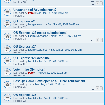
Replies:
37
1
2
Unauthorized Advertisement?
Last post by
Pete
«
Mon Dec 17, 2007 10:51 pm
Replies:
3
QB Express #25
Last post by
bungytheworm
«
Sun Nov 04, 2007 10:42 am
Replies:
11
QB Express #25 needs submissions!
Last post by
Lachie Dazdarian
«
Mon Oct 29, 2007 2:53 pm
Replies:
34
1
2
QB Express #24
Last post by
Lachie Dazdarian
«
Sat Sep 15, 2007 10:20 am
Replies:
13
QB Express #24 deadline
Last post by
Mentat
«
Tue Sep 11, 2007 6:31 pm
Replies:
9
Vote in the Qlympics!
Last post by
Pete
«
Thu Aug 30, 2007 11:15 am
Replies:
5
Best QB Game Developer of All Time Tournament
Last post by
Joe
«
Mon Aug 27, 2007 1:06 pm
Replies:
35
1
2
QB Express #23
Last post by
Mentat
«
Tue Aug 14, 2007 6:34 pm
Replies:
14