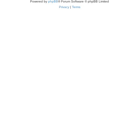
Powered by
phpBB
® Forum Software © phpBB Limited
Privacy
|
Terms