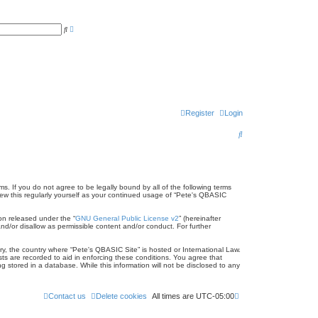
A
S
d
e
v
a
a
r
n
c
c
h
e
d
s
e
a
r
Register
Login
c
h
S
e
a
r
s. If you do not agree to be legally bound by all of the following terms
ew this regularly yourself as your continued usage of “Pete's QBASIC
c
on released under the “
GNU General Public License v2
” (hereinafter
h
nd/or disallow as permissible content and/or conduct. For further
try, the country where “Pete's QBASIC Site” is hosted or International Law.
ts are recorded to aid in enforcing these conditions. You agree that
 stored in a database. While this information will not be disclosed to any
Contact us
Delete cookies
All times are
UTC-05:00