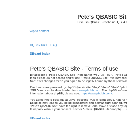
Pete's QBASIC Sit
Discuss QBasic, Freebasic, QB64 
Skip to content
Quick links
FAQ
Board index
Pete's QBASIC Site - Terms of use
By accessing “Pete's QBASIC Site” (hereinafter “we”, “us”, “our”, “Pete's Q
then please do not access and/or use “Pete's QBASIC Site”. We may change
Site” after changes mean you agree to be legally bound by these terms 
Our forums are powered by phpBB (hereinafter “they”, “them”, “their”, “ph
“GPL”) and can be downloaded from
www.phpbb.com
. The phpBB software
information about phpBB, please see:
https://www.phpbb.com/
.
You agree not to post any abusive, obscene, vulgar, slanderous, hateful, t
Doing so may lead to you being immediately and permanently banned, with n
“Pete's QBASIC Site” have the right to remove, edit, move or close any top
third party without your consent, neither “Pete's QBASIC Site” nor phpBB
Board index