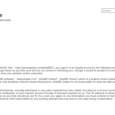
e
and more
BASIC Site”, “http://petesqbsite.com/phpBB3”), you agree to be legally bound by the following term
 these at any time and we’ll do our utmost in informing you, though it would be prudent to revi
as they are updated and/or amended.
pBB software”, “www.phpbb.com”, “phpBB Limited”, “phpBB Teams”) which is a bulletin board soluti
 only facilitates internet based discussions; phpBB Limited is not responsible for what we allow a
hreatening, sexually-orientated or any other material that may violate any laws be it of your coun
otification of your Internet Service Provider if deemed required by us. The IP address of all pos
ic at any time should we see fit. As a user you agree to any information you have entered to being
 shall be held responsible for any hacking attempt that may lead to the data being compromised.