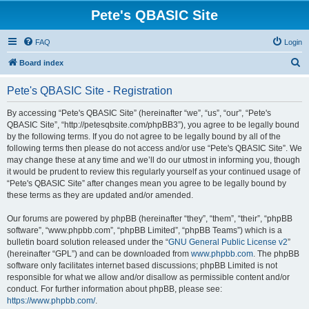
Pete's QBASIC Site
FAQ
Login
S
Board index
e
Pete's QBASIC Site - Registration
a
r
By accessing “Pete's QBASIC Site” (hereinafter “we”, “us”, “our”, “Pete's
QBASIC Site”, “http://petesqbsite.com/phpBB3”), you agree to be legally bound
c
by the following terms. If you do not agree to be legally bound by all of the
h
following terms then please do not access and/or use “Pete's QBASIC Site”. We
may change these at any time and we’ll do our utmost in informing you, though
it would be prudent to review this regularly yourself as your continued usage of
“Pete's QBASIC Site” after changes mean you agree to be legally bound by
these terms as they are updated and/or amended.
Our forums are powered by phpBB (hereinafter “they”, “them”, “their”, “phpBB
software”, “www.phpbb.com”, “phpBB Limited”, “phpBB Teams”) which is a
bulletin board solution released under the “
GNU General Public License v2
”
(hereinafter “GPL”) and can be downloaded from
www.phpbb.com
. The phpBB
software only facilitates internet based discussions; phpBB Limited is not
responsible for what we allow and/or disallow as permissible content and/or
conduct. For further information about phpBB, please see:
https://www.phpbb.com/
.