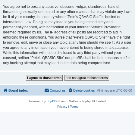
You agree not to post any abusive, obscene, vulgar, slanderous, hateful,
threatening, sexually-orientated or any other material that may violate any laws
be it of your country, the country where “Pete's QBASIC Site” is hosted or
International Law. Doing so may lead to you being immediately and
permanently banned, with notification of your Internet Service Provider if
deemed required by us. The IP address of all posts are recorded to aid in
enforcing these conditions. You agree that “Pete's QBASIC Site” have the right
to remove, edit, move or close any topic at any time should we see fit. As a user
you agree to any information you have entered to being stored in a database.
While this information will not be disclosed to any third party without your
consent, neither “Pete's QBASIC Site” nor phpBB shall be held responsible for
any hacking attempt that may lead to the data being compromised.
Board index
Contact us
Delete cookies
All times are
UTC-05:00
Powered by
phpBB
® Forum Software © phpBB Limited
Privacy
|
Terms