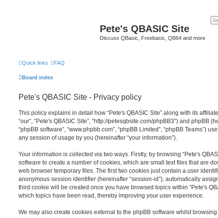
Pete's QBASIC Site
Discuss QBasic, Freebasic, QB64 and more
Quick links
FAQ
Board index
Pete's QBASIC Site - Privacy policy
This policy explains in detail how “Pete's QBASIC Site” along with its affilia
“our”, “Pete's QBASIC Site”, “http://petesqbsite.com/phpBB3”) and phpBB (here
“phpBB software”, “www.phpbb.com”, “phpBB Limited”, “phpBB Teams”) use a
any session of usage by you (hereinafter “your information”).
Your information is collected via two ways. Firstly, by browsing “Pete's QBA
software to create a number of cookies, which are small text files that are 
web browser temporary files. The first two cookies just contain a user identifi
anonymous session identifier (hereinafter “session-id”), automatically assi
third cookie will be created once you have browsed topics within “Pete's QB
which topics have been read, thereby improving your user experience.
We may also create cookies external to the phpBB software whilst browsing