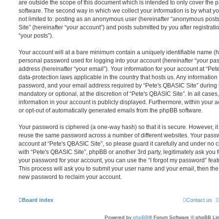
are outside the scope of this document which is intended to only cover the
software. The second way in which we collect your information is by what you
not limited to: posting as an anonymous user (hereinafter “anonymous posts
Site” (hereinafter “your account”) and posts submitted by you after registrati
“your posts”).
Your account will at a bare minimum contain a uniquely identifiable name (h
personal password used for logging into your account (hereinafter “your pa
address (hereinafter “your email”). Your information for your account at “Pet
data-protection laws applicable in the country that hosts us. Any informati
password, and your email address required by “Pete's QBASIC Site” during th
mandatory or optional, at the discretion of “Pete's QBASIC Site”. In all cases
information in your account is publicly displayed. Furthermore, within your a
or opt-out of automatically generated emails from the phpBB software.
Your password is ciphered (a one-way hash) so that it is secure. However, 
reuse the same password across a number of different websites. Your pass
account at “Pete's QBASIC Site”, so please guard it carefully and under no c
with “Pete's QBASIC Site”, phpBB or another 3rd party, legitimately ask you
your password for your account, you can use the “I forgot my password” fea
This process will ask you to submit your user name and your email, then th
new password to reclaim your account.
Board index
Contact us
Powered by
phpBB
® Forum Software © phpBB Lim