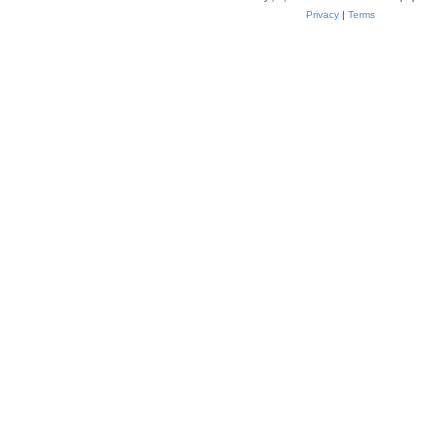
Privacy
|
Terms