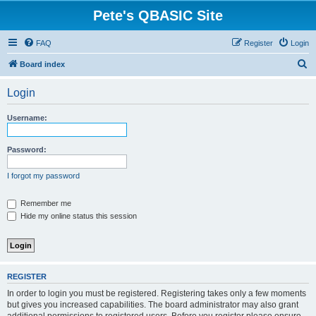
Pete's QBASIC Site
FAQ
Register
Login
S
Board index
e
Login
a
r
Username:
c
h
Password:
I forgot my password
Remember me
Hide my online status this session
REGISTER
In order to login you must be registered. Registering takes only a few moments
but gives you increased capabilities. The board administrator may also grant
additional permissions to registered users. Before you register please ensure