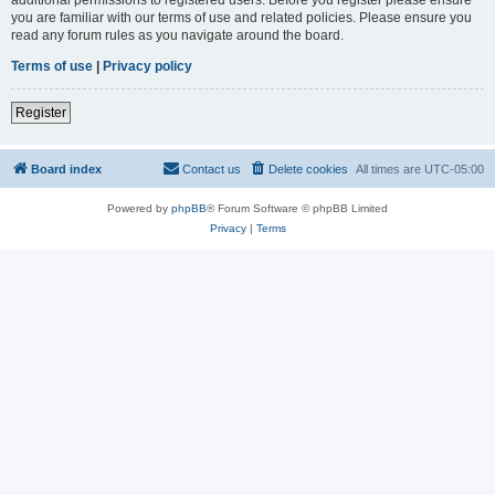
you are familiar with our terms of use and related policies. Please ensure you
read any forum rules as you navigate around the board.
Terms of use
|
Privacy policy
Register
Board index
Contact us
Delete cookies
All times are
UTC-05:00
Powered by
phpBB
® Forum Software © phpBB Limited
Privacy
|
Terms