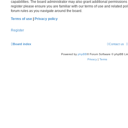
capabilities. The board administrator may also grant additional permissions 
register please ensure you are familiar with our terms of use and related po
forum rules as you navigate around the board.
Terms of use
|
Privacy policy
Register
Board index
Contact us
Powered by
phpBB
® Forum Software © phpBB Lim
Privacy
|
Terms