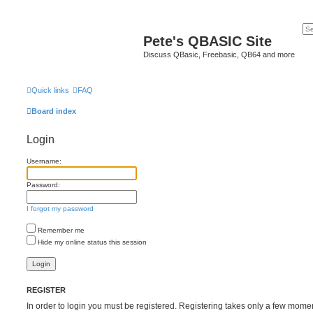
Pete's QBASIC Site
Discuss QBasic, Freebasic, QB64 and more
Quick links
FAQ
Board index
Login
Username:
Password:
I forgot my password
Remember me
Hide my online status this session
REGISTER
In order to login you must be registered. Registering takes only a few mome