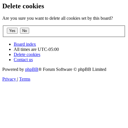
Delete cookies
Are you sure you want to delete all cookies set by this board?
Board index
All times are
UTC-05:00
Delete cookies
Contact us
Powered by
phpBB
® Forum Software © phpBB Limited
Privacy
|
Terms