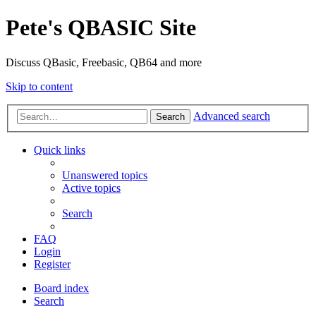
Pete's QBASIC Site
Discuss QBasic, Freebasic, QB64 and more
Skip to content
Advanced search
Search
Quick links
Unanswered topics
Active topics
Search
FAQ
Login
Register
Board index
Search