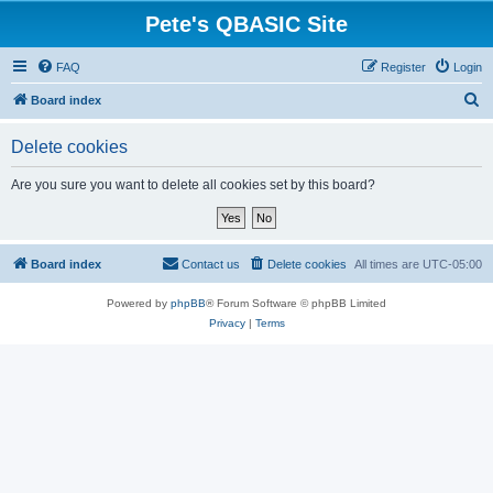
Pete's QBASIC Site
FAQ
Register
Login
S
Board index
e
Delete cookies
a
r
Are you sure you want to delete all cookies set by this board?
c
h
Board index
Contact us
Delete cookies
All times are
UTC-05:00
Powered by
phpBB
® Forum Software © phpBB Limited
Privacy
|
Terms