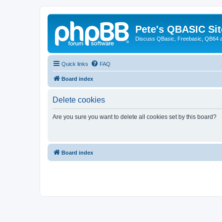
Pete's QBASIC Sit
Discuss QBasic, Freebasic, QB64 
Quick links
FAQ
Board index
Delete cookies
Are you sure you want to delete all cookies set by this board?
Board index