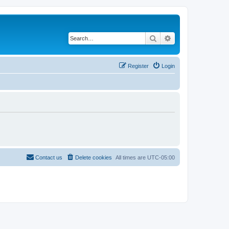
Search
Advanced search
Register
Login
Contact us
Delete cookies
All times are
UTC-05:00