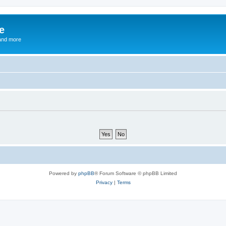
e
and more
Powered by
phpBB
® Forum Software © phpBB Limited
Privacy
|
Terms