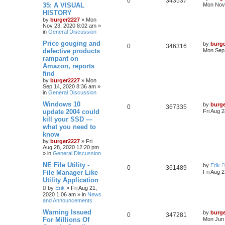
0
343537
35: A VISUAL
Mon Nov 
HISTORY
by
burger2227
»
Mon
Nov 23, 2020 8:02 am
»
in
General Discussion
Price gouging and
by
burg
0
346316
defective products
Mon Sep 
rampant on
Amazon, reports
find
by
burger2227
»
Mon
Sep 14, 2020 8:36 am
»
in
General Discussion
Windows 10
by
burg
0
367335
update 2004 could
Fri Aug 
kill your SSD —
what you need to
know
by
burger2227
»
Fri
Aug 28, 2020 12:20 pm
» in
General Discussion
NE File Utility -
by
Erik
0
361489
File Manager Like
Fri Aug 
Utility Application
by
Erik
»
Fri Aug 21,
2020 1:06 am
» in
News
and Announcements
Warning Issued
by
burg
0
347281
For Millions Of
Mon Jun 