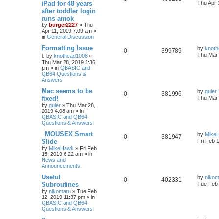
iPad for 48 years
Thu Apr 
after toddler login
runs amok
by
burger2227
»
Thu
Apr 11, 2019 7:09 am
»
in
General Discussion
Formatting Issue
by
knoth
0
399789
Thu Mar 
by
knothead1008
»
Thu Mar 28, 2019 1:36
pm
» in
QBASIC and
QB64 Questions &
Answers
Mac seems to be
by
guler
0
381996
fixed!
Thu Mar 
by
guler
»
Thu Mar 28,
2019 4:08 am
» in
QBASIC and QB64
Questions & Answers
_MOUSEX Smart
by
Mike
0
381947
Slide
Fri Feb 
by
MikeHawk
»
Fri Feb
15, 2019 6:22 am
» in
News and
Announcements
Useful
by
nikom
0
402331
Subroutines
Tue Feb 
by
nikomaru
»
Tue Feb
12, 2019 11:37 pm
» in
QBASIC and QB64
Questions & Answers