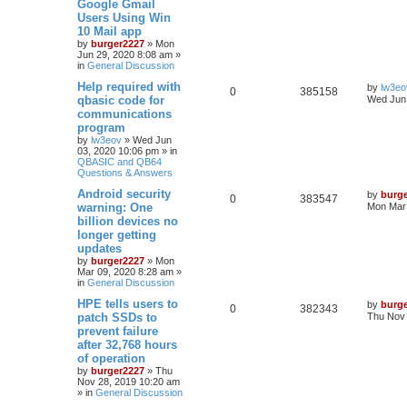
Google Gmail
Users Using Win
10 Mail app
by
burger2227
»
Mon
Jun 29, 2020 8:08 am
»
in
General Discussion
Help required with
by
lw3eo
0
385158
qbasic code for
Wed Jun 
communications
program
by
lw3eov
»
Wed Jun
03, 2020 10:06 pm
» in
QBASIC and QB64
Questions & Answers
Android security
by
burg
0
383547
warning: One
Mon Mar 
billion devices no
longer getting
updates
by
burger2227
»
Mon
Mar 09, 2020 8:28 am
»
in
General Discussion
HPE tells users to
by
burg
0
382343
patch SSDs to
Thu Nov 
prevent failure
after 32,768 hours
of operation
by
burger2227
»
Thu
Nov 28, 2019 10:20 am
» in
General Discussion