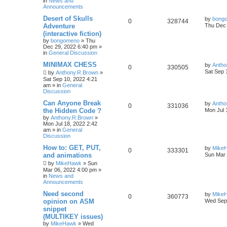
in
News and
Announcements
Desert of Skulls
by
bong
0
328744
Adventure
Thu Dec 
(interactive fiction)
by
bongomeno
»
Thu
Dec 29, 2022 6:40 pm
»
in
General Discussion
MINIMAX CHESS
by
Antho
0
330505
Sat Sep 
by
Anthony.R.Brown
»
Sat Sep 10, 2022 4:21
am
» in
General
Discussion
Can Anyone Break
by
Antho
0
331036
the Hidden Code ?
Mon Jul 
by
Anthony.R.Brown
»
Mon Jul 18, 2022 2:42
am
» in
General
Discussion
How to: GET, PUT,
by
Mike
0
333301
and animations
Sun Mar 
by
MikeHawk
»
Sun
Mar 06, 2022 4:00 pm
»
in
News and
Announcements
Need second
by
Mike
0
360773
opinion on ASM
Wed Sep 
snippet
(MULTIKEY issues)
by
MikeHawk
»
Wed