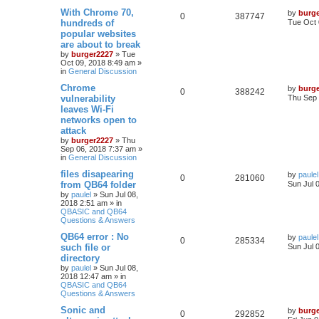
With Chrome 70,
by
burg
0
387747
hundreds of
Tue Oct 
popular websites
are about to break
by
burger2227
»
Tue
Oct 09, 2018 8:49 am
»
in
General Discussion
Chrome
by
burg
0
388242
vulnerability
Thu Sep 
leaves Wi-Fi
networks open to
attack
by
burger2227
»
Thu
Sep 06, 2018 7:37 am
»
in
General Discussion
files disapearing
by
paulel
0
281060
from QB64 folder
Sun Jul 
by
paulel
»
Sun Jul 08,
2018 2:51 am
» in
QBASIC and QB64
Questions & Answers
QB64 error : No
by
paulel
0
285334
such file or
Sun Jul 
directory
by
paulel
»
Sun Jul 08,
2018 12:47 am
» in
QBASIC and QB64
Questions & Answers
Sonic and
by
burg
0
292852