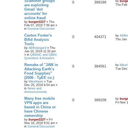
Scammer groups
by
burg
0
388188
are exploiting
Thu Feb 
Gmail 'dot
accounts' for
online fraud
by
burger2227
»
Thu
Feb 07, 2019 7:39 am
»
in
General Discussion
Caxton Foster's
by
AElfs
0
404371
Bifid Analysis
Thu Jan 
Tools
by
AElfstangard
»
Thu
Jan 10, 2019 11:32 pm
» in
QBASIC and QB64
Questions & Answers
Remake of "JAW in
by
Mike
0
384561
Attacking Earth's
Tue Dec 
Food Supplies"
(2006 - TµEE co.)
by
MikeHawk
»
Tue
Dec 25, 2018 6:54 am
»
in
News and
Announcements
Many free mobile
by
burg
0
389208
VPN apps are
Fri Nov 
based in China or
have Chinese
ownership
by
burger2227
»
Fri
Nov 16, 2018 9:51 am
»
in
General Discussion