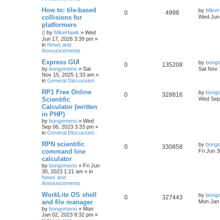
How to: tile-based
by
Mike
0
4998
collisions for
Wed Jun 
platformers
by
MikeHawk
»
Wed
Jun 17, 2026 3:39 pm
»
in
News and
Announcements
Express GUI
by
bong
0
135208
by
bongomeno
»
Sat
Sat Nov 
Nov 15, 2025 1:33 am
»
in
General Discussion
RP1 Free Online
by
bong
0
328816
Scientific
Wed Sep 
Calculator (written
in PHP)
by
bongomeno
»
Wed
Sep 06, 2023 3:33 pm
»
in
General Discussion
RPN scientific
by
bong
0
330858
command line
Fri Jun 
calculator
by
bongomeno
»
Fri Jun
30, 2023 1:21 am
» in
News and
Announcements
WorkLite OS shell
by
bong
0
327443
and file manager
Mon Jan 
by
bongomeno
»
Mon
Jan 02, 2023 8:32 pm
»