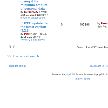
giving it the
minimum amount
of personal data
by
burger2227
»
Wed
Mar 21, 2018 1:38 pm
»
in
General Discussion
PHPBB updated to
by
Pete
0
405896
the latest version
Sun Feb 
(3.2.2)
by
Pete
»
Sun Feb 18,
2018 2:20 am
» in
Pete's QB Site News
Search found 331 matche
Go to advanced search
Board index
Contact us
Powered by
phpBB
® Forum Software © phpBB Lim
Privacy
|
Terms