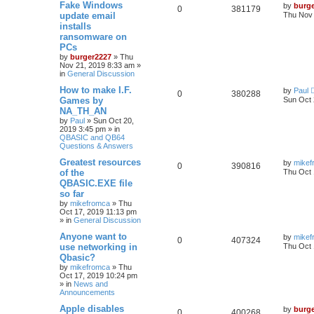
Fake Windows
by
burg
0
381179
update email
Thu Nov 
installs
ransomware on
PCs
by
burger2227
»
Thu
Nov 21, 2019 8:33 am
»
in
General Discussion
How to make I.F.
by
Paul
0
380288
Games by
Sun Oct 
NA_TH_AN
by
Paul
»
Sun Oct 20,
2019 3:45 pm
» in
QBASIC and QB64
Questions & Answers
Greatest resources
by
mikef
0
390816
of the
Thu Oct 
QBASIC.EXE file
so far
by
mikefromca
»
Thu
Oct 17, 2019 11:13 pm
» in
General Discussion
Anyone want to
by
mikef
0
407324
use networking in
Thu Oct 
Qbasic?
by
mikefromca
»
Thu
Oct 17, 2019 10:24 pm
» in
News and
Announcements
Apple disables
by
burg
0
400268