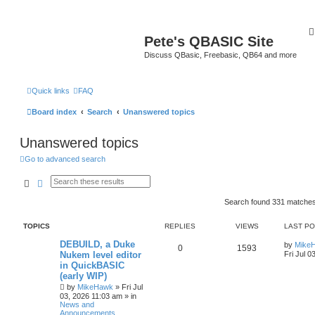
Pete's QBASIC Site
Discuss QBasic, Freebasic, QB64 and more
Quick links
FAQ
Board index
Search
Unanswered topics
Unanswered topics
Go to advanced search
Search
Advanced search
Search found 331 matche
TOPICS
REPLIES
VIEWS
LAST P
DEBUILD, a Duke
by
Mike
0
1593
Nukem level editor
Fri Jul 0
in QuickBASIC
(early WIP)
by
MikeHawk
»
Fri Jul
03, 2026 11:03 am
» in
News and
Announcements