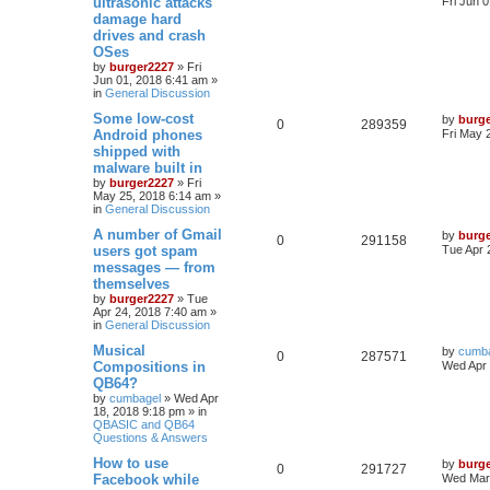
ultrasonic attacks
Fri Jun 
damage hard
drives and crash
OSes
by
burger2227
»
Fri
Jun 01, 2018 6:41 am
»
in
General Discussion
Some low-cost
by
burg
0
289359
Android phones
Fri May 
shipped with
malware built in
by
burger2227
»
Fri
May 25, 2018 6:14 am
»
in
General Discussion
A number of Gmail
by
burg
0
291158
users got spam
Tue Apr 
messages — from
themselves
by
burger2227
»
Tue
Apr 24, 2018 7:40 am
»
in
General Discussion
Musical
by
cumb
0
287571
Compositions in
Wed Apr 
QB64?
by
cumbagel
»
Wed Apr
18, 2018 9:18 pm
» in
QBASIC and QB64
Questions & Answers
How to use
by
burg
0
291727
Facebook while
Wed Mar 