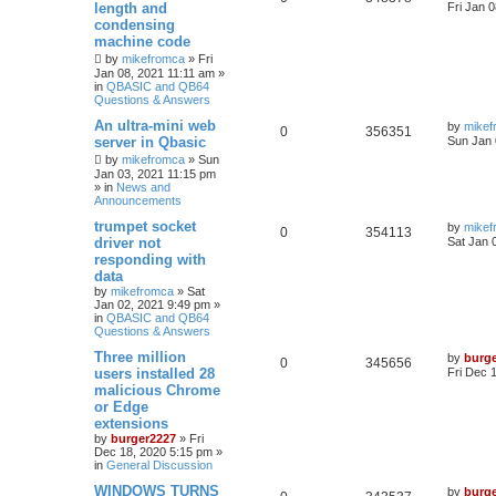
length and
Fri Jan 
condensing
machine code
by
mikefromca
»
Fri
Jan 08, 2021 11:11 am
»
in
QBASIC and QB64
Questions & Answers
An ultra-mini web
by
mikef
0
356351
server in Qbasic
Sun Jan 
by
mikefromca
»
Sun
Jan 03, 2021 11:15 pm
» in
News and
Announcements
trumpet socket
by
mikef
0
354113
driver not
Sat Jan 
responding with
data
by
mikefromca
»
Sat
Jan 02, 2021 9:49 pm
»
in
QBASIC and QB64
Questions & Answers
Three million
by
burg
0
345656
users installed 28
Fri Dec 
malicious Chrome
or Edge
extensions
by
burger2227
»
Fri
Dec 18, 2020 5:15 pm
»
in
General Discussion
WINDOWS TURNS
by
burg