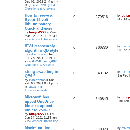
Sep 01, 2021 2:44 pm
»
in
QBASIC and QB64
Questions & Answers
How to revive a
by
burg
0
379516
Ryobi 18 volt
Mon May 
lithium battery.
Quick and easy
by
burger2227
»
Mon
May 03, 2021 11:40 am
» in
General Discussion
IPV4 reassembly
by
mikef
0
366339
algorithm QB style
Fri Feb 
by
mikefromca
»
Fri
Feb 26, 2021 12:44 am
» in
QBASIC and QB64
Questions & Answers
string swap bug in
by
mikef
0
348132
QB4.5
Sat Feb 
by
mikefromca
»
Sat
Feb 06, 2021 9:21 pm
»
in
News and
Announcements
Microsoft has
by
burg
0
346845
upped OneDrive
Thu Jan 
file size upload
limit to 250GB
by
burger2227
»
Thu
Jan 14, 2021 11:56 am
» in
General Discussion
Maximum line
by
mikef
0
348378