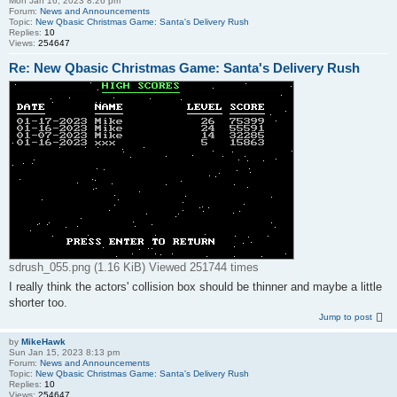
Mon Jan 16, 2023 8:26 pm
Forum:
News and Announcements
Topic:
New Qbasic Christmas Game: Santa's Delivery Rush
Replies:
10
Views:
254647
Re: New Qbasic Christmas Game: Santa's Delivery Rush
sdrush_055.png (1.16 KiB) Viewed 251744 times
I really think the actors' collision box should be thinner and maybe a little
shorter too.
Jump to post
by
MikeHawk
Sun Jan 15, 2023 8:13 pm
Forum:
News and Announcements
Topic:
New Qbasic Christmas Game: Santa's Delivery Rush
Replies:
10
Views:
254647