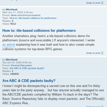
Jump to post
by
MikeHawk
Wed Jun 17, 2026 3:39 pm
Forum:
News and Announcements
Topic:
How to: tile-based collisions for platformers
Replies:
0
Views:
5012
How to: tile-based collisions for platformers
Another shameless plug; here's a tile-based collisions demo for
platformers (source and executable.) If anyone's interested, I wrote
an article
explaining how it was built and how to also create simple
collision systems for top-down RPG games.
Jump to post
by
MikeHawk
Sat Jan 03, 2026 8:00 am
Forum:
General Discussion
Topic:
Are ABC & CDE packets faulty?
Replies:
1
Views:
160652
Are ABC & CDE packets faulty?
I know I might be disrespecting a sacred cow on this one and I'm thirty
years late to the party anyway... but has anyone actually managed to use
the ABC/CDE packets compiled by William Yu back in the days? The
Basic Source Repository fails to display most packets, and The Official(r)
ABC Express Rea...
Jump to post