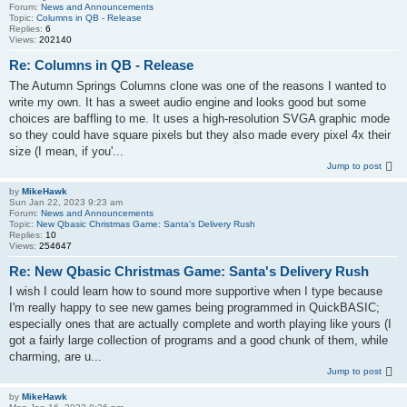
Forum:
News and Announcements
Topic:
Columns in QB - Release
Replies:
6
Views:
202140
Re: Columns in QB - Release
The Autumn Springs Columns clone was one of the reasons I wanted to
write my own. It has a sweet audio engine and looks good but some
choices are baffling to me. It uses a high-resolution SVGA graphic mode
so they could have square pixels but they also made every pixel 4x their
size (I mean, if you'...
Jump to post
by
MikeHawk
Sun Jan 22, 2023 9:23 am
Forum:
News and Announcements
Topic:
New Qbasic Christmas Game: Santa's Delivery Rush
Replies:
10
Views:
254647
Re: New Qbasic Christmas Game: Santa's Delivery Rush
I wish I could learn how to sound more supportive when I type because
I'm really happy to see new games being programmed in QuickBASIC;
especially ones that are actually complete and worth playing like yours (I
got a fairly large collection of programs and a good chunk of them, while
charming, are u...
Jump to post
by
MikeHawk