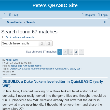
Pete's QBASIC Site
FAQ
Register
Login
S
Board index
Search
e
Search found 67 matches
a
Go to advanced search
r
Search
Advanced search
c
1
2
3
4
Next
Search found 67 matches
h
by
MikeHawk
Fri Jul 03, 2026 11:03 am
Forum:
News and Announcements
Topic:
DEBUILD, a Duke Nukem level editor in QuickBASIC (early WIP)
Replies:
0
Views:
1606
DEBUILD, a Duke Nukem level editor in QuickBASIC (early
WIP)
In late June, I started working on a Duke Nukem level editor out of
curiosity. I never really looked into the game files and thought it would be
fun. I uploaded a few WIP versions already but now that the editor is
somewhat more user-friendly, I thought I'd remove them and share the
latest (July 27t...