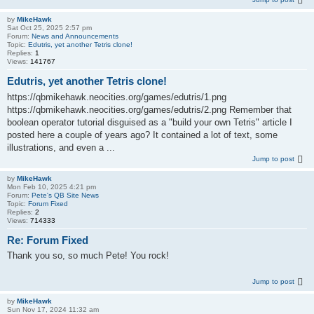
by
MikeHawk
Sat Oct 25, 2025 2:57 pm
Forum:
News and Announcements
Topic:
Edutris, yet another Tetris clone!
Replies:
1
Views:
141767
Edutris, yet another Tetris clone!
https://qbmikehawk.neocities.org/games/edutris/1.png
https://qbmikehawk.neocities.org/games/edutris/2.png Remember that
boolean operator tutorial disguised as a "build your own Tetris" article I
posted here a couple of years ago? It contained a lot of text, some
illustrations, and even a ...
Jump to post
by
MikeHawk
Mon Feb 10, 2025 4:21 pm
Forum:
Pete's QB Site News
Topic:
Forum Fixed
Replies:
2
Views:
714333
Re: Forum Fixed
Thank you so, so much Pete! You rock!
Jump to post
by
MikeHawk
Sun Nov 17, 2024 11:32 am