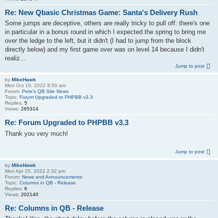
Re: New Qbasic Christmas Game: Santa's Delivery Rush
Some jumps are deceptive, others are really tricky to pull off: there's one
in particular in a bonus round in which I expected the spring to bring me
over the ledge to the left, but it didn't (I had to jump from the block
directly below) and my first game over was on level 14 because I didn't
realiz...
Jump to post
by
MikeHawk
Mon Oct 10, 2022 8:50 am
Forum:
Pete's QB Site News
Topic:
Forum Upgraded to PHPBB v3.3
Replies:
5
Views:
265314
Re: Forum Upgraded to PHPBB v3.3
Thank you very much!
Jump to post
by
MikeHawk
Mon Apr 25, 2022 2:32 pm
Forum:
News and Announcements
Topic:
Columns in QB - Release
Replies:
6
Views:
202140
Re: Columns in QB - Release