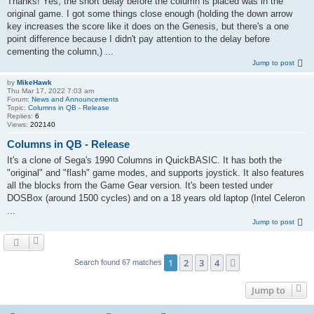
Thanks! Yes, the short delay before the column is placed was in the
original game. I got some things close enough (holding the down arrow
key increases the score like it does on the Genesis, but there's a one
point difference because I didn't pay attention to the delay before
cementing the column,) ...
Jump to post
by
MikeHawk
Thu Mar 17, 2022 7:03 am
Forum:
News and Announcements
Topic:
Columns in QB - Release
Replies:
6
Views:
202140
Columns in QB - Release
It's a clone of Sega's 1990 Columns in QuickBASIC. It has both the
"original" and "flash" game modes, and supports joystick. It also features
all the blocks from the Game Gear version. It's been tested under
DOSBox (around 1500 cycles) and on a 18 years old laptop (Intel Celeron
...
Jump to post
1
2
3
4
Next
Search found 67 matches
Jump to