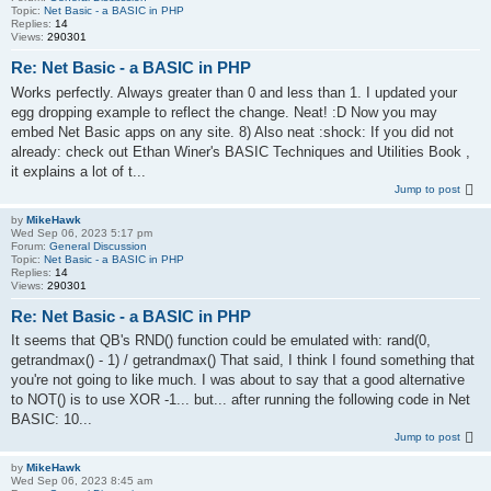
Topic:
Net Basic - a BASIC in PHP
Replies:
14
Views:
290301
Re: Net Basic - a BASIC in PHP
Works perfectly. Always greater than 0 and less than 1. I updated your
egg dropping example to reflect the change. Neat! :D Now you may
embed Net Basic apps on any site. 8) Also neat :shock: If you did not
already: check out Ethan Winer's BASIC Techniques and Utilities Book ,
it explains a lot of t...
Jump to post
by
MikeHawk
Wed Sep 06, 2023 5:17 pm
Forum:
General Discussion
Topic:
Net Basic - a BASIC in PHP
Replies:
14
Views:
290301
Re: Net Basic - a BASIC in PHP
It seems that QB's RND() function could be emulated with: rand(0,
getrandmax() - 1) / getrandmax() That said, I think I found something that
you're not going to like much. I was about to say that a good alternative
to NOT() is to use XOR -1... but... after running the following code in Net
BASIC: 10...
Jump to post
by
MikeHawk
Wed Sep 06, 2023 8:45 am