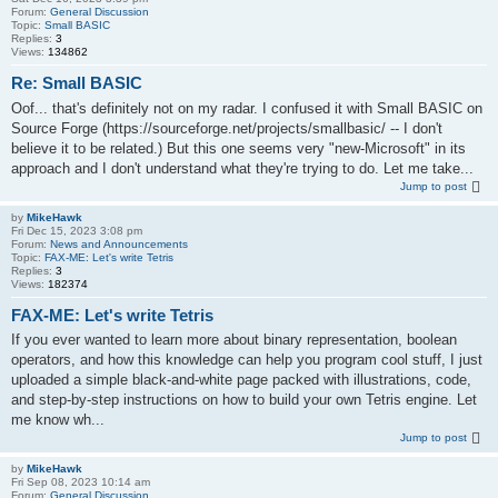
Forum:
General Discussion
Topic:
Small BASIC
Replies:
3
Views:
134862
Re: Small BASIC
Oof... that's definitely not on my radar. I confused it with Small BASIC on
Source Forge (https://sourceforge.net/projects/smallbasic/ -- I don't
believe it to be related.) But this one seems very "new-Microsoft" in its
approach and I don't understand what they're trying to do. Let me take...
Jump to post
by
MikeHawk
Fri Dec 15, 2023 3:08 pm
Forum:
News and Announcements
Topic:
FAX-ME: Let's write Tetris
Replies:
3
Views:
182374
FAX-ME: Let's write Tetris
If you ever wanted to learn more about binary representation, boolean
operators, and how this knowledge can help you program cool stuff, I just
uploaded a simple black-and-white page packed with illustrations, code,
and step-by-step instructions on how to build your own Tetris engine. Let
me know wh...
Jump to post
by
MikeHawk
Fri Sep 08, 2023 10:14 am
Forum:
General Discussion