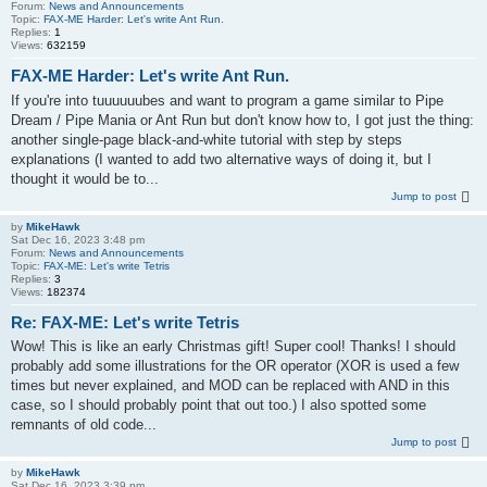
Forum:
News and Announcements
Topic:
FAX-ME Harder: Let's write Ant Run.
Replies:
1
Views:
632159
FAX-ME Harder: Let's write Ant Run.
If you're into tuuuuuubes and want to program a game similar to Pipe
Dream / Pipe Mania or Ant Run but don't know how to, I got just the thing:
another single-page black-and-white tutorial with step by steps
explanations (I wanted to add two alternative ways of doing it, but I
thought it would be to...
Jump to post
by
MikeHawk
Sat Dec 16, 2023 3:48 pm
Forum:
News and Announcements
Topic:
FAX-ME: Let's write Tetris
Replies:
3
Views:
182374
Re: FAX-ME: Let's write Tetris
Wow! This is like an early Christmas gift! Super cool! Thanks! I should
probably add some illustrations for the OR operator (XOR is used a few
times but never explained, and MOD can be replaced with AND in this
case, so I should probably point that out too.) I also spotted some
remnants of old code...
Jump to post
by
MikeHawk
Sat Dec 16, 2023 3:39 pm