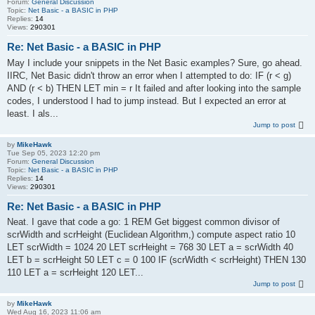
Forum:
General Discussion
Topic:
Net Basic - a BASIC in PHP
Replies:
14
Views:
290301
Re: Net Basic - a BASIC in PHP
May I include your snippets in the Net Basic examples? Sure, go ahead.
IIRC, Net Basic didn't throw an error when I attempted to do: IF (r < g)
AND (r < b) THEN LET min = r It failed and after looking into the sample
codes, I understood I had to jump instead. But I expected an error at
least. I als...
Jump to post
by
MikeHawk
Tue Sep 05, 2023 12:20 pm
Forum:
General Discussion
Topic:
Net Basic - a BASIC in PHP
Replies:
14
Views:
290301
Re: Net Basic - a BASIC in PHP
Neat. I gave that code a go: 1 REM Get biggest common divisor of
scrWidth and scrHeight (Euclidean Algorithm,) compute aspect ratio 10
LET scrWidth = 1024 20 LET scrHeight = 768 30 LET a = scrWidth 40
LET b = scrHeight 50 LET c = 0 100 IF (scrWidth < scrHeight) THEN 130
110 LET a = scrHeight 120 LET...
Jump to post
by
MikeHawk
Wed Aug 16, 2023 11:06 am