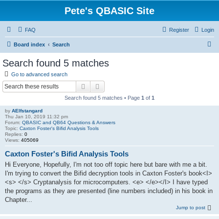
Pete's QBASIC Site
FAQ
Register
Login
S
Board index
Search
e
Search found 5 matches
a
Go to advanced search
r
Search
Advanced search
c
Search found 5 matches • Page
1
of
1
h
by
AElfstangard
Thu Jan 10, 2019 11:32 pm
Forum:
QBASIC and QB64 Questions & Answers
Topic:
Caxton Foster's Bifid Analysis Tools
Replies:
0
Views:
405069
Caxton Foster's Bifid Analysis Tools
Hi Everyone, Hopefully, I'm not too off topic here but bare with me a bit.
I'm trying to convert the Bifid decryption tools in Caxton Foster's book<I>
<s> </s> Cryptanalysis for microcomputers. <e> </e></I> I have typed
the programs as they are presented (line numbers included) in his book in
Chapter...
Jump to post