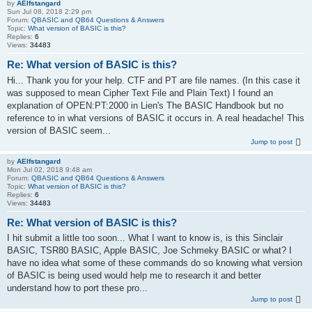
by
AElfstangard
Sun Jul 08, 2018 2:29 pm
Forum:
QBASIC and QB64 Questions & Answers
Topic:
What version of BASIC is this?
Replies:
6
Views:
34483
Re: What version of BASIC is this?
Hi... Thank you for your help. CTF and PT are file names. (In this case it
was supposed to mean Cipher Text File and Plain Text) I found an
explanation of OPEN:PT:2000 in Lien's The BASIC Handbook but no
reference to in what versions of BASIC it occurs in. A real headache! This
version of BASIC seem...
Jump to post
by
AElfstangard
Mon Jul 02, 2018 9:48 am
Forum:
QBASIC and QB64 Questions & Answers
Topic:
What version of BASIC is this?
Replies:
6
Views:
34483
Re: What version of BASIC is this?
I hit submit a little too soon... What I want to know is, is this Sinclair
BASIC, TSR80 BASIC, Apple BASIC, Joe Schmeky BASIC or what? I
have no idea what some of these commands do so knowing what version
of BASIC is being used would help me to research it and better
understand how to port these pro...
Jump to post