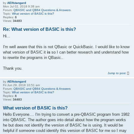
by
AElfstangard
Mon Jul 02, 2018 9:38 am
Forum:
QBASIC and QB64 Questions & Answers
Topic:
What version of BASIC is this?
Replies:
6
Views:
34483
Re: What version of BASIC is this?
Hi...
I'm well aware that this is not QBasic or QuickBasic. I would like to know
what version of BASIC it
is
so I can better research and understand how
to rewrite the programs in QBasic..
Thank you.
Jump to post
by
AElfstangard
Fri Jun 29, 2018 10:51 am
Forum:
QBASIC and QB64 Questions & Answers
Topic:
What version of BASIC is this?
Replies:
6
Views:
34483
What version of BASIC is this?
Hello Everyone.... I'm trying to convert a pre-QBASIC program from 1982
into QBASIC. The author goes into detail about how the program works
he but does not identify the version of BASIC he is using. It would be
helpful if someone could identify this version of BASIC for me so I may