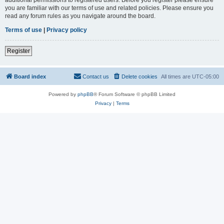
you are familiar with our terms of use and related policies. Please ensure you
read any forum rules as you navigate around the board.
Terms of use
|
Privacy policy
Register
Board index
Contact us
Delete cookies
All times are
UTC-05:00
Powered by
phpBB
® Forum Software © phpBB Limited
Privacy
|
Terms