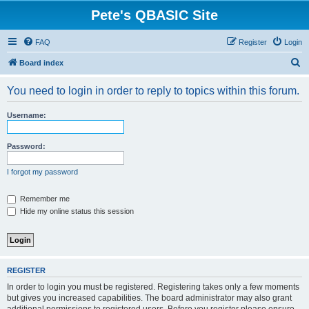
Pete's QBASIC Site
FAQ
Register
Login
S
Board index
e
You need to login in order to reply to topics within this forum.
a
r
Username:
c
h
Password:
I forgot my password
Remember me
Hide my online status this session
REGISTER
In order to login you must be registered. Registering takes only a few moments
but gives you increased capabilities. The board administrator may also grant
additional permissions to registered users. Before you register please ensure