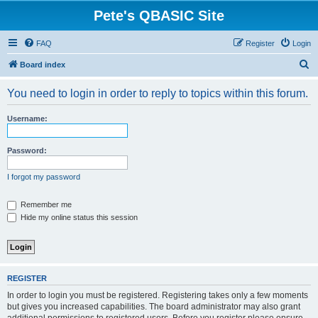
Pete's QBASIC Site
FAQ
Register
Login
S
Board index
e
You need to login in order to reply to topics within this forum.
a
r
Username:
c
h
Password:
I forgot my password
Remember me
Hide my online status this session
REGISTER
In order to login you must be registered. Registering takes only a few moments
but gives you increased capabilities. The board administrator may also grant
additional permissions to registered users. Before you register please ensure