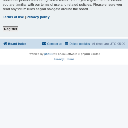
you are familiar with our terms of use and related policies. Please ensure you
read any forum rules as you navigate around the board.
Terms of use
|
Privacy policy
Register
Board index
Contact us
Delete cookies
All times are
UTC-05:00
Powered by
phpBB
® Forum Software © phpBB Limited
Privacy
|
Terms