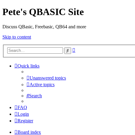
Pete's QBASIC Site
Discuss QBasic, Freebasic, QB64 and more
Skip to content
Advanced
Search
search
Quick links
Unanswered topics
Active topics
Search
FAQ
Login
Register
Board index