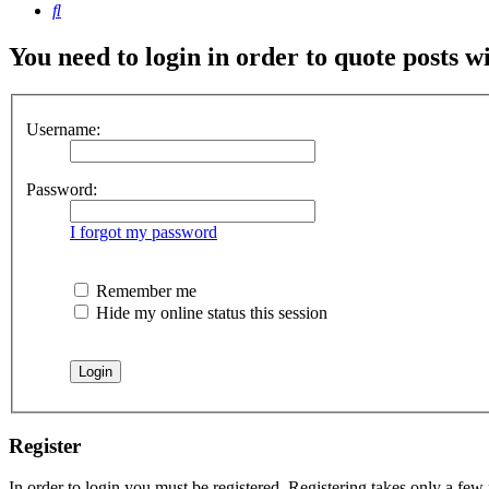
Search
You need to login in order to quote posts w
Username:
Password:
I forgot my password
Remember me
Hide my online status this session
Register
In order to login you must be registered. Registering takes only a few