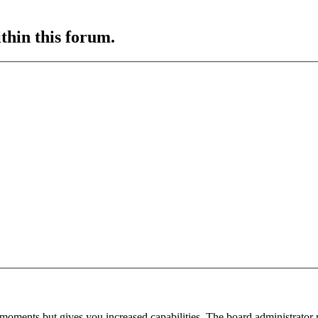
ithin this forum.
 moments but gives you increased capabilities. The board administrator 