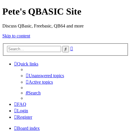
Pete's QBASIC Site
Discuss QBasic, Freebasic, QB64 and more
Skip to content
Advanced
Search
search
Quick links
Unanswered topics
Active topics
Search
FAQ
Login
Register
Board index