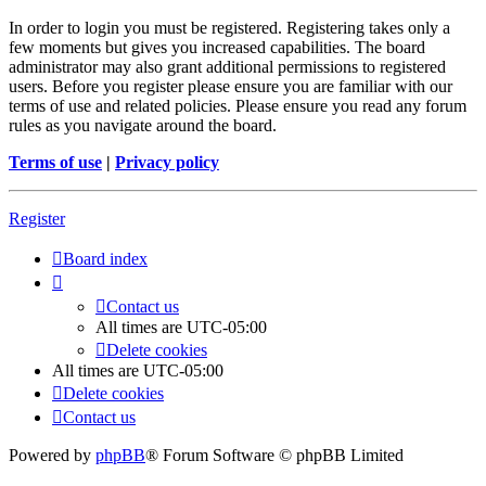
In order to login you must be registered. Registering takes only a
few moments but gives you increased capabilities. The board
administrator may also grant additional permissions to registered
users. Before you register please ensure you are familiar with our
terms of use and related policies. Please ensure you read any forum
rules as you navigate around the board.
Terms of use
|
Privacy policy
Register
Board index
Contact us
All times are
UTC-05:00
Delete cookies
All times are
UTC-05:00
Delete cookies
Contact us
Powered by
phpBB
® Forum Software © phpBB Limited