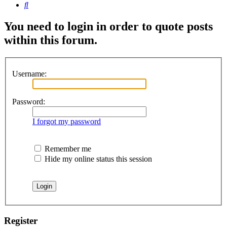
Search
You need to login in order to quote posts
within this forum.
Username:
Password:
I forgot my password
Remember me
Hide my online status this session
Register