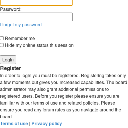
Password:
I forgot my password
Remember me
Hide my online status this session
Register
In order to login you must be registered. Registering takes only
a few moments but gives you increased capabilities. The board
administrator may also grant additional permissions to
registered users. Before you register please ensure you are
familiar with our terms of use and related policies. Please
ensure you read any forum rules as you navigate around the
board.
Terms of use
|
Privacy policy