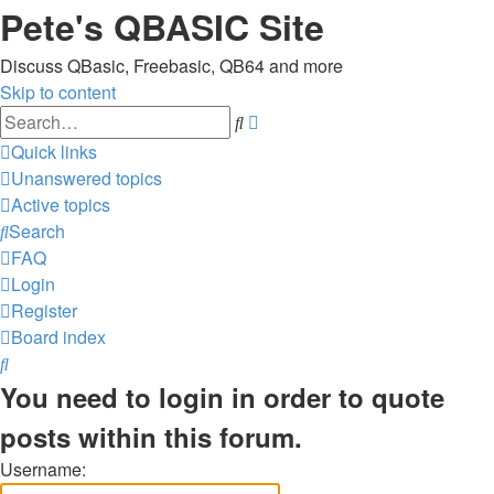
Pete's QBASIC Site
Discuss QBasic, Freebasic, QB64 and more
Skip to content
Advanced
Search
search
Quick links
Unanswered topics
Active topics
Search
FAQ
Login
Register
Board index
Search
You need to login in order to quote
posts within this forum.
Username: