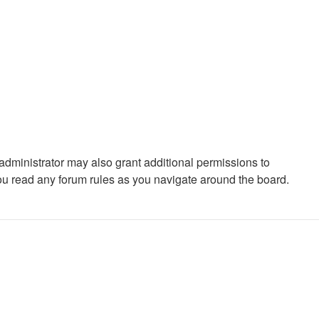
administrator may also grant additional permissions to
you read any forum rules as you navigate around the board.