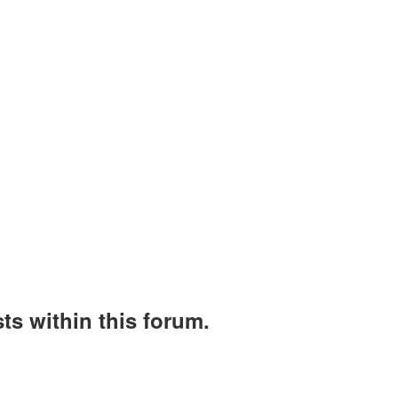
ts within this forum.