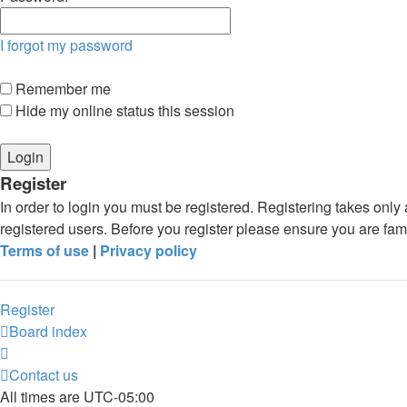
I forgot my password
Remember me
Hide my online status this session
Register
In order to login you must be registered. Registering takes onl
registered users. Before you register please ensure you are fam
Terms of use
|
Privacy policy
Register
Board index
Contact us
All times are
UTC-05:00