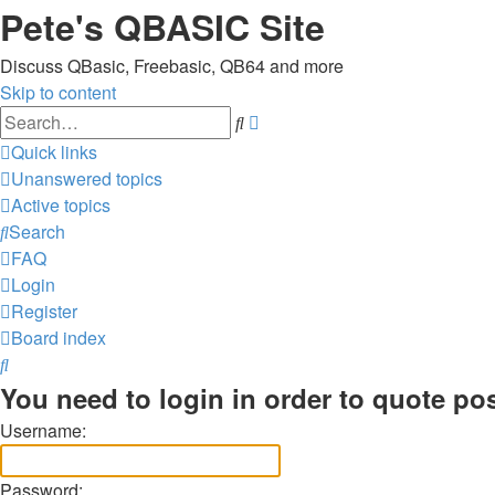
Pete's QBASIC Site
Discuss QBasic, Freebasic, QB64 and more
Skip to content
Advanced
Search
search
Quick links
Unanswered topics
Active topics
Search
FAQ
Login
Register
Board index
Search
You need to login in order to quote pos
Username:
Password: