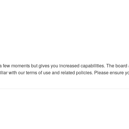
y a few moments but gives you increased capabilities. The board 
iliar with our terms of use and related policies. Please ensure 