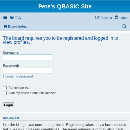
Pete's QBASIC Site
FAQ
Register
Login
S
Board index
e
The board requires you to be registered and logged in to
a
view profiles.
r
Username:
c
h
Password:
I forgot my password
Remember me
Hide my online status this session
REGISTER
In order to login you must be registered. Registering takes only a few moments
but gives you increased capabilities. The board administrator may also grant