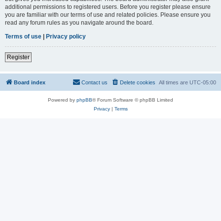
additional permissions to registered users. Before you register please ensure
you are familiar with our terms of use and related policies. Please ensure you
read any forum rules as you navigate around the board.
Terms of use
|
Privacy policy
Register
Board index
Contact us
Delete cookies
All times are
UTC-05:00
Powered by
phpBB
® Forum Software © phpBB Limited
Privacy
|
Terms