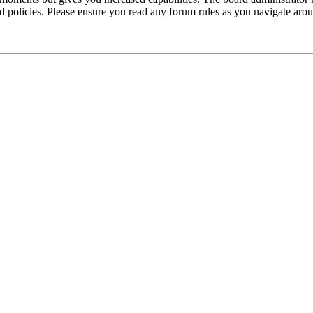
ted policies. Please ensure you read any forum rules as you navigate aro