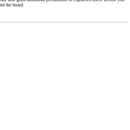
und the board.