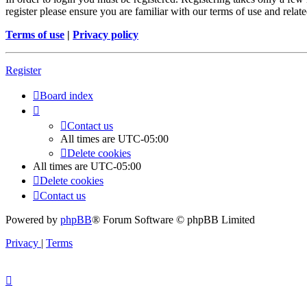
register please ensure you are familiar with our terms of use and rela
Terms of use
|
Privacy policy
Register
Board index
Contact us
All times are
UTC-05:00
Delete cookies
All times are
UTC-05:00
Delete cookies
Contact us
Powered by
phpBB
® Forum Software © phpBB Limited
Privacy
|
Terms