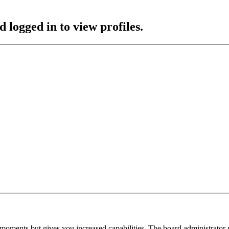
 logged in to view profiles.
 moments but gives you increased capabilities. The board administrator 