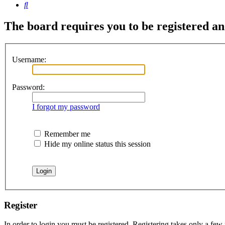
Search
The board requires you to be registered and
Username:
Password:
I forgot my password
Remember me
Hide my online status this session
Register
In order to login you must be registered. Registering takes only a few