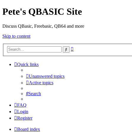
Pete's QBASIC Site
Discuss QBasic, Freebasic, QB64 and more
Skip to content
Advanced
Search
search
Quick links
Unanswered topics
Active topics
Search
FAQ
Login
Register
Board index