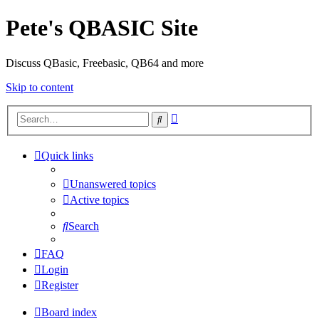
Pete's QBASIC Site
Discuss QBasic, Freebasic, QB64 and more
Skip to content
Advanced
Search
search
Quick links
Unanswered topics
Active topics
Search
FAQ
Login
Register
Board index