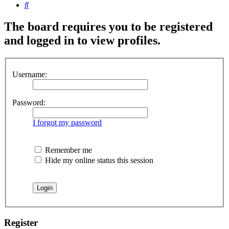
Search
The board requires you to be registered
and logged in to view profiles.
Username:
Password:
I forgot my password
Remember me
Hide my online status this session
Register