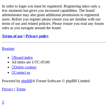
In order to login you must be registered. Registering takes only a
few moments but gives you increased capabilities. The board
administrator may also grant additional permissions to registered
users. Before you register please ensure you are familiar with our
terms of use and related policies. Please ensure you read any forum
rules as you navigate around the board.
Terms of use
|
Privacy policy
Register
Board index
All times are
UTC-05:00
Delete cookies
Contact us
Powered by
phpBB
® Forum Software © phpBB Limited
Privacy
|
Terms