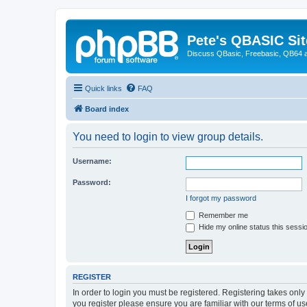
Pete's QBASIC Sit
Discuss QBasic, Freebasic, QB64 
Quick links
FAQ
Board index
You need to login to view group details.
Username:
Password:
I forgot my password
Remember me
Hide my online status this sessi
REGISTER
In order to login you must be registered. Registering takes onl
you register please ensure you are familiar with our terms of 