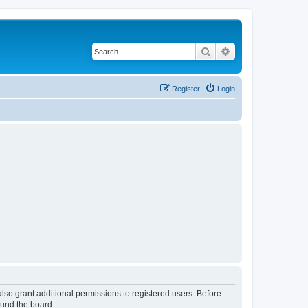
Search
Advanced search
Register
Login
lso grant additional permissions to registered users. Before
ound the board.