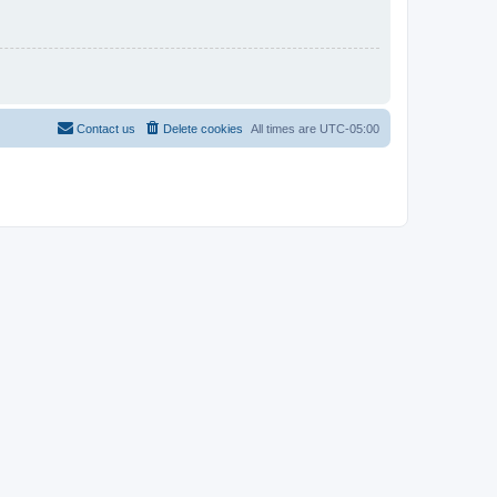
Contact us
Delete cookies
All times are
UTC-05:00