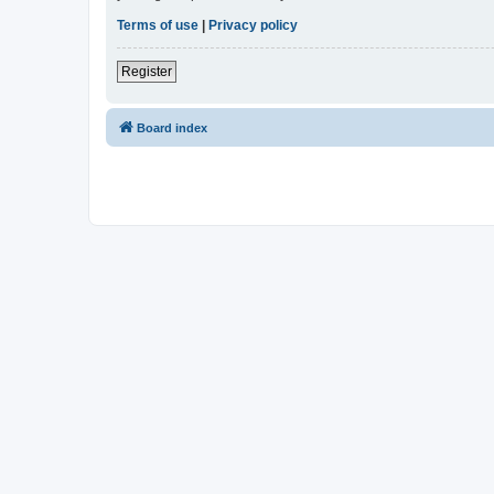
Terms of use
|
Privacy policy
Register
Board index