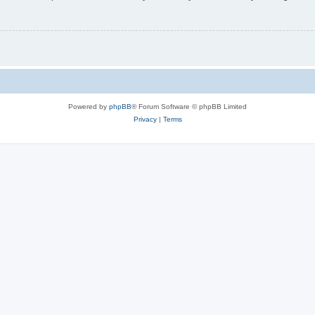
Powered by
phpBB
® Forum Software © phpBB Limited
Privacy
|
Terms