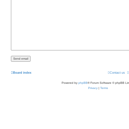
Board index
Contact us
Powered by
phpBB
® Forum Software © phpBB Lim
Privacy
|
Terms