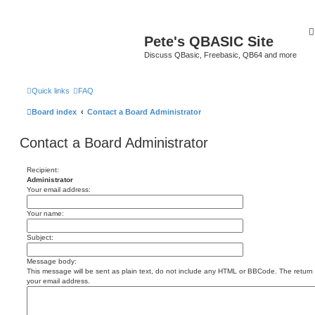
Pete's QBASIC Site
Discuss QBasic, Freebasic, QB64 and more
Quick links
FAQ
Board index
Contact a Board Administrator
Contact a Board Administrator
Recipient:
Administrator
Your email address:
Your name:
Subject:
Message body:
This message will be sent as plain text, do not include any HTML or BBCode. The return a
your email address.