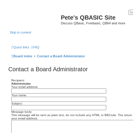
Pete's QBASIC Site
Discuss QBasic, Freebasic, QB64 and more
Skip to content
Quick links
FAQ
Board index
Contact a Board Administrator
Contact a Board Administrator
Recipient:
Administrator
Your email address:
Your name:
Subject:
Message body:
This message will be sent as plain text, do not include any HTML or BBCode. The return a
your email address.