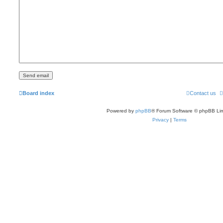
Board index
Contact us
Powered by
phpBB
® Forum Software © phpBB Lim
Privacy
|
Terms