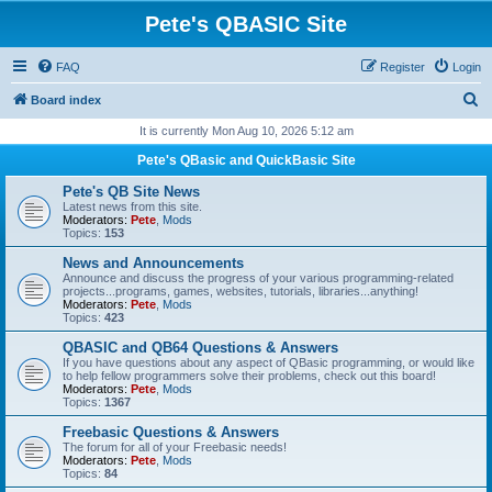
Pete's QBASIC Site
FAQ
Register
Login
S
Board index
e
It is currently Mon Aug 10, 2026 5:12 am
a
Pete's QBasic and QuickBasic Site
r
Pete's QB Site News
c
Latest news from this site.
Moderators:
Pete
,
Mods
h
Topics:
153
News and Announcements
Announce and discuss the progress of your various programming-related
projects...programs, games, websites, tutorials, libraries...anything!
Moderators:
Pete
,
Mods
Topics:
423
QBASIC and QB64 Questions & Answers
If you have questions about any aspect of QBasic programming, or would like
to help fellow programmers solve their problems, check out this board!
Moderators:
Pete
,
Mods
Topics:
1367
Freebasic Questions & Answers
The forum for all of your Freebasic needs!
Moderators:
Pete
,
Mods
Topics:
84