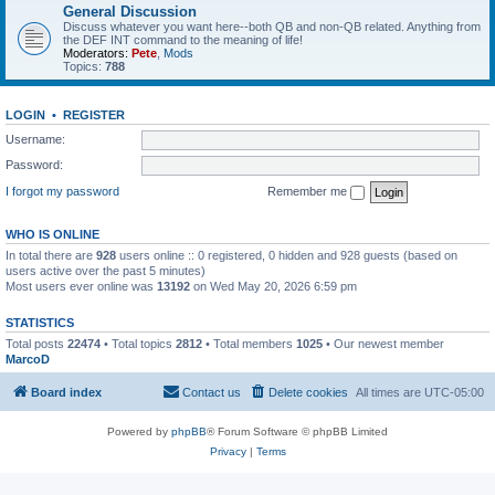
General Discussion
Discuss whatever you want here--both QB and non-QB related. Anything from
the DEF INT command to the meaning of life!
Moderators:
Pete
,
Mods
Topics:
788
LOGIN
•
REGISTER
Username:
Password:
I forgot my password
Remember me
WHO IS ONLINE
In total there are
928
users online :: 0 registered, 0 hidden and 928 guests (based on
users active over the past 5 minutes)
Most users ever online was
13192
on Wed May 20, 2026 6:59 pm
STATISTICS
Total posts
22474
• Total topics
2812
• Total members
1025
• Our newest member
MarcoD
Board index
Contact us
Delete cookies
All times are
UTC-05:00
Powered by
phpBB
® Forum Software © phpBB Limited
Privacy
|
Terms