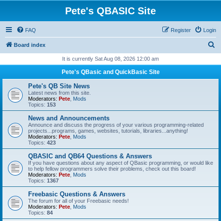
Pete's QBASIC Site
FAQ
Register
Login
S
Board index
e
It is currently Sat Aug 08, 2026 12:00 am
a
Pete's QBasic and QuickBasic Site
r
Pete's QB Site News
c
Latest news from this site.
Moderators:
Pete
,
Mods
h
Topics:
153
News and Announcements
Announce and discuss the progress of your various programming-related
projects...programs, games, websites, tutorials, libraries...anything!
Moderators:
Pete
,
Mods
Topics:
423
QBASIC and QB64 Questions & Answers
If you have questions about any aspect of QBasic programming, or would like
to help fellow programmers solve their problems, check out this board!
Moderators:
Pete
,
Mods
Topics:
1367
Freebasic Questions & Answers
The forum for all of your Freebasic needs!
Moderators:
Pete
,
Mods
Topics:
84