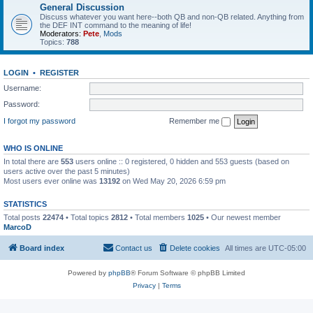
General Discussion
Discuss whatever you want here--both QB and non-QB related. Anything from
the DEF INT command to the meaning of life!
Moderators:
Pete
,
Mods
Topics:
788
LOGIN
•
REGISTER
Username:
Password:
I forgot my password
Remember me
WHO IS ONLINE
In total there are
553
users online :: 0 registered, 0 hidden and 553 guests (based on
users active over the past 5 minutes)
Most users ever online was
13192
on Wed May 20, 2026 6:59 pm
STATISTICS
Total posts
22474
• Total topics
2812
• Total members
1025
• Our newest member
MarcoD
Board index
Contact us
Delete cookies
All times are
UTC-05:00
Powered by
phpBB
® Forum Software © phpBB Limited
Privacy
|
Terms