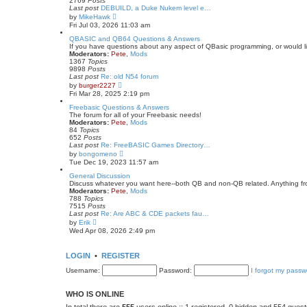
2769
Posts
a
Last post
DEBUILD, a Duke Nukem level e…
t
V
by
MikeHawk
e
i
Fri Jul 03, 2026 11:03 am
s
e
t
w
QBASIC and QB64 Questions & Answers
p
t
If you have questions about any aspect of QBasic programming, or would lik
o
h
Moderators:
Pete
,
Mods
s
e
1367
Topics
t
l
9898
Posts
a
Last post
Re: old N54 forum
t
V
by
burger2227
e
i
Fri Mar 28, 2025 2:19 pm
s
e
t
w
Freebasic Questions & Answers
p
t
The forum for all of your Freebasic needs!
o
h
Moderators:
Pete
,
Mods
s
e
84
Topics
t
l
652
Posts
a
Last post
Re: FreeBASIC Games Directory…
t
V
by
bongomeno
e
i
Tue Dec 19, 2023 11:57 am
s
e
t
w
General Discussion
p
t
Discuss whatever you want here--both QB and non-QB related. Anything fr
o
h
Moderators:
Pete
,
Mods
s
e
788
Topics
t
l
7515
Posts
a
Last post
Re: Are ABC & CDE packets fau…
t
V
by
Erik
e
i
Wed Apr 08, 2026 2:49 pm
s
e
t
w
p
t
LOGIN
•
REGISTER
o
h
s
e
Username:
Password:
I forgot my passw
t
l
a
t
WHO IS ONLINE
e
s
In total there are
555
users online :: 1 registered, 0 hidden and 554 gues