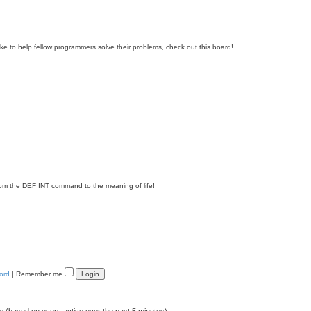
e to help fellow programmers solve their problems, check out this board!
om the DEF INT command to the meaning of life!
ord
|
Remember me
ts (based on users active over the past 5 minutes)