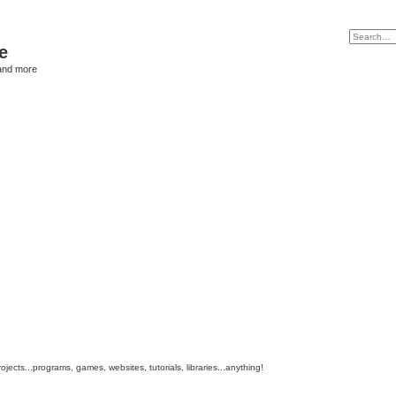
e
and more
cts...programs, games, websites, tutorials, libraries...anything!