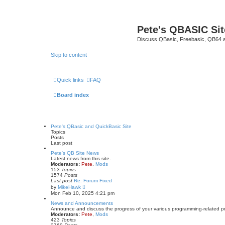
Pete's QBASIC Sit
Discuss QBasic, Freebasic, QB64 
Skip to content
Quick links
FAQ
Board index
Pete's QBasic and QuickBasic Site
Topics
Posts
Last post
Pete's QB Site News
Latest news from this site.
Moderators:
Pete
,
Mods
153
Topics
1574
Posts
Last post
Re: Forum Fixed
V
by
MikeHawk
i
Mon Feb 10, 2025 4:21 pm
e
w
News and Announcements
t
Announce and discuss the progress of your various programming-related proje
h
Moderators:
Pete
,
Mods
e
423
Topics
l