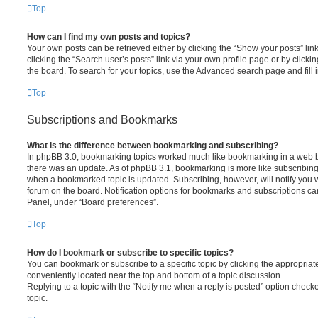
Top
How can I find my own posts and topics?
Your own posts can be retrieved either by clicking the “Show your posts” lin
clicking the “Search user’s posts” link via your own profile page or by clickin
the board. To search for your topics, use the Advanced search page and fill i
Top
Subscriptions and Bookmarks
What is the difference between bookmarking and subscribing?
In phpBB 3.0, bookmarking topics worked much like bookmarking in a web 
there was an update. As of phpBB 3.1, bookmarking is more like subscribing 
when a bookmarked topic is updated. Subscribing, however, will notify you w
forum on the board. Notification options for bookmarks and subscriptions ca
Panel, under “Board preferences”.
Top
How do I bookmark or subscribe to specific topics?
You can bookmark or subscribe to a specific topic by clicking the appropriate
conveniently located near the top and bottom of a topic discussion.
Replying to a topic with the “Notify me when a reply is posted” option checke
topic.