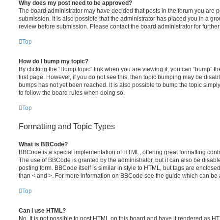
Why does my post need to be approved?
The board administrator may have decided that posts in the forum you are po
submission. It is also possible that the administrator has placed you in a g
review before submission. Please contact the board administrator for further 
Top
How do I bump my topic?
By clicking the “Bump topic” link when you are viewing it, you can “bump” the
first page. However, if you do not see this, then topic bumping may be disa
bumps has not yet been reached. It is also possible to bump the topic simply 
to follow the board rules when doing so.
Top
Formatting and Topic Types
What is BBCode?
BBCode is a special implementation of HTML, offering great formatting contro
The use of BBCode is granted by the administrator, but it can also be disabl
posting form. BBCode itself is similar in style to HTML, but tags are enclosed
than < and >. For more information on BBCode see the guide which can be 
Top
Can I use HTML?
No. It is not possible to post HTML on this board and have it rendered as H