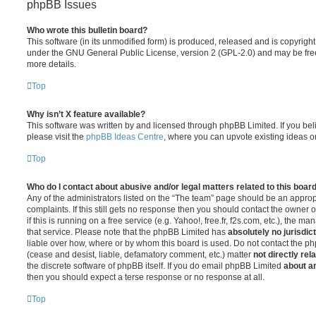
phpBB Issues
Who wrote this bulletin board?
This software (in its unmodified form) is produced, released and is copyrigh
under the GNU General Public License, version 2 (GPL-2.0) and may be free
more details.
Top
Why isn’t X feature available?
This software was written by and licensed through phpBB Limited. If you be
please visit the
phpBB Ideas Centre
, where you can upvote existing ideas o
Top
Who do I contact about abusive and/or legal matters related to this boar
Any of the administrators listed on the “The team” page should be an appropr
complaints. If this still gets no response then you should contact the owner 
if this is running on a free service (e.g. Yahoo!, free.fr, f2s.com, etc.), the
that service. Please note that the phpBB Limited has
absolutely no jurisdic
liable over how, where or by whom this board is used. Do not contact the php
(cease and desist, liable, defamatory comment, etc.) matter
not directly rel
the discrete software of phpBB itself. If you do email phpBB Limited
about an
then you should expect a terse response or no response at all.
Top