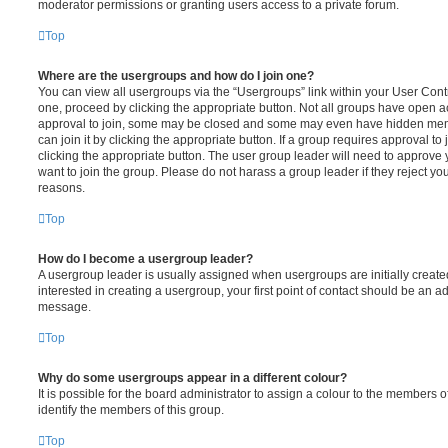
moderator permissions or granting users access to a private forum.
Top
Where are the usergroups and how do I join one?
You can view all usergroups via the “Usergroups” link within your User Contro
one, proceed by clicking the appropriate button. Not all groups have open
approval to join, some may be closed and some may even have hidden memb
can join it by clicking the appropriate button. If a group requires approval to
clicking the appropriate button. The user group leader will need to approv
want to join the group. Please do not harass a group leader if they reject you
reasons.
Top
How do I become a usergroup leader?
A usergroup leader is usually assigned when usergroups are initially created
interested in creating a usergroup, your first point of contact should be an ad
message.
Top
Why do some usergroups appear in a different colour?
It is possible for the board administrator to assign a colour to the members o
identify the members of this group.
Top