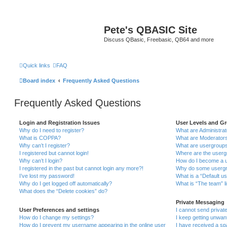
Pete's QBASIC Site
Discuss QBasic, Freebasic, QB64 and more
Quick links
FAQ
Board index
Frequently Asked Questions
Frequently Asked Questions
Login and Registration Issues
User Levels and G
Why do I need to register?
What are Administra
What is COPPA?
What are Moderator
Why can’t I register?
What are usergroup
I registered but cannot login!
Where are the userg
Why can’t I login?
How do I become a u
I registered in the past but cannot login any more?!
Why do some usergro
I’ve lost my password!
What is a “Default u
Why do I get logged off automatically?
What is “The team” l
What does the “Delete cookies” do?
Private Messaging
User Preferences and settings
I cannot send priva
How do I change my settings?
I keep getting unwa
How do I prevent my username appearing in the online user
I have received a s