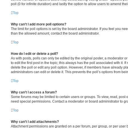
poll (0 for infinite duration) and lastly the option to allow users to amend thei
Top
Why can’t I add more poll options?
The limit for poll options is set by the board administrator. If you feel you n
than the allowed amount, contact the board administrator.
Top
How do I edit or delete a poll?
As with posts, polls can only be edited by the original poster, a moderator or a
to edit the first post in the topic; this always has the poll associated with it. 
delete the poll or edit any poll option. However, if members have already pl
administrators can edit or delete it. This prevents the poll’s options from b
Top
Why can’t I access a forum?
Some forums may be limited to certain users or groups. To view, read, post 
need special permissions. Contact a moderator or board administrator to gr
Top
Why can’t I add attachments?
Attachment permissions are granted on a per forum, per group, or per user 