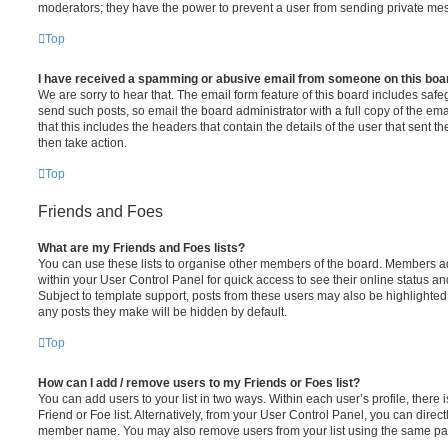
moderators; they have the power to prevent a user from sending private me
Top
I have received a spamming or abusive email from someone on this boa
We are sorry to hear that. The email form feature of this board includes safe
send such posts, so email the board administrator with a full copy of the emai
that this includes the headers that contain the details of the user that sent 
then take action.
Top
Friends and Foes
What are my Friends and Foes lists?
You can use these lists to organise other members of the board. Members adde
within your User Control Panel for quick access to see their online status 
Subject to template support, posts from these users may also be highlighted. I
any posts they make will be hidden by default.
Top
How can I add / remove users to my Friends or Foes list?
You can add users to your list in two ways. Within each user’s profile, there i
Friend or Foe list. Alternatively, from your User Control Panel, you can direct
member name. You may also remove users from your list using the same pa