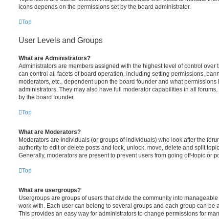
icons depends on the permissions set by the board administrator.
Top
User Levels and Groups
What are Administrators?
Administrators are members assigned with the highest level of control over
can control all facets of board operation, including setting permissions, ban
moderators, etc., dependent upon the board founder and what permissions h
administrators. They may also have full moderator capabilities in all forums,
by the board founder.
Top
What are Moderators?
Moderators are individuals (or groups of individuals) who look after the for
authority to edit or delete posts and lock, unlock, move, delete and split top
Generally, moderators are present to prevent users from going off-topic or po
Top
What are usergroups?
Usergroups are groups of users that divide the community into manageable 
work with. Each user can belong to several groups and each group can be a
This provides an easy way for administrators to change permissions for ma