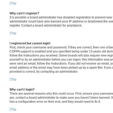
Top
Why can’t I register?
It is possible a board administrator has disabled registration to prevent new 
administrator could have also banned your IP address or disallowed the us
register. Contact a board administrator for assistance.
Top
I registered but cannot login!
First, check your username and password. If they are correct, then one of t
COPPA support is enabled and you specified being under 13 years old during 
follow the instructions you received. Some boards will also require new regis
yourself or by an administrator before you can logon; this information was pre
were sent an email, follow the instructions. If you did not receive an email,
email address or the email may have been picked up by a spam filer. If you 
provided is correct, try contacting an administrator.
Top
Why can’t I login?
There are several reasons why this could occur. First, ensure your username
are, contact a board administrator to make sure you haven’t been banned. It
has a configuration error on their end, and they would need to fix it.
Top