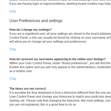
If you are having login or logout problems, deleting board cookies may help
Top
User Preferences and settings
How do I change my settings?
If you are a registered user, all your settings are stored in the board database
Control Panel; a link can usually be found by clicking on your username at 
will allow you to change all your settings and preferences.
Top
How do I prevent my username appearing in the online user listings?
Within your User Control Panel, under “Board preferences”, you will find th
Enable this option and you will only appear to the administrators, moderator
as a hidden user.
Top
The times are not correct!
It is possible the time displayed is from a timezone different from the one you ar
User Control Panel and change your timezone to match your particular area,
Sydney, etc. Please note that changing the timezone, like most settings, can 
you are not registered, this is a good time to do so.