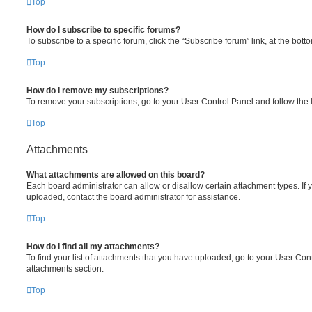
Top
How do I subscribe to specific forums?
To subscribe to a specific forum, click the “Subscribe forum” link, at the bot
Top
How do I remove my subscriptions?
To remove your subscriptions, go to your User Control Panel and follow the l
Top
Attachments
What attachments are allowed on this board?
Each board administrator can allow or disallow certain attachment types. If 
uploaded, contact the board administrator for assistance.
Top
How do I find all my attachments?
To find your list of attachments that you have uploaded, go to your User Cont
attachments section.
Top