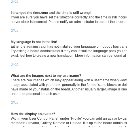
Top
I changed the timezone and the time is still wrong!
If you are sure you have set the timezone correctly and the time is still incorr
server clock is incorrect. Please notify an administrator to correct the proble
Top
My language is not in the list!
Either the administrator has not installed your language or nobody has trans
Try asking a board administrator if they can install the language pack you n
exist, feel free to create a new translation. More information can be found at
Top
What are the images next to my username?
There are two images which may appear along with a username when viewi
image associated with your rank, generally in the form of stars, blocks or d
have made or your status on the board. Another, usually larger, image is kn
unique or personal to each user.
Top
How do I display an avatar?
Within your User Control Panel, under “Profile” you can add an avatar by usi
methods: Gravatar, Gallery, Remote or Upload. It is up to the board administ