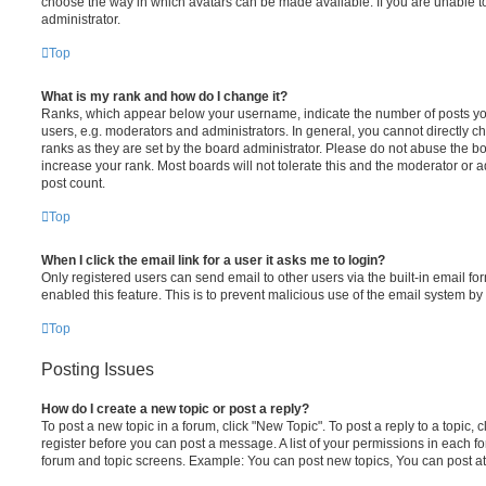
choose the way in which avatars can be made available. If you are unable t
administrator.
Top
What is my rank and how do I change it?
Ranks, which appear below your username, indicate the number of posts you
users, e.g. moderators and administrators. In general, you cannot directly 
ranks as they are set by the board administrator. Please do not abuse the bo
increase your rank. Most boards will not tolerate this and the moderator or a
post count.
Top
When I click the email link for a user it asks me to login?
Only registered users can send email to other users via the built-in email for
enabled this feature. This is to prevent malicious use of the email system 
Top
Posting Issues
How do I create a new topic or post a reply?
To post a new topic in a forum, click "New Topic". To post a reply to a topic,
register before you can post a message. A list of your permissions in each fo
forum and topic screens. Example: You can post new topics, You can post at