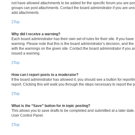
not have allowed attachments to be added for the specific forum you are post
groups can post attachments. Contact the board administrator if you are un
add attachments.
Top
Why did I receive a warning?
Each board administrator has their own set of rules for their site. If you hav
warning. Please note that this is the board administrator’s decision, and th
with the warnings on the given site. Contact the board administrator if you
issued a warning.
Top
How can I report posts to a moderator?
If the board administrator has allowed it, you should see a button for reporti
report. Clicking this will walk you through the steps necessary to report the p
Top
What is the “Save” button for in topic posting?
This allows you to save drafts to be completed and submitted at a later date. 
User Control Panel.
Top