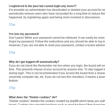
I registered in the past but cannot login any more?!
It is possible an administrator has deactivated or deleted your account for
periodically remove users who have not posted for a long time to reduce the s
happened, try registering again and being more involved in discussions.
Top
I’ve lost my password!
Don’t panic! While your password cannot be retrieved, it can easily be reset.
forgot my password
. Follow the instructions and you should be able to log in
However, if you are not able to reset your password, contact a board adminis
Top
Why do I get logged off automatically?
If you do not check the
Remember me
box when you login, the board will on
time. This prevents misuse of your account by anyone else. To stay logged i
during login. This is not recommended if you access the board from a shared c
university computer lab, etc. If you do not see this checkbox, it means a boa
feature.
Top
What does the “Delete cookies” do?
“Delete cookies” deletes the cookies created by phpBB which keep you auth
board. Cookies also provide functions such as read tracking if they have be