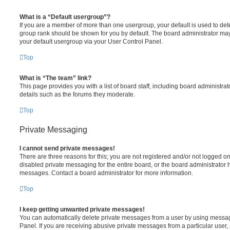
What is a “Default usergroup”?
If you are a member of more than one usergroup, your default is used to de
group rank should be shown for you by default. The board administrator ma
your default usergroup via your User Control Panel.
Top
What is “The team” link?
This page provides you with a list of board staff, including board administr
details such as the forums they moderate.
Top
Private Messaging
I cannot send private messages!
There are three reasons for this; you are not registered and/or not logged o
disabled private messaging for the entire board, or the board administrato
messages. Contact a board administrator for more information.
Top
I keep getting unwanted private messages!
You can automatically delete private messages from a user by using messag
Panel. If you are receiving abusive private messages from a particular user,