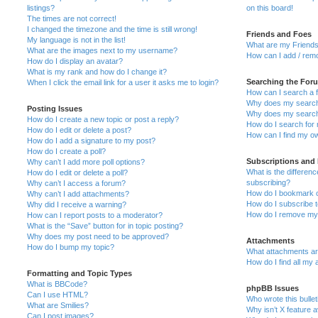
listings?
on this board!
The times are not correct!
I changed the timezone and the time is still wrong!
Friends and Foes
My language is not in the list!
What are my Friends
What are the images next to my username?
How can I add / remo
How do I display an avatar?
What is my rank and how do I change it?
Searching the For
When I click the email link for a user it asks me to login?
How can I search a 
Why does my search 
Posting Issues
Why does my search 
How do I create a new topic or post a reply?
How do I search fo
How do I edit or delete a post?
How can I find my o
How do I add a signature to my post?
How do I create a poll?
Subscriptions and
Why can’t I add more poll options?
What is the differe
How do I edit or delete a poll?
subscribing?
Why can’t I access a forum?
How do I bookmark or
Why can’t I add attachments?
How do I subscribe t
Why did I receive a warning?
How do I remove my 
How can I report posts to a moderator?
What is the “Save” button for in topic posting?
Why does my post need to be approved?
Attachments
How do I bump my topic?
What attachments are
How do I find all my
Formatting and Topic Types
What is BBCode?
phpBB Issues
Can I use HTML?
Who wrote this bulle
What are Smilies?
Why isn’t X feature a
Can I post images?