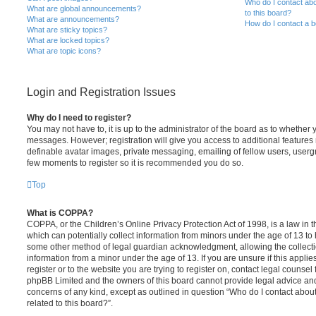
Who do I contact abo
What are global announcements?
to this board?
What are announcements?
How do I contact a b
What are sticky topics?
What are locked topics?
What are topic icons?
Login and Registration Issues
Why do I need to register?
You may not have to, it is up to the administrator of the board as to whether 
messages. However; registration will give you access to additional features 
definable avatar images, private messaging, emailing of fellow users, usergro
few moments to register so it is recommended you do so.
Top
What is COPPA?
COPPA, or the Children’s Online Privacy Protection Act of 1998, is a law in 
which can potentially collect information from minors under the age of 13 to
some other method of legal guardian acknowledgment, allowing the collectio
information from a minor under the age of 13. If you are unsure if this appli
register or to the website you are trying to register on, contact legal counsel
phpBB Limited and the owners of this board cannot provide legal advice and i
concerns of any kind, except as outlined in question “Who do I contact abou
related to this board?”.