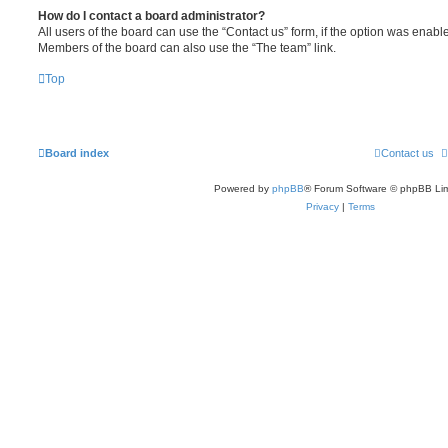
How do I contact a board administrator?
All users of the board can use the “Contact us” form, if the option was enabl
Members of the board can also use the “The team” link.
Top
Board index
Contact us
Powered by
phpBB
® Forum Software © phpBB Lim
Privacy
|
Terms