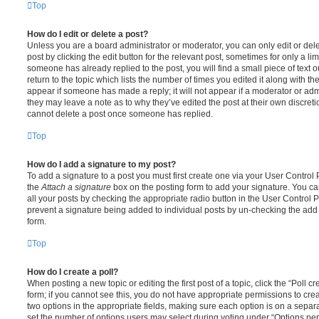
Top
How do I edit or delete a post?
Unless you are a board administrator or moderator, you can only edit or del
post by clicking the edit button for the relevant post, sometimes for only a li
someone has already replied to the post, you will find a small piece of text
return to the topic which lists the number of times you edited it along with th
appear if someone has made a reply; it will not appear if a moderator or adm
they may leave a note as to why they’ve edited the post at their own discret
cannot delete a post once someone has replied.
Top
How do I add a signature to my post?
To add a signature to a post you must first create one via your User Contro
the
Attach a signature
box on the posting form to add your signature. You can
all your posts by checking the appropriate radio button in the User Control Pa
prevent a signature being added to individual posts by un-checking the add 
form.
Top
How do I create a poll?
When posting a new topic or editing the first post of a topic, click the “Poll 
form; if you cannot see this, you do not have appropriate permissions to create
two options in the appropriate fields, making sure each option is on a separa
set the number of options users may select during voting under “Options per u