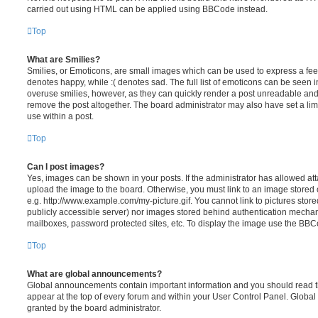
carried out using HTML can be applied using BBCode instead.
Top
What are Smilies?
Smilies, or Emoticons, are small images which can be used to express a feeli
denotes happy, while :( denotes sad. The full list of emoticons can be seen in
overuse smilies, however, as they can quickly render a post unreadable an
remove the post altogether. The board administrator may also have set a lim
use within a post.
Top
Can I post images?
Yes, images can be shown in your posts. If the administrator has allowed a
upload the image to the board. Otherwise, you must link to an image stored 
e.g. http://www.example.com/my-picture.gif. You cannot link to pictures store
publicly accessible server) nor images stored behind authentication mechan
mailboxes, password protected sites, etc. To display the image use the BBCo
Top
What are global announcements?
Global announcements contain important information and you should read 
appear at the top of every forum and within your User Control Panel. Glob
granted by the board administrator.