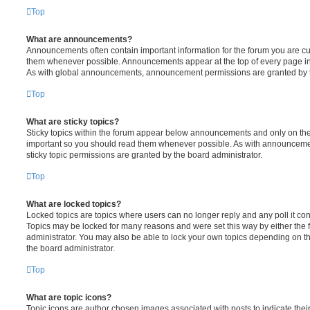
Top
What are announcements?
Announcements often contain important information for the forum you are c
them whenever possible. Announcements appear at the top of every page in 
As with global announcements, announcement permissions are granted by t
Top
What are sticky topics?
Sticky topics within the forum appear below announcements and only on the f
important so you should read them whenever possible. As with announcem
sticky topic permissions are granted by the board administrator.
Top
What are locked topics?
Locked topics are topics where users can no longer reply and any poll it c
Topics may be locked for many reasons and were set this way by either the
administrator. You may also be able to lock your own topics depending on t
the board administrator.
Top
What are topic icons?
Topic icons are author chosen images associated with posts to indicate their 