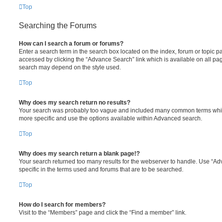
Top
Searching the Forums
How can I search a forum or forums?
Enter a search term in the search box located on the index, forum or topic
accessed by clicking the “Advance Search” link which is available on all pa
search may depend on the style used.
Top
Why does my search return no results?
Your search was probably too vague and included many common terms whi
more specific and use the options available within Advanced search.
Top
Why does my search return a blank page!?
Your search returned too many results for the webserver to handle. Use “
specific in the terms used and forums that are to be searched.
Top
How do I search for members?
Visit to the “Members” page and click the “Find a member” link.