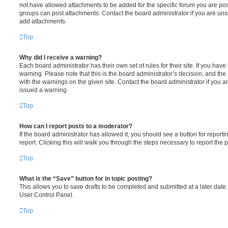
not have allowed attachments to be added for the specific forum you are post
groups can post attachments. Contact the board administrator if you are un
add attachments.
Top
Why did I receive a warning?
Each board administrator has their own set of rules for their site. If you hav
warning. Please note that this is the board administrator’s decision, and th
with the warnings on the given site. Contact the board administrator if you
issued a warning.
Top
How can I report posts to a moderator?
If the board administrator has allowed it, you should see a button for reporti
report. Clicking this will walk you through the steps necessary to report the p
Top
What is the “Save” button for in topic posting?
This allows you to save drafts to be completed and submitted at a later date. 
User Control Panel.
Top