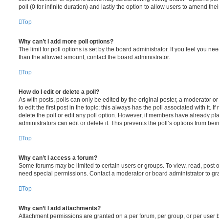
poll (0 for infinite duration) and lastly the option to allow users to amend thei
Top
Why can’t I add more poll options?
The limit for poll options is set by the board administrator. If you feel you n
than the allowed amount, contact the board administrator.
Top
How do I edit or delete a poll?
As with posts, polls can only be edited by the original poster, a moderator or a
to edit the first post in the topic; this always has the poll associated with it. 
delete the poll or edit any poll option. However, if members have already pl
administrators can edit or delete it. This prevents the poll’s options from b
Top
Why can’t I access a forum?
Some forums may be limited to certain users or groups. To view, read, post 
need special permissions. Contact a moderator or board administrator to gr
Top
Why can’t I add attachments?
Attachment permissions are granted on a per forum, per group, or per user 