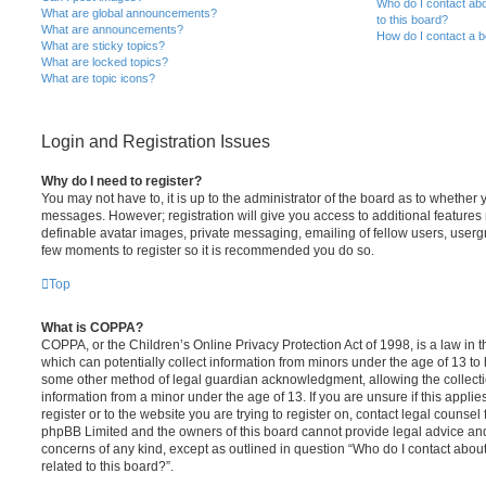
Who do I contact abo
What are global announcements?
to this board?
What are announcements?
How do I contact a b
What are sticky topics?
What are locked topics?
What are topic icons?
Login and Registration Issues
Why do I need to register?
You may not have to, it is up to the administrator of the board as to whether 
messages. However; registration will give you access to additional features 
definable avatar images, private messaging, emailing of fellow users, usergro
few moments to register so it is recommended you do so.
Top
What is COPPA?
COPPA, or the Children’s Online Privacy Protection Act of 1998, is a law in 
which can potentially collect information from minors under the age of 13 to
some other method of legal guardian acknowledgment, allowing the collectio
information from a minor under the age of 13. If you are unsure if this appli
register or to the website you are trying to register on, contact legal counsel
phpBB Limited and the owners of this board cannot provide legal advice and i
concerns of any kind, except as outlined in question “Who do I contact abou
related to this board?”.