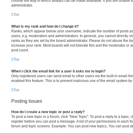
choose the way in which avatars can be made available. If you are unable t
administrator.
Top
What is my rank and how do I change it?
Ranks, which appear below your username, indicate the number of posts you
users, e.g. moderators and administrators. In general, you cannot directly 
ranks as they are set by the board administrator. Please do not abuse the bo
increase your rank. Most boards will not tolerate this and the moderator or a
post count.
Top
When I click the email link for a user it asks me to login?
Only registered users can send email to other users via the built-in email for
enabled this feature. This is to prevent malicious use of the email system 
Top
Posting Issues
How do I create a new topic or post a reply?
To post a new topic in a forum, click "New Topic". To post a reply to a topic,
register before you can post a message. A list of your permissions in each fo
forum and topic screens. Example: You can post new topics, You can post at