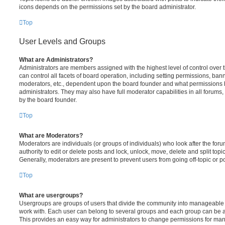
icons depends on the permissions set by the board administrator.
Top
User Levels and Groups
What are Administrators?
Administrators are members assigned with the highest level of control over
can control all facets of board operation, including setting permissions, ban
moderators, etc., dependent upon the board founder and what permissions h
administrators. They may also have full moderator capabilities in all forums,
by the board founder.
Top
What are Moderators?
Moderators are individuals (or groups of individuals) who look after the for
authority to edit or delete posts and lock, unlock, move, delete and split top
Generally, moderators are present to prevent users from going off-topic or po
Top
What are usergroups?
Usergroups are groups of users that divide the community into manageable 
work with. Each user can belong to several groups and each group can be a
This provides an easy way for administrators to change permissions for ma