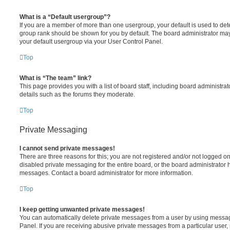
What is a “Default usergroup”?
If you are a member of more than one usergroup, your default is used to de
group rank should be shown for you by default. The board administrator ma
your default usergroup via your User Control Panel.
Top
What is “The team” link?
This page provides you with a list of board staff, including board administr
details such as the forums they moderate.
Top
Private Messaging
I cannot send private messages!
There are three reasons for this; you are not registered and/or not logged o
disabled private messaging for the entire board, or the board administrato
messages. Contact a board administrator for more information.
Top
I keep getting unwanted private messages!
You can automatically delete private messages from a user by using messag
Panel. If you are receiving abusive private messages from a particular user,