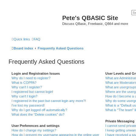
Pete's QBASIC Site
Discuss QBasic, Freebasic, QB64 and more
Quick links
FAQ
Board index
Frequently Asked Questions
Frequently Asked Questions
Login and Registration Issues
User Levels and G
Why do I need to register?
What are Administra
What is COPPA?
What are Moderator
Why can’t I register?
What are usergroup
I registered but cannot login!
Where are the userg
Why can’t I login?
How do I become a u
I registered in the past but cannot login any more?!
Why do some usergro
I’ve lost my password!
What is a “Default u
Why do I get logged off automatically?
What is “The team” l
What does the “Delete cookies” do?
Private Messaging
User Preferences and settings
I cannot send priva
How do I change my settings?
I keep getting unwa
How do I prevent my username appearing in the online user
I have received a s