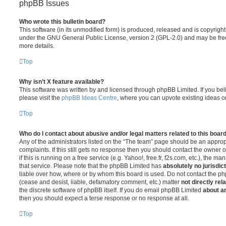
phpBB Issues
Who wrote this bulletin board?
This software (in its unmodified form) is produced, released and is copyrigh
under the GNU General Public License, version 2 (GPL-2.0) and may be free
more details.
Top
Why isn’t X feature available?
This software was written by and licensed through phpBB Limited. If you be
please visit the
phpBB Ideas Centre
, where you can upvote existing ideas o
Top
Who do I contact about abusive and/or legal matters related to this boar
Any of the administrators listed on the “The team” page should be an appropr
complaints. If this still gets no response then you should contact the owner 
if this is running on a free service (e.g. Yahoo!, free.fr, f2s.com, etc.), the
that service. Please note that the phpBB Limited has
absolutely no jurisdic
liable over how, where or by whom this board is used. Do not contact the php
(cease and desist, liable, defamatory comment, etc.) matter
not directly rel
the discrete software of phpBB itself. If you do email phpBB Limited
about an
then you should expect a terse response or no response at all.
Top