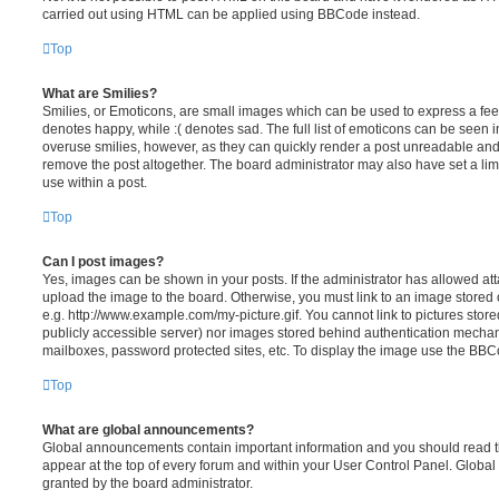
carried out using HTML can be applied using BBCode instead.
Top
What are Smilies?
Smilies, or Emoticons, are small images which can be used to express a feeli
denotes happy, while :( denotes sad. The full list of emoticons can be seen in
overuse smilies, however, as they can quickly render a post unreadable an
remove the post altogether. The board administrator may also have set a lim
use within a post.
Top
Can I post images?
Yes, images can be shown in your posts. If the administrator has allowed a
upload the image to the board. Otherwise, you must link to an image stored 
e.g. http://www.example.com/my-picture.gif. You cannot link to pictures store
publicly accessible server) nor images stored behind authentication mechan
mailboxes, password protected sites, etc. To display the image use the BBCo
Top
What are global announcements?
Global announcements contain important information and you should read 
appear at the top of every forum and within your User Control Panel. Glob
granted by the board administrator.