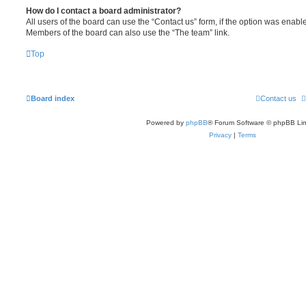
How do I contact a board administrator?
All users of the board can use the “Contact us” form, if the option was enabl
Members of the board can also use the “The team” link.
Top
Board index
Contact us
Powered by
phpBB
® Forum Software © phpBB Lim
Privacy
|
Terms