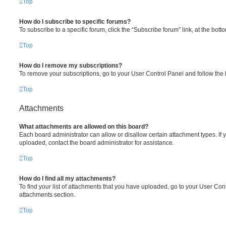
Top
How do I subscribe to specific forums?
To subscribe to a specific forum, click the “Subscribe forum” link, at the bot
Top
How do I remove my subscriptions?
To remove your subscriptions, go to your User Control Panel and follow the l
Top
Attachments
What attachments are allowed on this board?
Each board administrator can allow or disallow certain attachment types. If 
uploaded, contact the board administrator for assistance.
Top
How do I find all my attachments?
To find your list of attachments that you have uploaded, go to your User Cont
attachments section.
Top