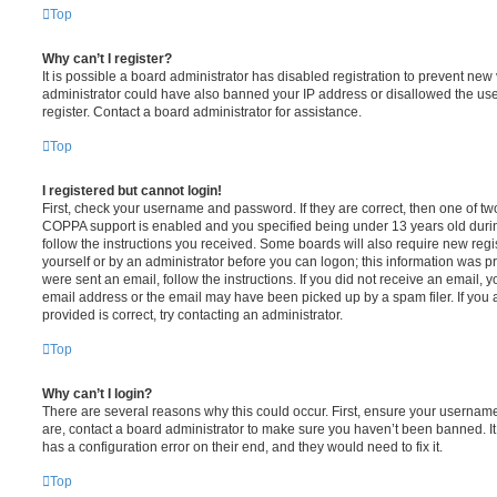
Top
Why can’t I register?
It is possible a board administrator has disabled registration to prevent new 
administrator could have also banned your IP address or disallowed the us
register. Contact a board administrator for assistance.
Top
I registered but cannot login!
First, check your username and password. If they are correct, then one of t
COPPA support is enabled and you specified being under 13 years old during 
follow the instructions you received. Some boards will also require new regis
yourself or by an administrator before you can logon; this information was pre
were sent an email, follow the instructions. If you did not receive an email,
email address or the email may have been picked up by a spam filer. If you 
provided is correct, try contacting an administrator.
Top
Why can’t I login?
There are several reasons why this could occur. First, ensure your username
are, contact a board administrator to make sure you haven’t been banned. It
has a configuration error on their end, and they would need to fix it.
Top