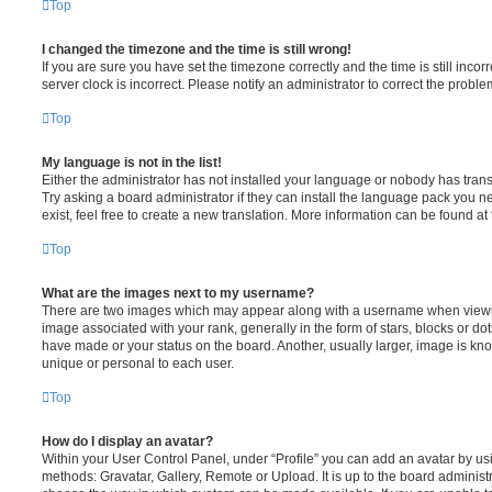
Top
I changed the timezone and the time is still wrong!
If you are sure you have set the timezone correctly and the time is still incorr
server clock is incorrect. Please notify an administrator to correct the proble
Top
My language is not in the list!
Either the administrator has not installed your language or nobody has trans
Try asking a board administrator if they can install the language pack you n
exist, feel free to create a new translation. More information can be found at
Top
What are the images next to my username?
There are two images which may appear along with a username when viewi
image associated with your rank, generally in the form of stars, blocks or d
have made or your status on the board. Another, usually larger, image is kn
unique or personal to each user.
Top
How do I display an avatar?
Within your User Control Panel, under “Profile” you can add an avatar by usi
methods: Gravatar, Gallery, Remote or Upload. It is up to the board administ