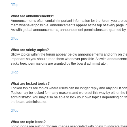
Top
What are announcements?
Announcements often contain important information for the forum you are c
them whenever possible. Announcements appear at the top of every page in 
As with global announcements, announcement permissions are granted by t
Top
What are sticky topics?
Sticky topics within the forum appear below announcements and only on the f
important so you should read them whenever possible. As with announcem
sticky topic permissions are granted by the board administrator.
Top
What are locked topics?
Locked topics are topics where users can no longer reply and any poll it c
Topics may be locked for many reasons and were set this way by either the
administrator. You may also be able to lock your own topics depending on t
the board administrator.
Top
What are topic icons?
Topic icons are author chosen images associated with posts to indicate their 