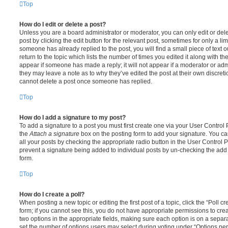
Top
How do I edit or delete a post?
Unless you are a board administrator or moderator, you can only edit or del
post by clicking the edit button for the relevant post, sometimes for only a li
someone has already replied to the post, you will find a small piece of text
return to the topic which lists the number of times you edited it along with th
appear if someone has made a reply; it will not appear if a moderator or adm
they may leave a note as to why they’ve edited the post at their own discret
cannot delete a post once someone has replied.
Top
How do I add a signature to my post?
To add a signature to a post you must first create one via your User Contro
the
Attach a signature
box on the posting form to add your signature. You can
all your posts by checking the appropriate radio button in the User Control Pa
prevent a signature being added to individual posts by un-checking the add 
form.
Top
How do I create a poll?
When posting a new topic or editing the first post of a topic, click the “Poll 
form; if you cannot see this, you do not have appropriate permissions to create
two options in the appropriate fields, making sure each option is on a separa
set the number of options users may select during voting under “Options per u