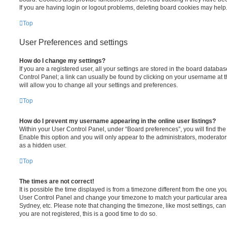
If you are having login or logout problems, deleting board cookies may help
Top
User Preferences and settings
How do I change my settings?
If you are a registered user, all your settings are stored in the board database
Control Panel; a link can usually be found by clicking on your username at 
will allow you to change all your settings and preferences.
Top
How do I prevent my username appearing in the online user listings?
Within your User Control Panel, under “Board preferences”, you will find th
Enable this option and you will only appear to the administrators, moderator
as a hidden user.
Top
The times are not correct!
It is possible the time displayed is from a timezone different from the one you ar
User Control Panel and change your timezone to match your particular area,
Sydney, etc. Please note that changing the timezone, like most settings, can 
you are not registered, this is a good time to do so.