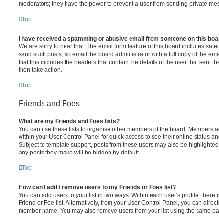
moderators; they have the power to prevent a user from sending private me
Top
I have received a spamming or abusive email from someone on this boa
We are sorry to hear that. The email form feature of this board includes safe
send such posts, so email the board administrator with a full copy of the emai
that this includes the headers that contain the details of the user that sent 
then take action.
Top
Friends and Foes
What are my Friends and Foes lists?
You can use these lists to organise other members of the board. Members adde
within your User Control Panel for quick access to see their online status 
Subject to template support, posts from these users may also be highlighted. I
any posts they make will be hidden by default.
Top
How can I add / remove users to my Friends or Foes list?
You can add users to your list in two ways. Within each user’s profile, there i
Friend or Foe list. Alternatively, from your User Control Panel, you can direct
member name. You may also remove users from your list using the same pa