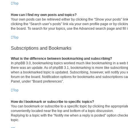
Top
How can I find my own posts and topics?
Your own posts can be retrieved either by clicking the “Show your posts” lin
clicking the “Search user’s posts” link via your own profile page or by clickin
the board. To search for your topics, use the Advanced search page and fill i
Top
Subscriptions and Bookmarks
What is the difference between bookmarking and subscribing?
In phpBB 3.0, bookmarking topics worked much like bookmarking in a web 
there was an update. As of phpBB 3.1, bookmarking is more like subscribing 
when a bookmarked topic is updated. Subscribing, however, will notify you w
forum on the board. Notification options for bookmarks and subscriptions ca
Panel, under “Board preferences”.
Top
How do I bookmark or subscribe to specific topics?
You can bookmark or subscribe to a specific topic by clicking the appropriate
conveniently located near the top and bottom of a topic discussion.
Replying to a topic with the “Notify me when a reply is posted” option checke
topic.