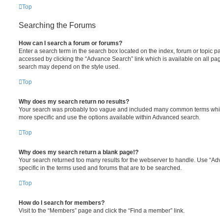
Top
Searching the Forums
How can I search a forum or forums?
Enter a search term in the search box located on the index, forum or topic
accessed by clicking the “Advance Search” link which is available on all pa
search may depend on the style used.
Top
Why does my search return no results?
Your search was probably too vague and included many common terms whi
more specific and use the options available within Advanced search.
Top
Why does my search return a blank page!?
Your search returned too many results for the webserver to handle. Use “
specific in the terms used and forums that are to be searched.
Top
How do I search for members?
Visit to the “Members” page and click the “Find a member” link.