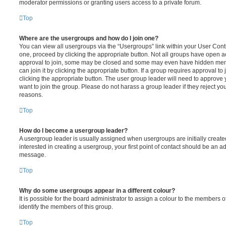
moderator permissions or granting users access to a private forum.
Top
Where are the usergroups and how do I join one?
You can view all usergroups via the “Usergroups” link within your User Contro
one, proceed by clicking the appropriate button. Not all groups have open
approval to join, some may be closed and some may even have hidden memb
can join it by clicking the appropriate button. If a group requires approval to
clicking the appropriate button. The user group leader will need to approv
want to join the group. Please do not harass a group leader if they reject you
reasons.
Top
How do I become a usergroup leader?
A usergroup leader is usually assigned when usergroups are initially created
interested in creating a usergroup, your first point of contact should be an ad
message.
Top
Why do some usergroups appear in a different colour?
It is possible for the board administrator to assign a colour to the members o
identify the members of this group.
Top