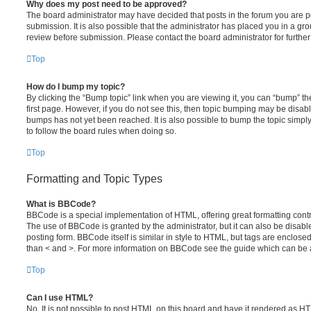
Why does my post need to be approved?
The board administrator may have decided that posts in the forum you are po
submission. It is also possible that the administrator has placed you in a g
review before submission. Please contact the board administrator for further 
Top
How do I bump my topic?
By clicking the “Bump topic” link when you are viewing it, you can “bump” the
first page. However, if you do not see this, then topic bumping may be disa
bumps has not yet been reached. It is also possible to bump the topic simply 
to follow the board rules when doing so.
Top
Formatting and Topic Types
What is BBCode?
BBCode is a special implementation of HTML, offering great formatting contro
The use of BBCode is granted by the administrator, but it can also be disabl
posting form. BBCode itself is similar in style to HTML, but tags are enclosed
than < and >. For more information on BBCode see the guide which can be 
Top
Can I use HTML?
No. It is not possible to post HTML on this board and have it rendered as H