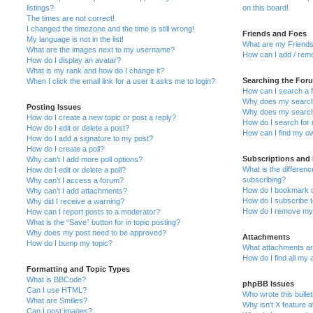
listings?
on this board!
The times are not correct!
I changed the timezone and the time is still wrong!
Friends and Foes
My language is not in the list!
What are my Friends
What are the images next to my username?
How can I add / remo
How do I display an avatar?
What is my rank and how do I change it?
Searching the For
When I click the email link for a user it asks me to login?
How can I search a 
Why does my search 
Posting Issues
Why does my search 
How do I create a new topic or post a reply?
How do I search fo
How do I edit or delete a post?
How can I find my o
How do I add a signature to my post?
How do I create a poll?
Subscriptions and
Why can’t I add more poll options?
What is the differe
How do I edit or delete a poll?
subscribing?
Why can’t I access a forum?
How do I bookmark or
Why can’t I add attachments?
How do I subscribe t
Why did I receive a warning?
How do I remove my 
How can I report posts to a moderator?
What is the “Save” button for in topic posting?
Why does my post need to be approved?
Attachments
How do I bump my topic?
What attachments are
How do I find all my
Formatting and Topic Types
What is BBCode?
phpBB Issues
Can I use HTML?
Who wrote this bulle
What are Smilies?
Why isn’t X feature a
Can I post images?