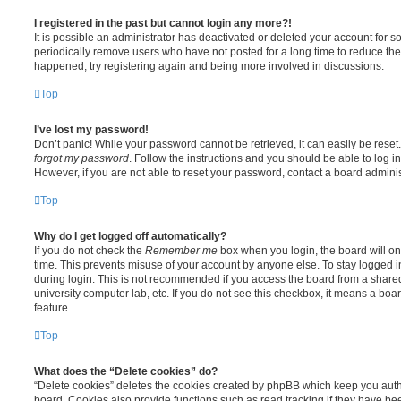
I registered in the past but cannot login any more?!
It is possible an administrator has deactivated or deleted your account for
periodically remove users who have not posted for a long time to reduce the s
happened, try registering again and being more involved in discussions.
Top
I’ve lost my password!
Don’t panic! While your password cannot be retrieved, it can easily be reset.
forgot my password
. Follow the instructions and you should be able to log in
However, if you are not able to reset your password, contact a board adminis
Top
Why do I get logged off automatically?
If you do not check the
Remember me
box when you login, the board will on
time. This prevents misuse of your account by anyone else. To stay logged i
during login. This is not recommended if you access the board from a shared c
university computer lab, etc. If you do not see this checkbox, it means a boa
feature.
Top
What does the “Delete cookies” do?
“Delete cookies” deletes the cookies created by phpBB which keep you auth
board. Cookies also provide functions such as read tracking if they have be