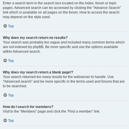
Enter a search term in the search box located on the index, forum or topic
pages. Advanced search can be accessed by clicking the “Advance Search”
link which is available on all pages on the forum. How to access the search
may depend on the style used.
Top
Why does my search return no results?
Your search was probably too vague and included many common terms which
are not indexed by phpBB. Be more specific and use the options available
within Advanced search.
Top
Why does my search return a blank page!?
Your search returned too many results for the webserver to handle. Use
“Advanced search” and be more specific in the terms used and forums that are
to be searched.
Top
How do I search for members?
Visit to the “Members” page and click the “Find a member” link.
Top