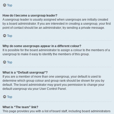
Top
How do I become a usergroup leader?
A usergroup leader is usually assigned when usergroups are initially created
by a board administrator. If you are interested in creating a usergroup, your first
point of contact should be an administrator; try sending a private message.
Top
Why do some usergroups appear in a different colour?
It is possible for the board administrator to assign a colour to the members of a
usergroup to make it easy to identify the members of this group.
Top
What is a “Default usergroup”?
If you are a member of more than one usergroup, your default is used to
determine which group colour and group rank should be shown for you by
default. The board administrator may grant you permission to change your
default usergroup via your User Control Panel.
Top
What is “The team” link?
This page provides you with a list of board staff, including board administrators