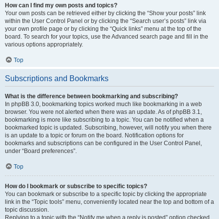
How can I find my own posts and topics?
Your own posts can be retrieved either by clicking the “Show your posts” link
within the User Control Panel or by clicking the “Search user’s posts” link via
your own profile page or by clicking the “Quick links” menu at the top of the
board. To search for your topics, use the Advanced search page and fill in the
various options appropriately.
Top
Subscriptions and Bookmarks
What is the difference between bookmarking and subscribing?
In phpBB 3.0, bookmarking topics worked much like bookmarking in a web
browser. You were not alerted when there was an update. As of phpBB 3.1,
bookmarking is more like subscribing to a topic. You can be notified when a
bookmarked topic is updated. Subscribing, however, will notify you when there
is an update to a topic or forum on the board. Notification options for
bookmarks and subscriptions can be configured in the User Control Panel,
under “Board preferences”.
Top
How do I bookmark or subscribe to specific topics?
You can bookmark or subscribe to a specific topic by clicking the appropriate
link in the “Topic tools” menu, conveniently located near the top and bottom of a
topic discussion.
Replying to a topic with the “Notify me when a reply is posted” option checked