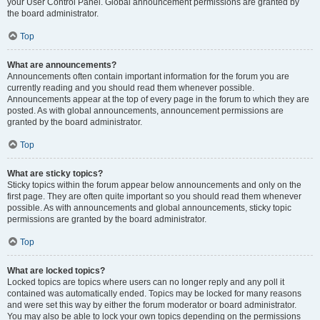
your User Control Panel. Global announcement permissions are granted by
the board administrator.
Top
What are announcements?
Announcements often contain important information for the forum you are
currently reading and you should read them whenever possible.
Announcements appear at the top of every page in the forum to which they are
posted. As with global announcements, announcement permissions are
granted by the board administrator.
Top
What are sticky topics?
Sticky topics within the forum appear below announcements and only on the
first page. They are often quite important so you should read them whenever
possible. As with announcements and global announcements, sticky topic
permissions are granted by the board administrator.
Top
What are locked topics?
Locked topics are topics where users can no longer reply and any poll it
contained was automatically ended. Topics may be locked for many reasons
and were set this way by either the forum moderator or board administrator.
You may also be able to lock your own topics depending on the permissions