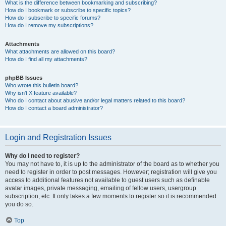
What is the difference between bookmarking and subscribing?
How do I bookmark or subscribe to specific topics?
How do I subscribe to specific forums?
How do I remove my subscriptions?
Attachments
What attachments are allowed on this board?
How do I find all my attachments?
phpBB Issues
Who wrote this bulletin board?
Why isn’t X feature available?
Who do I contact about abusive and/or legal matters related to this board?
How do I contact a board administrator?
Login and Registration Issues
Why do I need to register?
You may not have to, it is up to the administrator of the board as to whether you
need to register in order to post messages. However; registration will give you
access to additional features not available to guest users such as definable
avatar images, private messaging, emailing of fellow users, usergroup
subscription, etc. It only takes a few moments to register so it is recommended
you do so.
Top