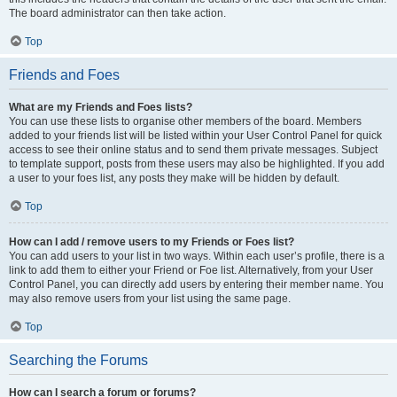
The board administrator can then take action.
Top
Friends and Foes
What are my Friends and Foes lists?
You can use these lists to organise other members of the board. Members
added to your friends list will be listed within your User Control Panel for quick
access to see their online status and to send them private messages. Subject
to template support, posts from these users may also be highlighted. If you add
a user to your foes list, any posts they make will be hidden by default.
Top
How can I add / remove users to my Friends or Foes list?
You can add users to your list in two ways. Within each user’s profile, there is a
link to add them to either your Friend or Foe list. Alternatively, from your User
Control Panel, you can directly add users by entering their member name. You
may also remove users from your list using the same page.
Top
Searching the Forums
How can I search a forum or forums?