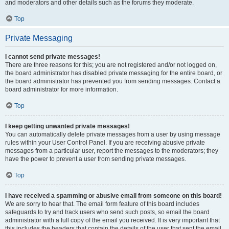
and moderators and other details such as the forums they moderate.
Top
Private Messaging
I cannot send private messages!
There are three reasons for this; you are not registered and/or not logged on,
the board administrator has disabled private messaging for the entire board, or
the board administrator has prevented you from sending messages. Contact a
board administrator for more information.
Top
I keep getting unwanted private messages!
You can automatically delete private messages from a user by using message
rules within your User Control Panel. If you are receiving abusive private
messages from a particular user, report the messages to the moderators; they
have the power to prevent a user from sending private messages.
Top
I have received a spamming or abusive email from someone on this board!
We are sorry to hear that. The email form feature of this board includes
safeguards to try and track users who send such posts, so email the board
administrator with a full copy of the email you received. It is very important that
this includes the headers that contain the details of the user that sent the email.