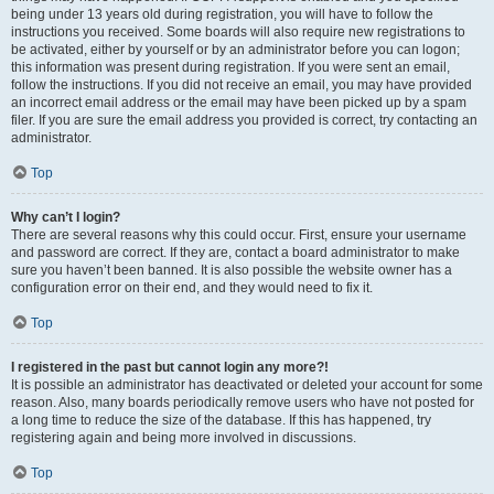
being under 13 years old during registration, you will have to follow the
instructions you received. Some boards will also require new registrations to
be activated, either by yourself or by an administrator before you can logon;
this information was present during registration. If you were sent an email,
follow the instructions. If you did not receive an email, you may have provided
an incorrect email address or the email may have been picked up by a spam
filer. If you are sure the email address you provided is correct, try contacting an
administrator.
Top
Why can’t I login?
There are several reasons why this could occur. First, ensure your username
and password are correct. If they are, contact a board administrator to make
sure you haven’t been banned. It is also possible the website owner has a
configuration error on their end, and they would need to fix it.
Top
I registered in the past but cannot login any more?!
It is possible an administrator has deactivated or deleted your account for some
reason. Also, many boards periodically remove users who have not posted for
a long time to reduce the size of the database. If this has happened, try
registering again and being more involved in discussions.
Top