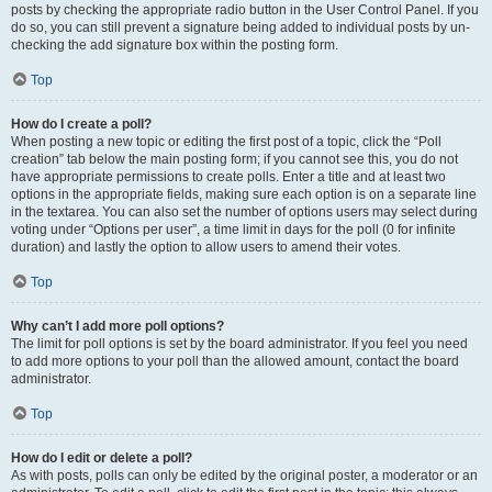
posts by checking the appropriate radio button in the User Control Panel. If you
do so, you can still prevent a signature being added to individual posts by un-
checking the add signature box within the posting form.
Top
How do I create a poll?
When posting a new topic or editing the first post of a topic, click the “Poll
creation” tab below the main posting form; if you cannot see this, you do not
have appropriate permissions to create polls. Enter a title and at least two
options in the appropriate fields, making sure each option is on a separate line
in the textarea. You can also set the number of options users may select during
voting under “Options per user”, a time limit in days for the poll (0 for infinite
duration) and lastly the option to allow users to amend their votes.
Top
Why can’t I add more poll options?
The limit for poll options is set by the board administrator. If you feel you need
to add more options to your poll than the allowed amount, contact the board
administrator.
Top
How do I edit or delete a poll?
As with posts, polls can only be edited by the original poster, a moderator or an