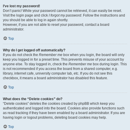
I’ve lost my password!
Don’t panic! While your password cannot be retrieved, it can easily be reset.
Visit the login page and click
I forgot my password
. Follow the instructions and
you should be able to log in again shortly.
However, if you are not able to reset your password, contact a board
administrator.
Top
Why do I get logged off automatically?
If you do not check the
Remember me
box when you login, the board will only
keep you logged in for a preset time. This prevents misuse of your account by
anyone else. To stay logged in, check the
Remember me
box during login. This
is not recommended if you access the board from a shared computer, e.g.
library, internet cafe, university computer lab, etc. If you do not see this
checkbox, it means a board administrator has disabled this feature.
Top
What does the “Delete cookies” do?
“Delete cookies” deletes the cookies created by phpBB which keep you
authenticated and logged into the board. Cookies also provide functions such
as read tracking if they have been enabled by a board administrator. If you are
having login or logout problems, deleting board cookies may help.
Top