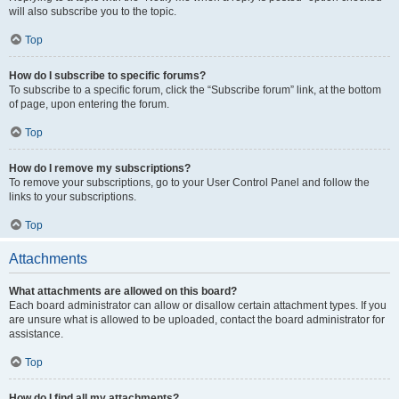
will also subscribe you to the topic.
Top
How do I subscribe to specific forums?
To subscribe to a specific forum, click the “Subscribe forum” link, at the bottom
of page, upon entering the forum.
Top
How do I remove my subscriptions?
To remove your subscriptions, go to your User Control Panel and follow the
links to your subscriptions.
Top
Attachments
What attachments are allowed on this board?
Each board administrator can allow or disallow certain attachment types. If you
are unsure what is allowed to be uploaded, contact the board administrator for
assistance.
Top
How do I find all my attachments?