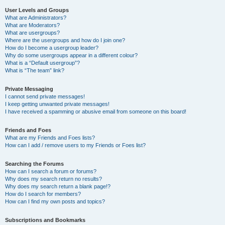
User Levels and Groups
What are Administrators?
What are Moderators?
What are usergroups?
Where are the usergroups and how do I join one?
How do I become a usergroup leader?
Why do some usergroups appear in a different colour?
What is a “Default usergroup”?
What is “The team” link?
Private Messaging
I cannot send private messages!
I keep getting unwanted private messages!
I have received a spamming or abusive email from someone on this board!
Friends and Foes
What are my Friends and Foes lists?
How can I add / remove users to my Friends or Foes list?
Searching the Forums
How can I search a forum or forums?
Why does my search return no results?
Why does my search return a blank page!?
How do I search for members?
How can I find my own posts and topics?
Subscriptions and Bookmarks