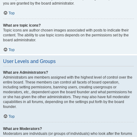
you are granted by the board administrator.
Top
What are topic icons?
Topic icons are author chosen images associated with posts to indicate their
content. The ability to use topic icons depends on the permissions set by the
board administrator.
Top
User Levels and Groups
What are Administrators?
Administrators are members assigned with the highest level of control over the
entire board. These members can control all facets of board operation,
including setting permissions, banning users, creating usergroups or
moderators, etc., dependent upon the board founder and what permissions he
or she has given the other administrators. They may also have full moderator
capabilities in all forums, depending on the settings put forth by the board
founder.
Top
What are Moderators?
Moderators are individuals (or groups of individuals) who look after the forums