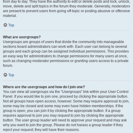
from day to day. They have the authority to edit or delete posts and lock, unlock,
move, delete and split topics in the forum they moderate. Generally, moderators
are present to prevent users from going off-topic or posting abusive or offensive
material.
Top
What are usergroups?
Usergroups are groups of users that divide the community into manageable
sections board administrators can work with. Each user can belong to several
groups and each group can be assigned individual permissions. This provides
an easy way for administrators to change permissions for many users at once,
such as changing moderator permissions or granting users access to a private
forum.
Top
Where are the usergroups and how do I join one?
You can view all usergroups via the “Usergroups” link within your User Control
Panel. If you would like to join one, proceed by clicking the appropriate button.
Not all groups have open access, however. Some may require approval to join,
some may be closed and some may even have hidden memberships. If the
group is open, you can join it by clicking the appropriate button. If a group
requires approval to join you may request to join by clicking the appropriate
button. The user group leader will need to approve your request and may ask
why you want to join the group. Please do not harass a group leader if they
reject your request; they will have their reasons.