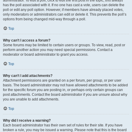
administrator. To edit a poll, click to edit the first post in the topic; this always
has the poll associated with it. If no one has cast a vote, users can delete the
poll or edit any poll option. However, if members have already placed votes,
only moderators or administrators can edit or delete it. This prevents the poll’s
options from being changed mid-way through a poll.
Top
Why can’t I access a forum?
Some forums may be limited to certain users or groups. To view, read, post or
perform another action you may need special permissions. Contact a
moderator or board administrator to grant you access.
Top
Why can’t I add attachments?
Attachment permissions are granted on a per forum, per group, or per user
basis. The board administrator may not have allowed attachments to be added
for the specific forum you are posting in, or perhaps only certain groups can
post attachments. Contact the board administrator if you are unsure about why
you are unable to add attachments.
Top
Why did I receive a warning?
Each board administrator has their own set of rules for their site. If you have
broken a rule, you may be issued a warning. Please note that this is the board