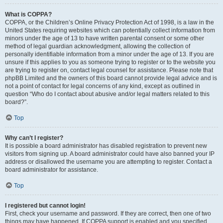
What is COPPA?
COPPA, or the Children’s Online Privacy Protection Act of 1998, is a law in the
United States requiring websites which can potentially collect information from
minors under the age of 13 to have written parental consent or some other
method of legal guardian acknowledgment, allowing the collection of
personally identifiable information from a minor under the age of 13. If you are
unsure if this applies to you as someone trying to register or to the website you
are trying to register on, contact legal counsel for assistance. Please note that
phpBB Limited and the owners of this board cannot provide legal advice and is
not a point of contact for legal concerns of any kind, except as outlined in
question “Who do I contact about abusive and/or legal matters related to this
board?”.
Top
Why can’t I register?
It is possible a board administrator has disabled registration to prevent new
visitors from signing up. A board administrator could have also banned your IP
address or disallowed the username you are attempting to register. Contact a
board administrator for assistance.
Top
I registered but cannot login!
First, check your username and password. If they are correct, then one of two
things may have happened. If COPPA support is enabled and you specified