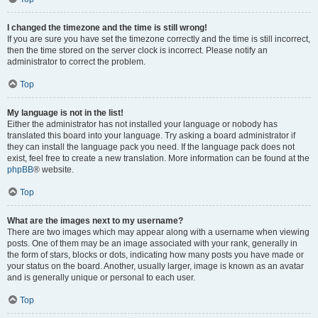
I changed the timezone and the time is still wrong!
If you are sure you have set the timezone correctly and the time is still incorrect,
then the time stored on the server clock is incorrect. Please notify an
administrator to correct the problem.
Top
My language is not in the list!
Either the administrator has not installed your language or nobody has
translated this board into your language. Try asking a board administrator if
they can install the language pack you need. If the language pack does not
exist, feel free to create a new translation. More information can be found at the
phpBB
® website.
Top
What are the images next to my username?
There are two images which may appear along with a username when viewing
posts. One of them may be an image associated with your rank, generally in
the form of stars, blocks or dots, indicating how many posts you have made or
your status on the board. Another, usually larger, image is known as an avatar
and is generally unique or personal to each user.
Top