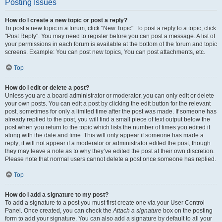
Posting Issues
How do I create a new topic or post a reply?
To post a new topic in a forum, click "New Topic". To post a reply to a topic, click
"Post Reply". You may need to register before you can post a message. A list of
your permissions in each forum is available at the bottom of the forum and topic
screens. Example: You can post new topics, You can post attachments, etc.
Top
How do I edit or delete a post?
Unless you are a board administrator or moderator, you can only edit or delete
your own posts. You can edit a post by clicking the edit button for the relevant
post, sometimes for only a limited time after the post was made. If someone has
already replied to the post, you will find a small piece of text output below the
post when you return to the topic which lists the number of times you edited it
along with the date and time. This will only appear if someone has made a
reply; it will not appear if a moderator or administrator edited the post, though
they may leave a note as to why they’ve edited the post at their own discretion.
Please note that normal users cannot delete a post once someone has replied.
Top
How do I add a signature to my post?
To add a signature to a post you must first create one via your User Control
Panel. Once created, you can check the
Attach a signature
box on the posting
form to add your signature. You can also add a signature by default to all your