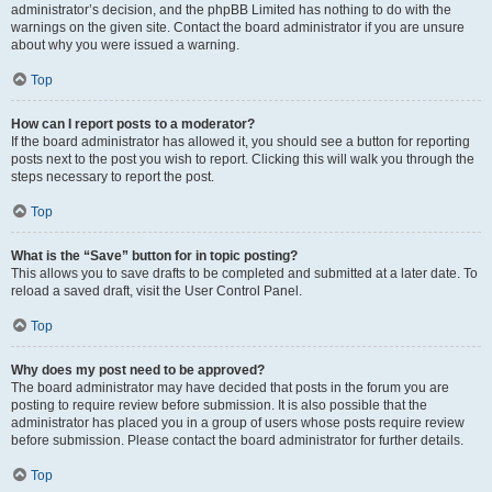
administrator’s decision, and the phpBB Limited has nothing to do with the
warnings on the given site. Contact the board administrator if you are unsure
about why you were issued a warning.
Top
How can I report posts to a moderator?
If the board administrator has allowed it, you should see a button for reporting
posts next to the post you wish to report. Clicking this will walk you through the
steps necessary to report the post.
Top
What is the “Save” button for in topic posting?
This allows you to save drafts to be completed and submitted at a later date. To
reload a saved draft, visit the User Control Panel.
Top
Why does my post need to be approved?
The board administrator may have decided that posts in the forum you are
posting to require review before submission. It is also possible that the
administrator has placed you in a group of users whose posts require review
before submission. Please contact the board administrator for further details.
Top