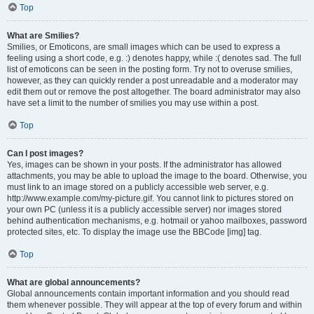
Top
What are Smilies?
Smilies, or Emoticons, are small images which can be used to express a
feeling using a short code, e.g. :) denotes happy, while :( denotes sad. The full
list of emoticons can be seen in the posting form. Try not to overuse smilies,
however, as they can quickly render a post unreadable and a moderator may
edit them out or remove the post altogether. The board administrator may also
have set a limit to the number of smilies you may use within a post.
Top
Can I post images?
Yes, images can be shown in your posts. If the administrator has allowed
attachments, you may be able to upload the image to the board. Otherwise, you
must link to an image stored on a publicly accessible web server, e.g.
http://www.example.com/my-picture.gif. You cannot link to pictures stored on
your own PC (unless it is a publicly accessible server) nor images stored
behind authentication mechanisms, e.g. hotmail or yahoo mailboxes, password
protected sites, etc. To display the image use the BBCode [img] tag.
Top
What are global announcements?
Global announcements contain important information and you should read
them whenever possible. They will appear at the top of every forum and within