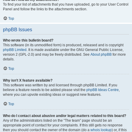
To find your list of attachments that you have uploaded, go to your User Control
Panel and follow the links to the attachments section.
Top
phpBB Issues
Who wrote this bulletin board?
This software (in its unmodified form) is produced, released and is copyright
phpBB Limited
. It is made available under the GNU General Public License,
version 2 (GPL-2.0) and may be freely distributed. See
About phpBB
for more
details.
Top
Why isn’t X feature available?
This software was written by and licensed through phpBB Limited. If you
believe a feature needs to be added please visit the
phpBB Ideas Centre
,
where you can upvote existing ideas or suggest new features.
Top
Who do I contact about abusive and/or legal matters related to this board?
Any of the administrators listed on the “The team” page should be an
appropriate point of contact for your complaints. If this still gets no response
then you should contact the owner of the domain (do a
whois lookup
) or, if this