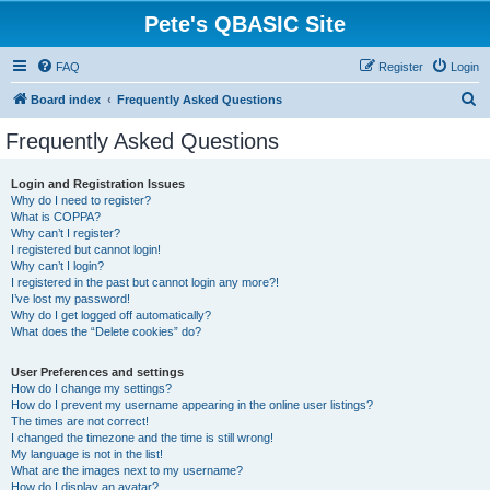
Pete's QBASIC Site
FAQ
Register
Login
S
Board index
Frequently Asked Questions
e
Frequently Asked Questions
a
r
Login and Registration Issues
Why do I need to register?
c
What is COPPA?
h
Why can’t I register?
I registered but cannot login!
Why can’t I login?
I registered in the past but cannot login any more?!
I’ve lost my password!
Why do I get logged off automatically?
What does the “Delete cookies” do?
User Preferences and settings
How do I change my settings?
How do I prevent my username appearing in the online user listings?
The times are not correct!
I changed the timezone and the time is still wrong!
My language is not in the list!
What are the images next to my username?
How do I display an avatar?