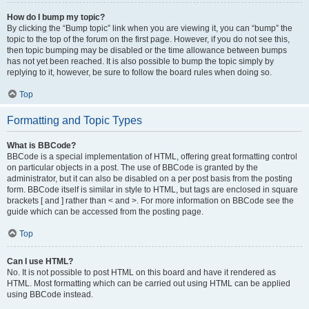
How do I bump my topic?
By clicking the “Bump topic” link when you are viewing it, you can “bump” the
topic to the top of the forum on the first page. However, if you do not see this,
then topic bumping may be disabled or the time allowance between bumps
has not yet been reached. It is also possible to bump the topic simply by
replying to it, however, be sure to follow the board rules when doing so.
Top
Formatting and Topic Types
What is BBCode?
BBCode is a special implementation of HTML, offering great formatting control
on particular objects in a post. The use of BBCode is granted by the
administrator, but it can also be disabled on a per post basis from the posting
form. BBCode itself is similar in style to HTML, but tags are enclosed in square
brackets [ and ] rather than < and >. For more information on BBCode see the
guide which can be accessed from the posting page.
Top
Can I use HTML?
No. It is not possible to post HTML on this board and have it rendered as
HTML. Most formatting which can be carried out using HTML can be applied
using BBCode instead.