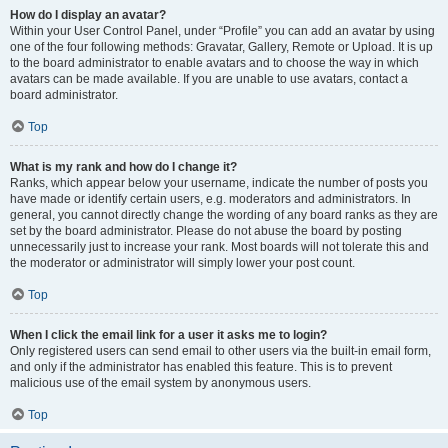
How do I display an avatar?
Within your User Control Panel, under “Profile” you can add an avatar by using
one of the four following methods: Gravatar, Gallery, Remote or Upload. It is up
to the board administrator to enable avatars and to choose the way in which
avatars can be made available. If you are unable to use avatars, contact a
board administrator.
Top
What is my rank and how do I change it?
Ranks, which appear below your username, indicate the number of posts you
have made or identify certain users, e.g. moderators and administrators. In
general, you cannot directly change the wording of any board ranks as they are
set by the board administrator. Please do not abuse the board by posting
unnecessarily just to increase your rank. Most boards will not tolerate this and
the moderator or administrator will simply lower your post count.
Top
When I click the email link for a user it asks me to login?
Only registered users can send email to other users via the built-in email form,
and only if the administrator has enabled this feature. This is to prevent
malicious use of the email system by anonymous users.
Top