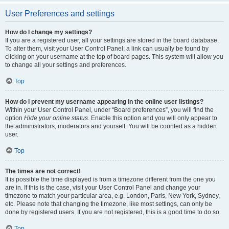
User Preferences and settings
How do I change my settings?
If you are a registered user, all your settings are stored in the board database.
To alter them, visit your User Control Panel; a link can usually be found by
clicking on your username at the top of board pages. This system will allow you
to change all your settings and preferences.
Top
How do I prevent my username appearing in the online user listings?
Within your User Control Panel, under “Board preferences”, you will find the
option
Hide your online status
. Enable this option and you will only appear to
the administrators, moderators and yourself. You will be counted as a hidden
user.
Top
The times are not correct!
It is possible the time displayed is from a timezone different from the one you
are in. If this is the case, visit your User Control Panel and change your
timezone to match your particular area, e.g. London, Paris, New York, Sydney,
etc. Please note that changing the timezone, like most settings, can only be
done by registered users. If you are not registered, this is a good time to do so.
Top