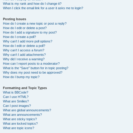
What is my rank and how do I change it?
When I click the email link for a user it asks me to login?
Posting Issues
How do I create a new topic or post a reply?
How do I edit or delete a post?
How do I add a signature to my post?
How do I create a poll?
Why can’t I add more poll options?
How do I edit or delete a poll?
Why can’t I access a forum?
Why can’t I add attachments?
Why did I receive a warning?
How can I report posts to a moderator?
What is the “Save” button for in topic posting?
Why does my post need to be approved?
How do I bump my topic?
Formatting and Topic Types
What is BBCode?
Can I use HTML?
What are Smilies?
Can I post images?
What are global announcements?
What are announcements?
What are sticky topics?
What are locked topics?
What are topic icons?