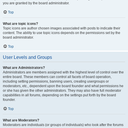
you are granted by the board administrator.
Top
What are topic icons?
Topic icons are author chosen images associated with posts to indicate their
content. The ability to use topic icons depends on the permissions set by the
board administrator.
Top
User Levels and Groups
What are Administrators?
Administrators are members assigned with the highest level of control over the
entire board. These members can control all facets of board operation,
including setting permissions, banning users, creating usergroups or
moderators, etc., dependent upon the board founder and what permissions he
or she has given the other administrators. They may also have full moderator
capabilities in all forums, depending on the settings put forth by the board
founder.
Top
What are Moderators?
Moderators are individuals (or groups of individuals) who look after the forums