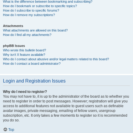
What is the difference between bookmarking and subscribing?
How do I bookmark or subscribe to specific topics?
How do I subscribe to specific forums?
How do I remove my subscriptions?
Attachments
What attachments are allowed on this board?
How do I find all my attachments?
phpBB Issues
Who wrote this bulletin board?
Why isn’t X feature available?
Who do I contact about abusive and/or legal matters related to this board?
How do I contact a board administrator?
Login and Registration Issues
Why do I need to register?
You may not have to, it is up to the administrator of the board as to whether you
need to register in order to post messages. However; registration will give you
access to additional features not available to guest users such as definable
avatar images, private messaging, emailing of fellow users, usergroup
subscription, etc. It only takes a few moments to register so it is recommended
you do so.
Top