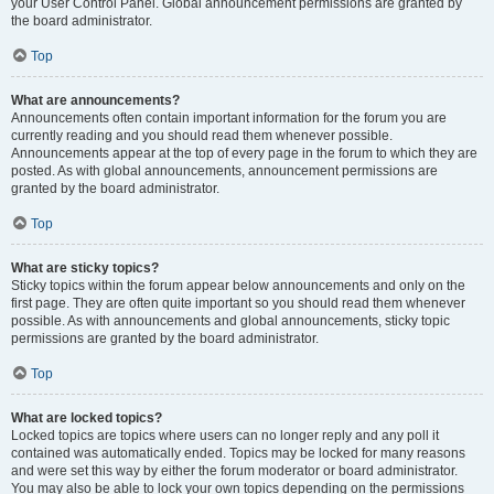
your User Control Panel. Global announcement permissions are granted by
the board administrator.
Top
What are announcements?
Announcements often contain important information for the forum you are
currently reading and you should read them whenever possible.
Announcements appear at the top of every page in the forum to which they are
posted. As with global announcements, announcement permissions are
granted by the board administrator.
Top
What are sticky topics?
Sticky topics within the forum appear below announcements and only on the
first page. They are often quite important so you should read them whenever
possible. As with announcements and global announcements, sticky topic
permissions are granted by the board administrator.
Top
What are locked topics?
Locked topics are topics where users can no longer reply and any poll it
contained was automatically ended. Topics may be locked for many reasons
and were set this way by either the forum moderator or board administrator.
You may also be able to lock your own topics depending on the permissions