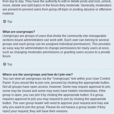
from day to day. They have the authority to edit or delete posts and lock, unlock,
move, delete and split topics in the forum they moderate. Generally, moderators
are present to prevent users from going off-topic or posting abusive or offensive
material.
Top
What are usergroups?
Usergroups are groups of users that divide the community into manageable
sections board administrators can work with. Each user can belong to several
groups and each group can be assigned individual permissions. This provides
an easy way for administrators to change permissions for many users at once,
such as changing moderator permissions or granting users access to a private
forum.
Top
Where are the usergroups and how do I join one?
You can view all usergroups via the “Usergroups” link within your User Control
Panel. If you would like to join one, proceed by clicking the appropriate button.
Not all groups have open access, however. Some may require approval to join,
some may be closed and some may even have hidden memberships. If the
group is open, you can join it by clicking the appropriate button. If a group
requires approval to join you may request to join by clicking the appropriate
button. The user group leader will need to approve your request and may ask
why you want to join the group. Please do not harass a group leader if they
reject your request; they will have their reasons.