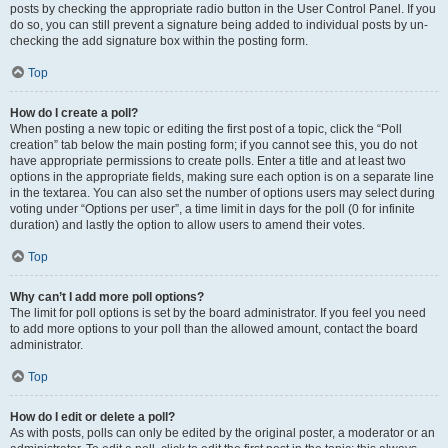
posts by checking the appropriate radio button in the User Control Panel. If you
do so, you can still prevent a signature being added to individual posts by un-
checking the add signature box within the posting form.
Top
How do I create a poll?
When posting a new topic or editing the first post of a topic, click the “Poll
creation” tab below the main posting form; if you cannot see this, you do not
have appropriate permissions to create polls. Enter a title and at least two
options in the appropriate fields, making sure each option is on a separate line
in the textarea. You can also set the number of options users may select during
voting under “Options per user”, a time limit in days for the poll (0 for infinite
duration) and lastly the option to allow users to amend their votes.
Top
Why can’t I add more poll options?
The limit for poll options is set by the board administrator. If you feel you need
to add more options to your poll than the allowed amount, contact the board
administrator.
Top
How do I edit or delete a poll?
As with posts, polls can only be edited by the original poster, a moderator or an