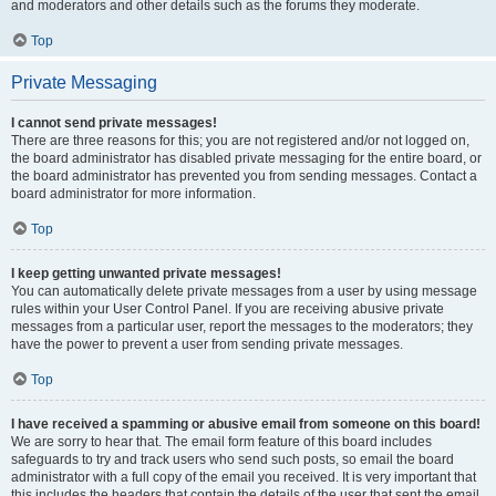
and moderators and other details such as the forums they moderate.
Top
Private Messaging
I cannot send private messages!
There are three reasons for this; you are not registered and/or not logged on,
the board administrator has disabled private messaging for the entire board, or
the board administrator has prevented you from sending messages. Contact a
board administrator for more information.
Top
I keep getting unwanted private messages!
You can automatically delete private messages from a user by using message
rules within your User Control Panel. If you are receiving abusive private
messages from a particular user, report the messages to the moderators; they
have the power to prevent a user from sending private messages.
Top
I have received a spamming or abusive email from someone on this board!
We are sorry to hear that. The email form feature of this board includes
safeguards to try and track users who send such posts, so email the board
administrator with a full copy of the email you received. It is very important that
this includes the headers that contain the details of the user that sent the email.