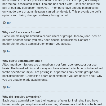
administrator. To edit a poll, click to edit the first post in the topic; this always
has the poll associated with it. If no one has cast a vote, users can delete the
poll or edit any poll option. However, if members have already placed votes,
only moderators or administrators can edit or delete it. This prevents the poll’s
options from being changed mid-way through a poll.
Top
Why can’t I access a forum?
Some forums may be limited to certain users or groups. To view, read, post or
perform another action you may need special permissions. Contact a
moderator or board administrator to grant you access.
Top
Why can’t I add attachments?
Attachment permissions are granted on a per forum, per group, or per user
basis. The board administrator may not have allowed attachments to be added
for the specific forum you are posting in, or perhaps only certain groups can
post attachments. Contact the board administrator if you are unsure about why
you are unable to add attachments.
Top
Why did I receive a warning?
Each board administrator has their own set of rules for their site. If you have
broken a rule, you may be issued a warning. Please note that this is the board