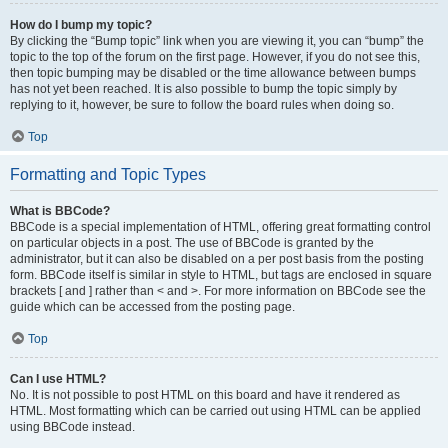
How do I bump my topic?
By clicking the “Bump topic” link when you are viewing it, you can “bump” the
topic to the top of the forum on the first page. However, if you do not see this,
then topic bumping may be disabled or the time allowance between bumps
has not yet been reached. It is also possible to bump the topic simply by
replying to it, however, be sure to follow the board rules when doing so.
Top
Formatting and Topic Types
What is BBCode?
BBCode is a special implementation of HTML, offering great formatting control
on particular objects in a post. The use of BBCode is granted by the
administrator, but it can also be disabled on a per post basis from the posting
form. BBCode itself is similar in style to HTML, but tags are enclosed in square
brackets [ and ] rather than < and >. For more information on BBCode see the
guide which can be accessed from the posting page.
Top
Can I use HTML?
No. It is not possible to post HTML on this board and have it rendered as
HTML. Most formatting which can be carried out using HTML can be applied
using BBCode instead.