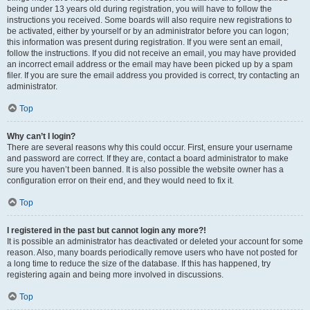
being under 13 years old during registration, you will have to follow the
instructions you received. Some boards will also require new registrations to
be activated, either by yourself or by an administrator before you can logon;
this information was present during registration. If you were sent an email,
follow the instructions. If you did not receive an email, you may have provided
an incorrect email address or the email may have been picked up by a spam
filer. If you are sure the email address you provided is correct, try contacting an
administrator.
Top
Why can’t I login?
There are several reasons why this could occur. First, ensure your username
and password are correct. If they are, contact a board administrator to make
sure you haven’t been banned. It is also possible the website owner has a
configuration error on their end, and they would need to fix it.
Top
I registered in the past but cannot login any more?!
It is possible an administrator has deactivated or deleted your account for some
reason. Also, many boards periodically remove users who have not posted for
a long time to reduce the size of the database. If this has happened, try
registering again and being more involved in discussions.
Top