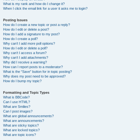
What is my rank and how do I change it?
When I click the email link for a user it asks me to login?
Posting Issues
How do I create a new topic or post a reply?
How do I edit or delete a post?
How do I add a signature to my post?
How do I create a poll?
Why can’t I add more poll options?
How do I edit or delete a poll?
Why can’t I access a forum?
Why can’t I add attachments?
Why did I receive a warning?
How can I report posts to a moderator?
What is the “Save” button for in topic posting?
Why does my post need to be approved?
How do I bump my topic?
Formatting and Topic Types
What is BBCode?
Can I use HTML?
What are Smilies?
Can I post images?
What are global announcements?
What are announcements?
What are sticky topics?
What are locked topics?
What are topic icons?