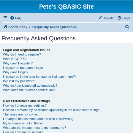
Pete's QBASIC Site
FAQ
Register
Login
S
Board index
Frequently Asked Questions
e
Frequently Asked Questions
a
r
Login and Registration Issues
Why do I need to register?
c
What is COPPA?
h
Why can’t I register?
I registered but cannot login!
Why can’t I login?
I registered in the past but cannot login any more?!
I’ve lost my password!
Why do I get logged off automatically?
What does the “Delete cookies” do?
User Preferences and settings
How do I change my settings?
How do I prevent my username appearing in the online user listings?
The times are not correct!
I changed the timezone and the time is still wrong!
My language is not in the list!
What are the images next to my username?
How do I display an avatar?