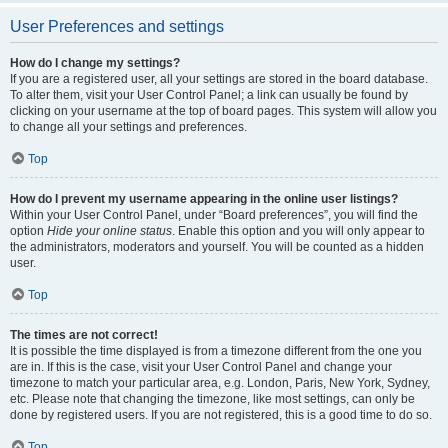
User Preferences and settings
How do I change my settings?
If you are a registered user, all your settings are stored in the board database.
To alter them, visit your User Control Panel; a link can usually be found by
clicking on your username at the top of board pages. This system will allow you
to change all your settings and preferences.
Top
How do I prevent my username appearing in the online user listings?
Within your User Control Panel, under “Board preferences”, you will find the
option
Hide your online status
. Enable this option and you will only appear to
the administrators, moderators and yourself. You will be counted as a hidden
user.
Top
The times are not correct!
It is possible the time displayed is from a timezone different from the one you
are in. If this is the case, visit your User Control Panel and change your
timezone to match your particular area, e.g. London, Paris, New York, Sydney,
etc. Please note that changing the timezone, like most settings, can only be
done by registered users. If you are not registered, this is a good time to do so.
Top