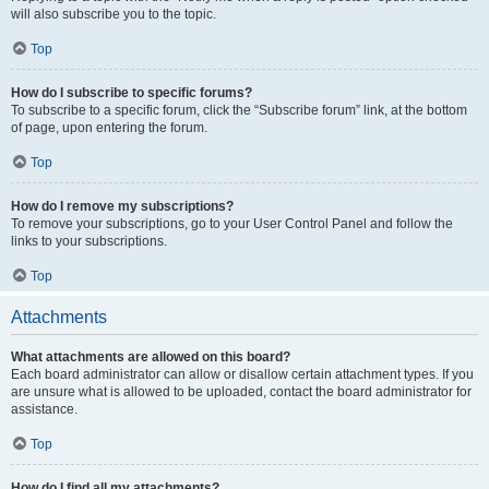
will also subscribe you to the topic.
Top
How do I subscribe to specific forums?
To subscribe to a specific forum, click the “Subscribe forum” link, at the bottom
of page, upon entering the forum.
Top
How do I remove my subscriptions?
To remove your subscriptions, go to your User Control Panel and follow the
links to your subscriptions.
Top
Attachments
What attachments are allowed on this board?
Each board administrator can allow or disallow certain attachment types. If you
are unsure what is allowed to be uploaded, contact the board administrator for
assistance.
Top
How do I find all my attachments?