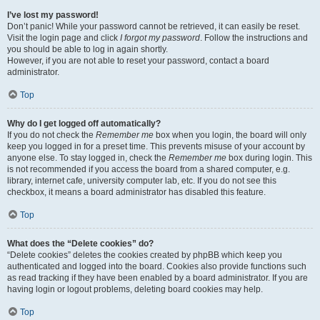
I’ve lost my password!
Don’t panic! While your password cannot be retrieved, it can easily be reset.
Visit the login page and click
I forgot my password
. Follow the instructions and
you should be able to log in again shortly.
However, if you are not able to reset your password, contact a board
administrator.
Top
Why do I get logged off automatically?
If you do not check the
Remember me
box when you login, the board will only
keep you logged in for a preset time. This prevents misuse of your account by
anyone else. To stay logged in, check the
Remember me
box during login. This
is not recommended if you access the board from a shared computer, e.g.
library, internet cafe, university computer lab, etc. If you do not see this
checkbox, it means a board administrator has disabled this feature.
Top
What does the “Delete cookies” do?
“Delete cookies” deletes the cookies created by phpBB which keep you
authenticated and logged into the board. Cookies also provide functions such
as read tracking if they have been enabled by a board administrator. If you are
having login or logout problems, deleting board cookies may help.
Top