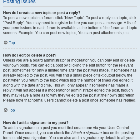
Posting Issues
How do I create a new topic or post a reply?
To post a new topic in a forum, click "New Topic". To post a reply to a topic, click
"Post Reply". You may need to register before you can post a message. A list of
your permissions in each forum is available at the bottom of the forum and topic
screens. Example: You can post new topics, You can post attachments, etc.
Top
How do I edit or delete a post?
Unless you are a board administrator or moderator, you can only edit or delete
your own posts. You can edit a post by clicking the edit button for the relevant
post, sometimes for only a limited time after the post was made. If someone has
already replied to the post, you will find a small piece of text output below the
post when you return to the topic which lists the number of times you edited it
along with the date and time. This will only appear if someone has made a
reply; it will not appear if a moderator or administrator edited the post, though
they may leave a note as to why they’ve edited the post at their own discretion.
Please note that normal users cannot delete a post once someone has replied.
Top
How do I add a signature to my post?
To add a signature to a post you must first create one via your User Control
Panel. Once created, you can check the
Attach a signature
box on the posting
form to add your signature. You can also add a signature by default to all your