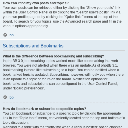
How can I find my own posts and topics?
Your own posts can be retrieved either by clicking the “Show your posts” link
within the User Control Panel or by clicking the “Search user’s posts” link via
your own profile page or by clicking the “Quick links” menu at the top of the
board. To search for your topics, use the Advanced search page and fill in the
various options appropriately.
Top
Subscriptions and Bookmarks
What is the difference between bookmarking and subscribing?
In phpBB 3.0, bookmarking topics worked much like bookmarking in a web
browser. You were not alerted when there was an update. As of phpBB 3.1,
bookmarking is more like subscribing to a topic. You can be notified when a
bookmarked topic is updated. Subscribing, however, will notify you when there
is an update to a topic or forum on the board. Notification options for
bookmarks and subscriptions can be configured in the User Control Panel,
under “Board preferences”.
Top
How do I bookmark or subscribe to specific topics?
You can bookmark or subscribe to a specific topic by clicking the appropriate
link in the “Topic tools” menu, conveniently located near the top and bottom of a
topic discussion.
Replying to a topic with the “Notify me when a reply is posted” option checked