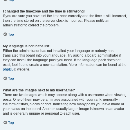
I changed the timezone and the time is still wrong!
If you are sure you have set the timezone correctly and the time is still incorrect,
then the time stored on the server clock is incorrect. Please notify an
administrator to correct the problem.
Top
My language is not in the list!
Either the administrator has not installed your language or nobody has
translated this board into your language. Try asking a board administrator if
they can install the language pack you need. If the language pack does not
exist, feel free to create a new translation. More information can be found at the
phpBB
® website.
Top
What are the images next to my username?
There are two images which may appear along with a username when viewing
posts. One of them may be an image associated with your rank, generally in
the form of stars, blocks or dots, indicating how many posts you have made or
your status on the board. Another, usually larger, image is known as an avatar
and is generally unique or personal to each user.
Top