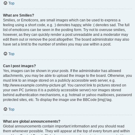
Top
What are Smilies?
Smilies, or Emoticons, are small images which can be used to express a
feeling using a short code, e.g. :) denotes happy, while :( denotes sad. The full
list of emoticons can be seen in the posting form. Try not to overuse smilies,
however, as they can quickly render a post unreadable and a moderator may
edit them out or remove the post altogether. The board administrator may also
have set a limit to the number of smilies you may use within a post.
Top
Can I post images?
Yes, images can be shown in your posts. If the administrator has allowed
attachments, you may be able to upload the image to the board. Otherwise, you
must link to an image stored on a publicly accessible web server, e.g.
http://www.example.com/my-picture.gif. You cannot link to pictures stored on
your own PC (unless it is a publicly accessible server) nor images stored
behind authentication mechanisms, e.g. hotmail or yahoo mailboxes, password
protected sites, etc. To display the image use the BBCode [img] tag.
Top
What are global announcements?
Global announcements contain important information and you should read
them whenever possible. They will appear at the top of every forum and within