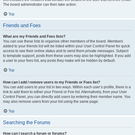
The board administrator can then take action.
Top
Friends and Foes
What are my Friends and Foes lists?
You can use these lists to organise other members of the board. Members
added to your friends list will be listed within your User Control Panel for quick
access to see their online status and to send them private messages. Subject
to template support, posts from these users may also be highlighted. If you add
a user to your foes list, any posts they make will be hidden by default.
Top
How can I add / remove users to my Friends or Foes list?
You can add users to your list in two ways. Within each user’s profile, there is a
link to add them to either your Friend or Foe list. Alternatively, from your User
Control Panel, you can directly add users by entering their member name. You
may also remove users from your list using the same page.
Top
Searching the Forums
How can I search a forum or forums?