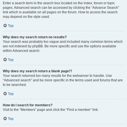
Enter a search term in the search box located on the index, forum or topic
pages. Advanced search can be accessed by clicking the “Advance Search”
link which is available on all pages on the forum. How to access the search
may depend on the style used.
Top
Why does my search return no results?
Your search was probably too vague and included many common terms which
are not indexed by phpBB. Be more specific and use the options available
within Advanced search.
Top
Why does my search return a blank page!?
Your search returned too many results for the webserver to handle. Use
“Advanced search” and be more specific in the terms used and forums that are
to be searched.
Top
How do I search for members?
Visit to the “Members” page and click the “Find a member” link.
Top