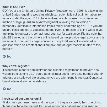
What is COPPA?
COPPA, or the Children’s Online Privacy Protection Act of 1998, is a law in the
United States requiring websites which can potentially collect information from
minors under the age of 13 to have written parental consent or some other
method of legal guardian acknowledgment, allowing the collection of
personally identifiable information from a minor under the age of 13. If you are
unsure if this applies to you as someone trying to register or to the website you
are trying to register on, contact legal counsel for assistance. Please note that
phpBB Limited and the owners of this board cannot provide legal advice and is
not a point of contact for legal concerns of any kind, except as outlined in
question “Who do I contact about abusive and/or legal matters related to this
board?”.
Top
Why can’t I register?
It is possible a board administrator has disabled registration to prevent new
visitors from signing up. A board administrator could have also banned your IP
address or disallowed the username you are attempting to register. Contact a
board administrator for assistance.
Top
I registered but cannot login!
First, check your username and password. If they are correct, then one of two
things may have happened. If COPPA support is enabled and you specified