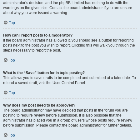
administrator’s decision, and the phpBB Limited has nothing to do with the
warnings on the given site. Contact the board administrator if you are unsure
about why you were issued a warning.
Top
How can I report posts to a moderator?
If the board administrator has allowed it, you should see a button for reporting
posts next to the post you wish to report. Clicking this will walk you through the
steps necessary to report the post.
Top
What is the “Save” button for in topic posting?
This allows you to save drafts to be completed and submitted at a later date. To
reload a saved draft, visit the User Control Panel.
Top
Why does my post need to be approved?
The board administrator may have decided that posts in the forum you are
posting to require review before submission. It is also possible that the
administrator has placed you in a group of users whose posts require review
before submission. Please contact the board administrator for further details.
Top