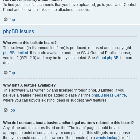
To find your list of attachments that you have uploaded, go to your User Control
Panel and follow the links to the attachments section.
Top
phpBB Issues
Who wrote this bulletin board?
This software (in its unmodified form) is produced, released and is copyright
phpBB Limited
. It is made available under the GNU General Public License,
version 2 (GPL-2.0) and may be freely distributed. See
About phpBB
for more
details.
Top
Why isn’t X feature available?
This software was written by and licensed through phpBB Limited. If you
believe a feature needs to be added please visit the
phpBB Ideas Centre
,
where you can upvote existing ideas or suggest new features.
Top
Who do I contact about abusive and/or legal matters related to this board?
Any of the administrators listed on the “The team” page should be an
appropriate point of contact for your complaints. If this still gets no response
then you should contact the owner of the domain (do a
whois lookup
) or, if this