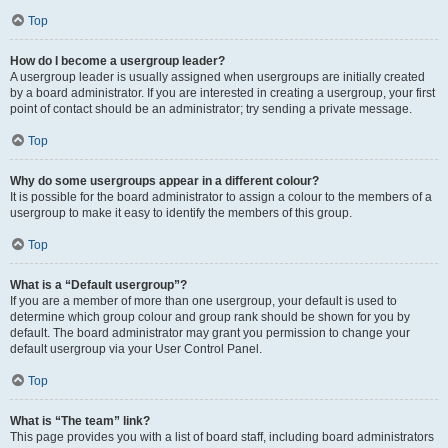
Top
How do I become a usergroup leader?
A usergroup leader is usually assigned when usergroups are initially created
by a board administrator. If you are interested in creating a usergroup, your first
point of contact should be an administrator; try sending a private message.
Top
Why do some usergroups appear in a different colour?
It is possible for the board administrator to assign a colour to the members of a
usergroup to make it easy to identify the members of this group.
Top
What is a “Default usergroup”?
If you are a member of more than one usergroup, your default is used to
determine which group colour and group rank should be shown for you by
default. The board administrator may grant you permission to change your
default usergroup via your User Control Panel.
Top
What is “The team” link?
This page provides you with a list of board staff, including board administrators