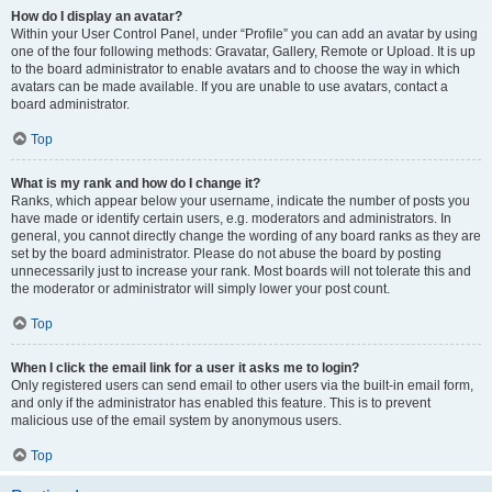
How do I display an avatar?
Within your User Control Panel, under “Profile” you can add an avatar by using
one of the four following methods: Gravatar, Gallery, Remote or Upload. It is up
to the board administrator to enable avatars and to choose the way in which
avatars can be made available. If you are unable to use avatars, contact a
board administrator.
Top
What is my rank and how do I change it?
Ranks, which appear below your username, indicate the number of posts you
have made or identify certain users, e.g. moderators and administrators. In
general, you cannot directly change the wording of any board ranks as they are
set by the board administrator. Please do not abuse the board by posting
unnecessarily just to increase your rank. Most boards will not tolerate this and
the moderator or administrator will simply lower your post count.
Top
When I click the email link for a user it asks me to login?
Only registered users can send email to other users via the built-in email form,
and only if the administrator has enabled this feature. This is to prevent
malicious use of the email system by anonymous users.
Top