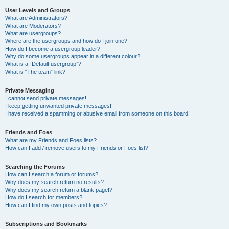
User Levels and Groups
What are Administrators?
What are Moderators?
What are usergroups?
Where are the usergroups and how do I join one?
How do I become a usergroup leader?
Why do some usergroups appear in a different colour?
What is a “Default usergroup”?
What is “The team” link?
Private Messaging
I cannot send private messages!
I keep getting unwanted private messages!
I have received a spamming or abusive email from someone on this board!
Friends and Foes
What are my Friends and Foes lists?
How can I add / remove users to my Friends or Foes list?
Searching the Forums
How can I search a forum or forums?
Why does my search return no results?
Why does my search return a blank page!?
How do I search for members?
How can I find my own posts and topics?
Subscriptions and Bookmarks