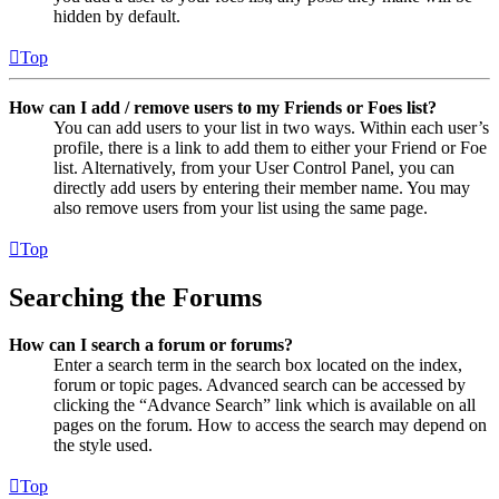
hidden by default.
Top
How can I add / remove users to my Friends or Foes list?
You can add users to your list in two ways. Within each user’s
profile, there is a link to add them to either your Friend or Foe
list. Alternatively, from your User Control Panel, you can
directly add users by entering their member name. You may
also remove users from your list using the same page.
Top
Searching the Forums
How can I search a forum or forums?
Enter a search term in the search box located on the index,
forum or topic pages. Advanced search can be accessed by
clicking the “Advance Search” link which is available on all
pages on the forum. How to access the search may depend on
the style used.
Top