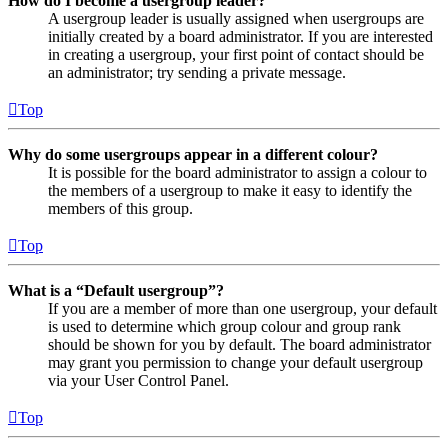
How do I become a usergroup leader?
A usergroup leader is usually assigned when usergroups are
initially created by a board administrator. If you are interested
in creating a usergroup, your first point of contact should be
an administrator; try sending a private message.
Top
Why do some usergroups appear in a different colour?
It is possible for the board administrator to assign a colour to
the members of a usergroup to make it easy to identify the
members of this group.
Top
What is a “Default usergroup”?
If you are a member of more than one usergroup, your default
is used to determine which group colour and group rank
should be shown for you by default. The board administrator
may grant you permission to change your default usergroup
via your User Control Panel.
Top