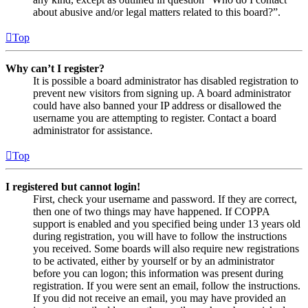
about abusive and/or legal matters related to this board?”.
Top
Why can’t I register?
It is possible a board administrator has disabled registration to
prevent new visitors from signing up. A board administrator
could have also banned your IP address or disallowed the
username you are attempting to register. Contact a board
administrator for assistance.
Top
I registered but cannot login!
First, check your username and password. If they are correct,
then one of two things may have happened. If COPPA
support is enabled and you specified being under 13 years old
during registration, you will have to follow the instructions
you received. Some boards will also require new registrations
to be activated, either by yourself or by an administrator
before you can logon; this information was present during
registration. If you were sent an email, follow the instructions.
If you did not receive an email, you may have provided an