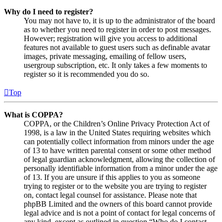
Why do I need to register?
You may not have to, it is up to the administrator of the board
as to whether you need to register in order to post messages.
However; registration will give you access to additional
features not available to guest users such as definable avatar
images, private messaging, emailing of fellow users,
usergroup subscription, etc. It only takes a few moments to
register so it is recommended you do so.
Top
What is COPPA?
COPPA, or the Children’s Online Privacy Protection Act of
1998, is a law in the United States requiring websites which
can potentially collect information from minors under the age
of 13 to have written parental consent or some other method
of legal guardian acknowledgment, allowing the collection of
personally identifiable information from a minor under the age
of 13. If you are unsure if this applies to you as someone
trying to register or to the website you are trying to register
on, contact legal counsel for assistance. Please note that
phpBB Limited and the owners of this board cannot provide
legal advice and is not a point of contact for legal concerns of
any kind, except as outlined in question “Who do I contact