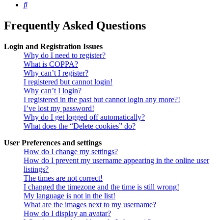
Search
Frequently Asked Questions
Login and Registration Issues
Why do I need to register?
What is COPPA?
Why can’t I register?
I registered but cannot login!
Why can’t I login?
I registered in the past but cannot login any more?!
I’ve lost my password!
Why do I get logged off automatically?
What does the “Delete cookies” do?
User Preferences and settings
How do I change my settings?
How do I prevent my username appearing in the online user
listings?
The times are not correct!
I changed the timezone and the time is still wrong!
My language is not in the list!
What are the images next to my username?
How do I display an avatar?