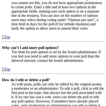
you cannot see this, you do not have appropriate permissions
to create polls. Enter a title and at least two options in the
appropriate fields, making sure each option is on a separate
line in the textarea. You can also set the number of options
users may select during voting under “Options per user”, a
time limit in days for the poll (0 for infinite duration) and
lastly the option to allow users to amend their votes.
Top
Why can’t I add more poll options?
The limit for poll options is set by the board administrator. If
you feel you need to add more options to your poll than the
allowed amount, contact the board administrator.
Top
How do I edit or delete a poll?
As with posts, polls can only be edited by the original poster,
a moderator or an administrator. To edit a poll, click to edit the
first post in the topic; this always has the poll associated with
it. If no one has cast a vote, users can delete the poll or edit
any poll option. However, if members have already placed
votes, only moderators or administrators can edit or delete it.