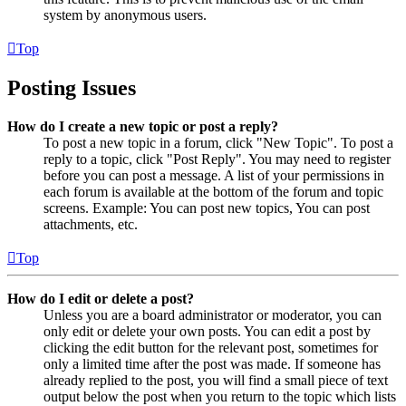
system by anonymous users.
Top
Posting Issues
How do I create a new topic or post a reply?
To post a new topic in a forum, click "New Topic". To post a
reply to a topic, click "Post Reply". You may need to register
before you can post a message. A list of your permissions in
each forum is available at the bottom of the forum and topic
screens. Example: You can post new topics, You can post
attachments, etc.
Top
How do I edit or delete a post?
Unless you are a board administrator or moderator, you can
only edit or delete your own posts. You can edit a post by
clicking the edit button for the relevant post, sometimes for
only a limited time after the post was made. If someone has
already replied to the post, you will find a small piece of text
output below the post when you return to the topic which lists