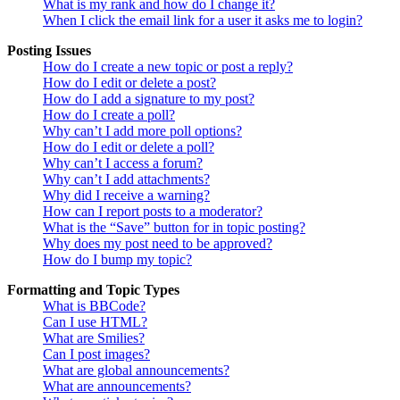
What is my rank and how do I change it?
When I click the email link for a user it asks me to login?
Posting Issues
How do I create a new topic or post a reply?
How do I edit or delete a post?
How do I add a signature to my post?
How do I create a poll?
Why can’t I add more poll options?
How do I edit or delete a poll?
Why can’t I access a forum?
Why can’t I add attachments?
Why did I receive a warning?
How can I report posts to a moderator?
What is the “Save” button for in topic posting?
Why does my post need to be approved?
How do I bump my topic?
Formatting and Topic Types
What is BBCode?
Can I use HTML?
What are Smilies?
Can I post images?
What are global announcements?
What are announcements?