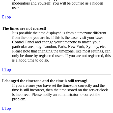
moderators and yourself. You will be counted as a hidden
user.
Top
The times are not correct!
It is possible the time displayed is from a timezone different
from the one you are in. If this is the case, visit your User
Control Panel and change your timezone to match your
particular area, e.g. London, Paris, New York, Sydney, etc.
Please note that changing the timezone, like most settings, can
only be done by registered users. If you are not registered, this
is a good time to do so.
Top
I changed the timezone and the time is still wrong!
If you are sure you have set the timezone correctly and the
time is still incorrect, then the time stored on the server clock
is incorrect. Please notify an administrator to correct the
problem.
Top