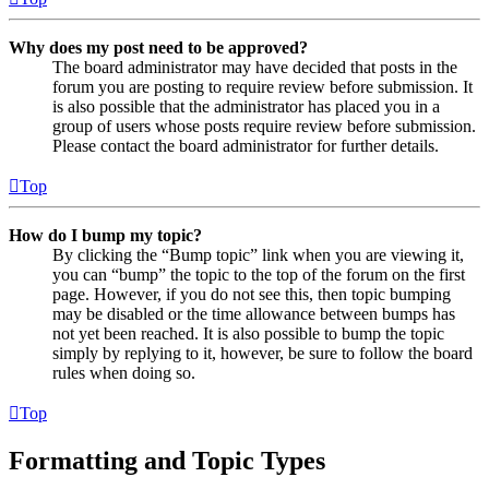
Why does my post need to be approved?
The board administrator may have decided that posts in the
forum you are posting to require review before submission. It
is also possible that the administrator has placed you in a
group of users whose posts require review before submission.
Please contact the board administrator for further details.
Top
How do I bump my topic?
By clicking the “Bump topic” link when you are viewing it,
you can “bump” the topic to the top of the forum on the first
page. However, if you do not see this, then topic bumping
may be disabled or the time allowance between bumps has
not yet been reached. It is also possible to bump the topic
simply by replying to it, however, be sure to follow the board
rules when doing so.
Top
Formatting and Topic Types