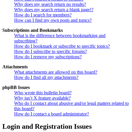
Why does my search return no results?
Why does my search return a blank page!?
How do I search for members?
How can I find my own posts and topics?
Subscriptions and Bookmarks
What is the difference between bookmarking and
subscribing?
How do I bookmark or subscribe to specific topics?
How do I subscribe to specific forums?
How do I remove my subscriptions?
Attachments
What attachments are allowed on this board?
How do I find all my attachments?
phpBB Issues
Who wrote this bulletin board?
Why isn’t X feature available?
Who do I contact about abusive and/or legal matters related to
this board?
How do I contact a board administrator?
Login and Registration Issues