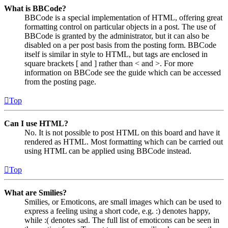
What is BBCode?
BBCode is a special implementation of HTML, offering great
formatting control on particular objects in a post. The use of
BBCode is granted by the administrator, but it can also be
disabled on a per post basis from the posting form. BBCode
itself is similar in style to HTML, but tags are enclosed in
square brackets [ and ] rather than < and >. For more
information on BBCode see the guide which can be accessed
from the posting page.
Top
Can I use HTML?
No. It is not possible to post HTML on this board and have it
rendered as HTML. Most formatting which can be carried out
using HTML can be applied using BBCode instead.
Top
What are Smilies?
Smilies, or Emoticons, are small images which can be used to
express a feeling using a short code, e.g. :) denotes happy,
while :( denotes sad. The full list of emoticons can be seen in