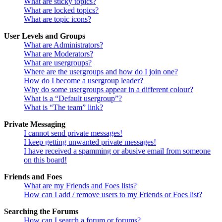
What are sticky topics?
What are locked topics?
What are topic icons?
User Levels and Groups
What are Administrators?
What are Moderators?
What are usergroups?
Where are the usergroups and how do I join one?
How do I become a usergroup leader?
Why do some usergroups appear in a different colour?
What is a “Default usergroup”?
What is “The team” link?
Private Messaging
I cannot send private messages!
I keep getting unwanted private messages!
I have received a spamming or abusive email from someone
on this board!
Friends and Foes
What are my Friends and Foes lists?
How can I add / remove users to my Friends or Foes list?
Searching the Forums
How can I search a forum or forums?