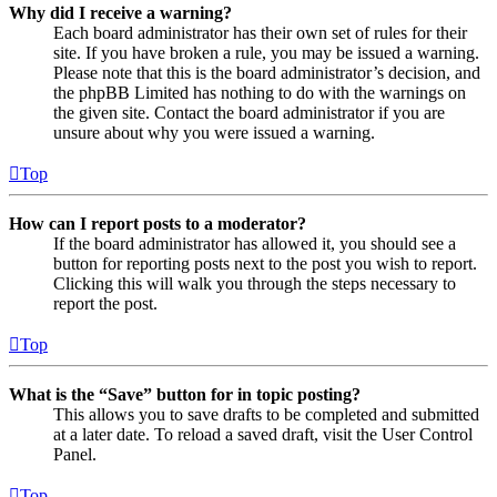
Why did I receive a warning?
Each board administrator has their own set of rules for their
site. If you have broken a rule, you may be issued a warning.
Please note that this is the board administrator’s decision, and
the phpBB Limited has nothing to do with the warnings on
the given site. Contact the board administrator if you are
unsure about why you were issued a warning.
Top
How can I report posts to a moderator?
If the board administrator has allowed it, you should see a
button for reporting posts next to the post you wish to report.
Clicking this will walk you through the steps necessary to
report the post.
Top
What is the “Save” button for in topic posting?
This allows you to save drafts to be completed and submitted
at a later date. To reload a saved draft, visit the User Control
Panel.
Top