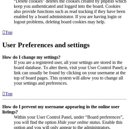
“Delete cookies” deletes the cookies created by phpBB which
keep you authenticated and logged into the board. Cookies
also provide functions such as read tracking if they have been
enabled by a board administrator. If you are having login or
logout problems, deleting board cookies may help.
Top
User Preferences and settings
How do I change my settings?
If you are a registered user, all your settings are stored in the
board database. To alter them, visit your User Control Panel; a
link can usually be found by clicking on your username at the
top of board pages. This system will allow you to change all
your settings and preferences.
Top
How do I prevent my username appearing in the online user
listings?
Within your User Control Panel, under “Board preferences”,
you will find the option
Hide your online status
. Enable this
option and you will only appear to the administrators,