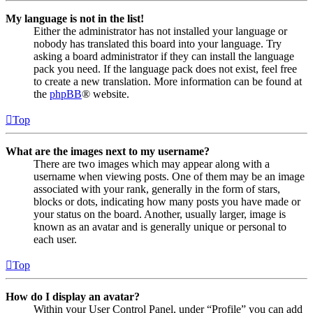
My language is not in the list!
Either the administrator has not installed your language or
nobody has translated this board into your language. Try
asking a board administrator if they can install the language
pack you need. If the language pack does not exist, feel free
to create a new translation. More information can be found at
the
phpBB
® website.
Top
What are the images next to my username?
There are two images which may appear along with a
username when viewing posts. One of them may be an image
associated with your rank, generally in the form of stars,
blocks or dots, indicating how many posts you have made or
your status on the board. Another, usually larger, image is
known as an avatar and is generally unique or personal to
each user.
Top
How do I display an avatar?
Within your User Control Panel, under “Profile” you can add