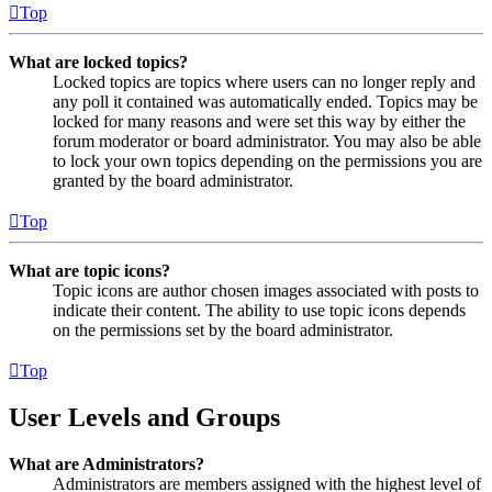
Top
What are locked topics?
Locked topics are topics where users can no longer reply and
any poll it contained was automatically ended. Topics may be
locked for many reasons and were set this way by either the
forum moderator or board administrator. You may also be able
to lock your own topics depending on the permissions you are
granted by the board administrator.
Top
What are topic icons?
Topic icons are author chosen images associated with posts to
indicate their content. The ability to use topic icons depends
on the permissions set by the board administrator.
Top
User Levels and Groups
What are Administrators?
Administrators are members assigned with the highest level of