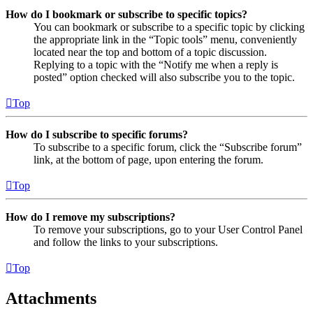
How do I bookmark or subscribe to specific topics?
You can bookmark or subscribe to a specific topic by clicking
the appropriate link in the “Topic tools” menu, conveniently
located near the top and bottom of a topic discussion.
Replying to a topic with the “Notify me when a reply is
posted” option checked will also subscribe you to the topic.
Top
How do I subscribe to specific forums?
To subscribe to a specific forum, click the “Subscribe forum”
link, at the bottom of page, upon entering the forum.
Top
How do I remove my subscriptions?
To remove your subscriptions, go to your User Control Panel
and follow the links to your subscriptions.
Top
Attachments