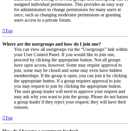
assigned individual permissions. This provides an easy way
for administrators to change permissions for many users at
once, such as changing moderator permissions or granting
users access to a private forum.
Top
Where are the usergroups and how do I join one?
You can view all usergroups via the “Usergroups” link within
your User Control Panel. If you would like to join one,
proceed by clicking the appropriate button. Not all groups
have open access, however. Some may require approval to
join, some may be closed and some may even have hidden
memberships. If the group is open, you can join it by clicking
the appropriate button. If a group requires approval to join
you may request to join by clicking the appropriate button.
The user group leader will need to approve your request and
may ask why you want to join the group. Please do not harass
a group leader if they reject your request; they will have their
reasons.
Top