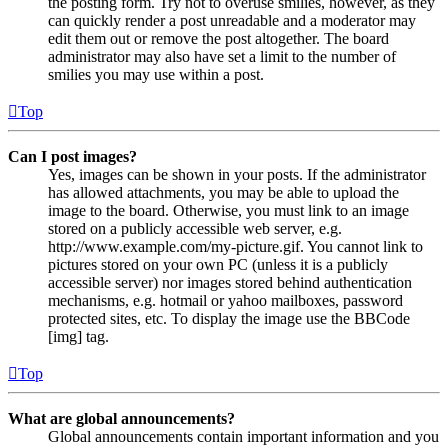
the posting form. Try not to overuse smilies, however, as they
can quickly render a post unreadable and a moderator may
edit them out or remove the post altogether. The board
administrator may also have set a limit to the number of
smilies you may use within a post.
Top
Can I post images?
Yes, images can be shown in your posts. If the administrator
has allowed attachments, you may be able to upload the
image to the board. Otherwise, you must link to an image
stored on a publicly accessible web server, e.g.
http://www.example.com/my-picture.gif. You cannot link to
pictures stored on your own PC (unless it is a publicly
accessible server) nor images stored behind authentication
mechanisms, e.g. hotmail or yahoo mailboxes, password
protected sites, etc. To display the image use the BBCode
[img] tag.
Top
What are global announcements?
Global announcements contain important information and you