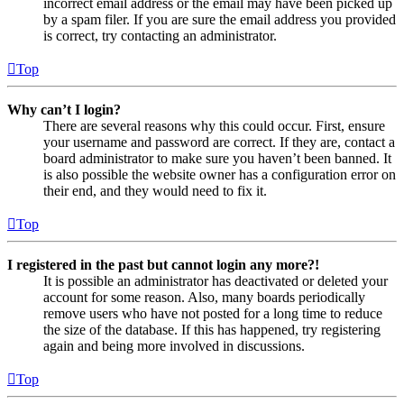
incorrect email address or the email may have been picked up
by a spam filer. If you are sure the email address you provided
is correct, try contacting an administrator.
Top
Why can’t I login?
There are several reasons why this could occur. First, ensure
your username and password are correct. If they are, contact a
board administrator to make sure you haven’t been banned. It
is also possible the website owner has a configuration error on
their end, and they would need to fix it.
Top
I registered in the past but cannot login any more?!
It is possible an administrator has deactivated or deleted your
account for some reason. Also, many boards periodically
remove users who have not posted for a long time to reduce
the size of the database. If this has happened, try registering
again and being more involved in discussions.
Top