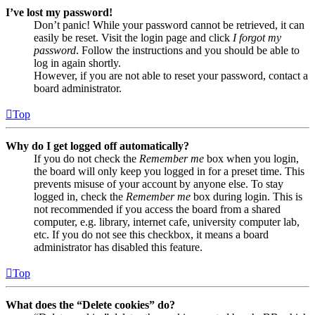
I’ve lost my password!
Don’t panic! While your password cannot be retrieved, it can
easily be reset. Visit the login page and click
I forgot my
password
. Follow the instructions and you should be able to
log in again shortly.
However, if you are not able to reset your password, contact a
board administrator.
Top
Why do I get logged off automatically?
If you do not check the
Remember me
box when you login,
the board will only keep you logged in for a preset time. This
prevents misuse of your account by anyone else. To stay
logged in, check the
Remember me
box during login. This is
not recommended if you access the board from a shared
computer, e.g. library, internet cafe, university computer lab,
etc. If you do not see this checkbox, it means a board
administrator has disabled this feature.
Top
What does the “Delete cookies” do?