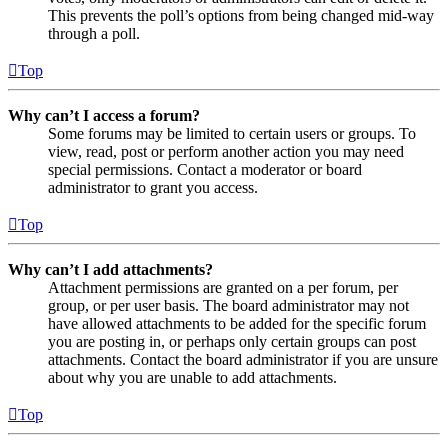
This prevents the poll’s options from being changed mid-way
through a poll.
Top
Why can’t I access a forum?
Some forums may be limited to certain users or groups. To
view, read, post or perform another action you may need
special permissions. Contact a moderator or board
administrator to grant you access.
Top
Why can’t I add attachments?
Attachment permissions are granted on a per forum, per
group, or per user basis. The board administrator may not
have allowed attachments to be added for the specific forum
you are posting in, or perhaps only certain groups can post
attachments. Contact the board administrator if you are unsure
about why you are unable to add attachments.
Top