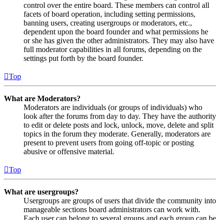
control over the entire board. These members can control all
facets of board operation, including setting permissions,
banning users, creating usergroups or moderators, etc.,
dependent upon the board founder and what permissions he
or she has given the other administrators. They may also have
full moderator capabilities in all forums, depending on the
settings put forth by the board founder.
Top
What are Moderators?
Moderators are individuals (or groups of individuals) who
look after the forums from day to day. They have the authority
to edit or delete posts and lock, unlock, move, delete and split
topics in the forum they moderate. Generally, moderators are
present to prevent users from going off-topic or posting
abusive or offensive material.
Top
What are usergroups?
Usergroups are groups of users that divide the community into
manageable sections board administrators can work with.
Each user can belong to several groups and each group can be