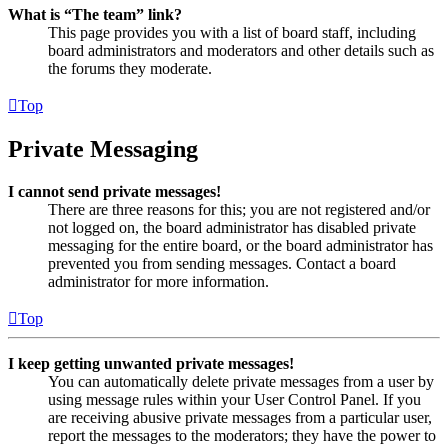
What is “The team” link?
This page provides you with a list of board staff, including
board administrators and moderators and other details such as
the forums they moderate.
Top
Private Messaging
I cannot send private messages!
There are three reasons for this; you are not registered and/or
not logged on, the board administrator has disabled private
messaging for the entire board, or the board administrator has
prevented you from sending messages. Contact a board
administrator for more information.
Top
I keep getting unwanted private messages!
You can automatically delete private messages from a user by
using message rules within your User Control Panel. If you
are receiving abusive private messages from a particular user,
report the messages to the moderators; they have the power to