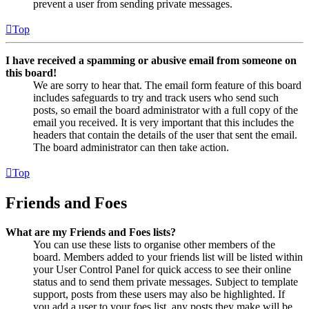
prevent a user from sending private messages.
Top
I have received a spamming or abusive email from someone on
this board!
We are sorry to hear that. The email form feature of this board
includes safeguards to try and track users who send such
posts, so email the board administrator with a full copy of the
email you received. It is very important that this includes the
headers that contain the details of the user that sent the email.
The board administrator can then take action.
Top
Friends and Foes
What are my Friends and Foes lists?
You can use these lists to organise other members of the
board. Members added to your friends list will be listed within
your User Control Panel for quick access to see their online
status and to send them private messages. Subject to template
support, posts from these users may also be highlighted. If
you add a user to your foes list, any posts they make will be