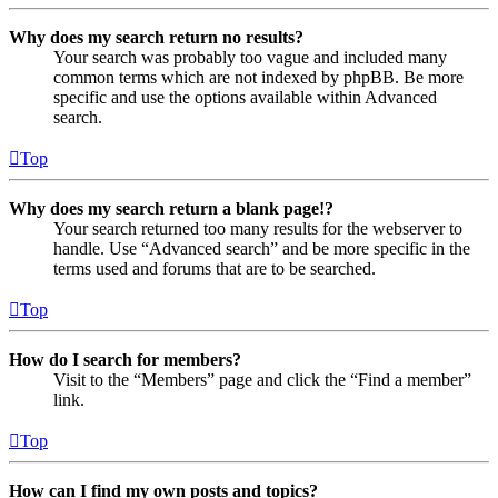
Why does my search return no results?
Your search was probably too vague and included many
common terms which are not indexed by phpBB. Be more
specific and use the options available within Advanced
search.
Top
Why does my search return a blank page!?
Your search returned too many results for the webserver to
handle. Use “Advanced search” and be more specific in the
terms used and forums that are to be searched.
Top
How do I search for members?
Visit to the “Members” page and click the “Find a member”
link.
Top
How can I find my own posts and topics?