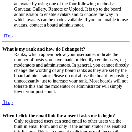
an avatar by using one of the four following methods:
Gravatar, Gallery, Remote or Upload. It is up to the board
administrator to enable avatars and to choose the way in
which avatars can be made available. If you are unable to use
avatars, contact a board administrator.
Top
What is my rank and how do I change it?
Ranks, which appear below your username, indicate the
number of posts you have made or identify certain users, e.g.
moderators and administrators. In general, you cannot directly
change the wording of any board ranks as they are set by the
board administrator. Please do not abuse the board by posting
unnecessarily just to increase your rank. Most boards will not
tolerate this and the moderator or administrator will simply
lower your post count.
Top
When I click the email link for a user it asks me to login?
Only registered users can send email to other users via the
built-in email form, and only if the administrator has enabled
this feature. This is to prevent malicious use of the email