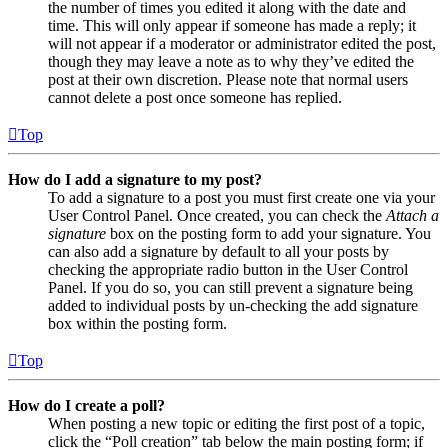
the number of times you edited it along with the date and
time. This will only appear if someone has made a reply; it
will not appear if a moderator or administrator edited the post,
though they may leave a note as to why they’ve edited the
post at their own discretion. Please note that normal users
cannot delete a post once someone has replied.
Top
How do I add a signature to my post?
To add a signature to a post you must first create one via your
User Control Panel. Once created, you can check the
Attach a
signature
box on the posting form to add your signature. You
can also add a signature by default to all your posts by
checking the appropriate radio button in the User Control
Panel. If you do so, you can still prevent a signature being
added to individual posts by un-checking the add signature
box within the posting form.
Top
How do I create a poll?
When posting a new topic or editing the first post of a topic,
click the “Poll creation” tab below the main posting form; if