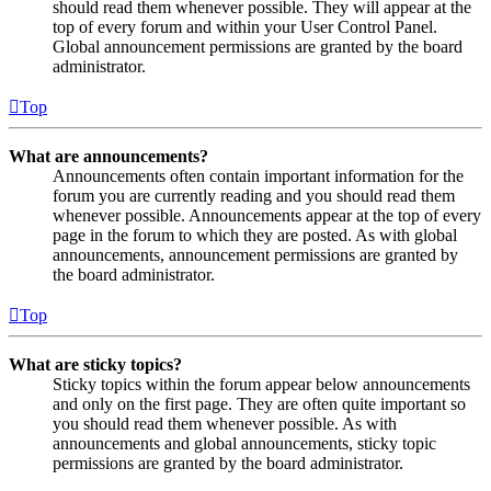
should read them whenever possible. They will appear at the
top of every forum and within your User Control Panel.
Global announcement permissions are granted by the board
administrator.
Top
What are announcements?
Announcements often contain important information for the
forum you are currently reading and you should read them
whenever possible. Announcements appear at the top of every
page in the forum to which they are posted. As with global
announcements, announcement permissions are granted by
the board administrator.
Top
What are sticky topics?
Sticky topics within the forum appear below announcements
and only on the first page. They are often quite important so
you should read them whenever possible. As with
announcements and global announcements, sticky topic
permissions are granted by the board administrator.