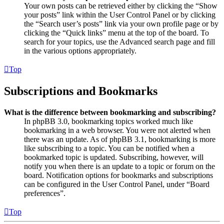
Your own posts can be retrieved either by clicking the “Show
your posts” link within the User Control Panel or by clicking
the “Search user’s posts” link via your own profile page or by
clicking the “Quick links” menu at the top of the board. To
search for your topics, use the Advanced search page and fill
in the various options appropriately.
Top
Subscriptions and Bookmarks
What is the difference between bookmarking and subscribing?
In phpBB 3.0, bookmarking topics worked much like
bookmarking in a web browser. You were not alerted when
there was an update. As of phpBB 3.1, bookmarking is more
like subscribing to a topic. You can be notified when a
bookmarked topic is updated. Subscribing, however, will
notify you when there is an update to a topic or forum on the
board. Notification options for bookmarks and subscriptions
can be configured in the User Control Panel, under “Board
preferences”.
Top