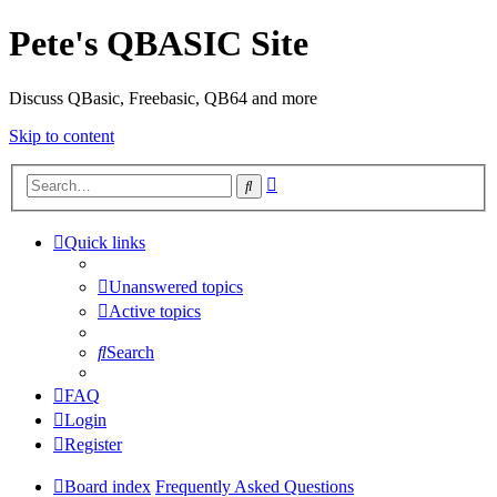
Pete's QBASIC Site
Discuss QBasic, Freebasic, QB64 and more
Skip to content
Advanced
Search
search
Quick links
Unanswered topics
Active topics
Search
FAQ
Login
Register
Board index
Frequently Asked Questions